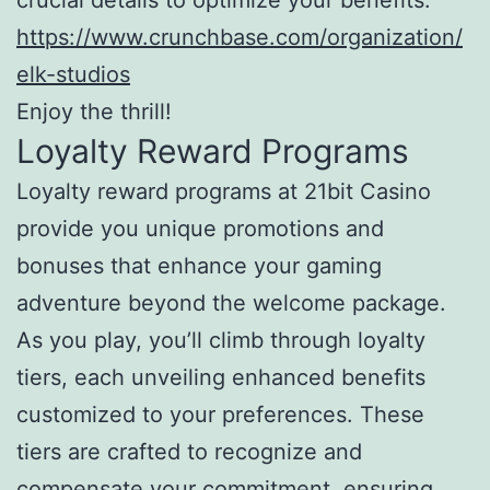
https://www.crunchbase.com/organization/
elk-studios
Enjoy the thrill!
Loyalty Reward Programs
Loyalty reward programs at 21bit Casino
provide you unique promotions and
bonuses that enhance your gaming
adventure beyond the welcome package.
As you play, you’ll climb through loyalty
tiers, each unveiling enhanced benefits
customized to your preferences. These
tiers are crafted to recognize and
compensate your commitment, ensuring