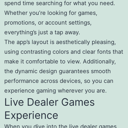
spend time searching for what you need.
Whether you’re looking for games,
promotions, or account settings,
everything’s just a tap away.
The app’s layout is aesthetically pleasing,
using contrasting colors and clear fonts that
make it comfortable to view. Additionally,
the dynamic design guarantees smooth
performance across devices, so you can
experience gaming wherever you are.
Live Dealer Games
Experience
When you dive into the live dealer games