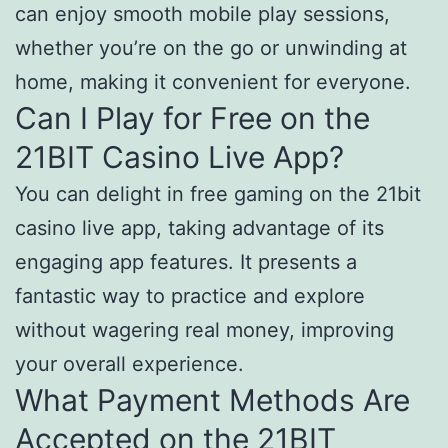
can enjoy smooth mobile play sessions,
whether you’re on the go or unwinding at
home, making it convenient for everyone.
Can I Play for Free on the
21BIT Casino Live App?
You can delight in free gaming on the 21bit
casino live app, taking advantage of its
engaging app features. It presents a
fantastic way to practice and explore
without wagering real money, improving
your overall experience.
What Payment Methods Are
Accepted on the 21BIT