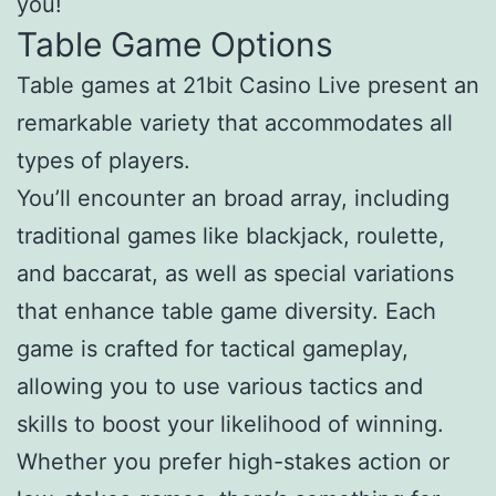
you!
Table Game Options
Table games at 21bit Casino Live present an
remarkable variety that accommodates all
types of players.
You’ll encounter an broad array, including
traditional games like blackjack, roulette,
and baccarat, as well as special variations
that enhance table game diversity. Each
game is crafted for tactical gameplay,
allowing you to use various tactics and
skills to boost your likelihood of winning.
Whether you prefer high-stakes action or