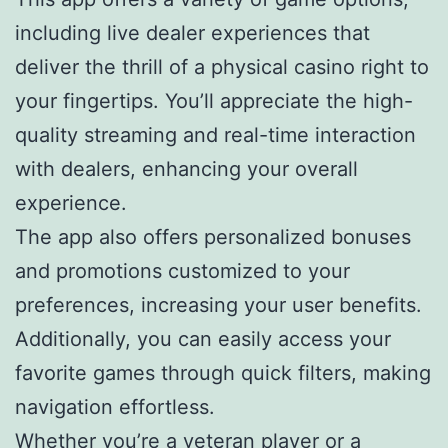
including live dealer experiences that
deliver the thrill of a physical casino right to
your fingertips. You’ll appreciate the high-
quality streaming and real-time interaction
with dealers, enhancing your overall
experience.
The app also offers personalized bonuses
and promotions customized to your
preferences, increasing your user benefits.
Additionally, you can easily access your
favorite games through quick filters, making
navigation effortless.
Whether you’re a veteran player or a