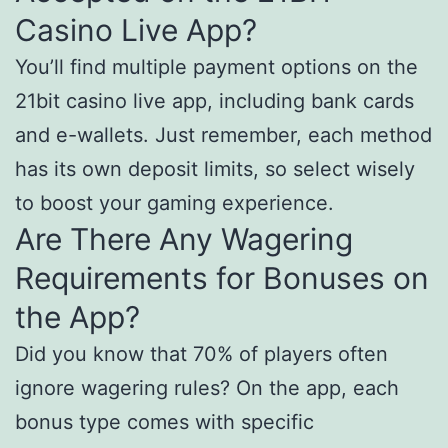
Casino Live App?
You’ll find multiple payment options on the
21bit casino live app, including bank cards
and e-wallets. Just remember, each method
has its own deposit limits, so select wisely
to boost your gaming experience.
Are There Any Wagering
Requirements for Bonuses on
the App?
Did you know that 70% of players often
ignore wagering rules? On the app, each
bonus type comes with specific