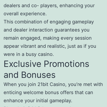
dealers and co- players, enhancing your
overall experience.
This combination of engaging gameplay
and dealer interaction guarantees you
remain engaged, making every session
appear vibrant and realistic, just as if you
were in a busy casino.
Exclusive Promotions
and Bonuses
When you join 21bit Casino, you’re met with
enticing welcome bonus offers that can
enhance your initial gameplay.