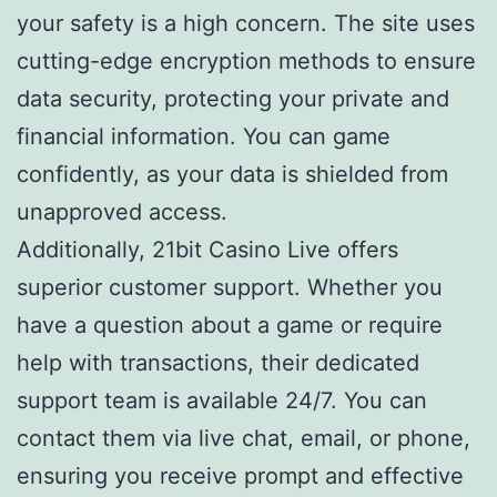
your safety is a high concern. The site uses
cutting-edge encryption methods to ensure
data security, protecting your private and
financial information. You can game
confidently, as your data is shielded from
unapproved access.
Additionally, 21bit Casino Live offers
superior customer support. Whether you
have a question about a game or require
help with transactions, their dedicated
support team is available 24/7. You can
contact them via live chat, email, or phone,
ensuring you receive prompt and effective