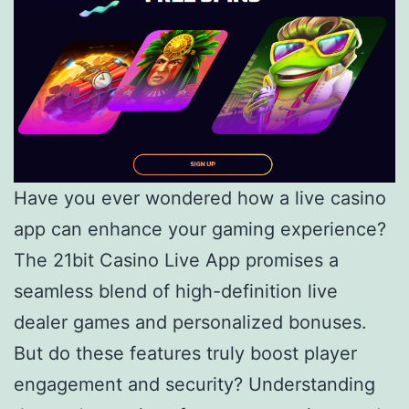
Have you ever wondered how a live casino
app can enhance your gaming experience?
The 21bit Casino Live App promises a
seamless blend of high-definition live
dealer games and personalized bonuses.
But do these features truly boost player
engagement and security? Understanding