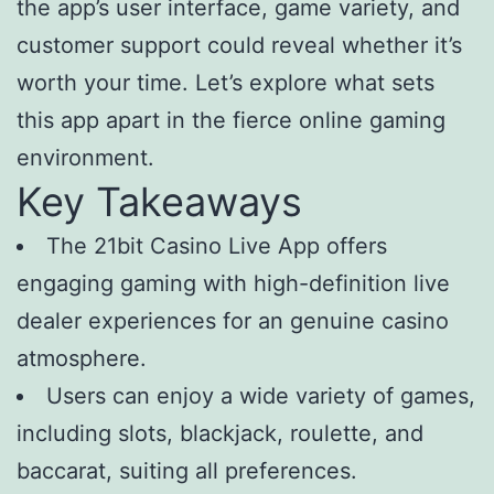
the app’s user interface, game variety, and
customer support could reveal whether it’s
worth your time. Let’s explore what sets
this app apart in the fierce online gaming
environment.
Key Takeaways
The 21bit Casino Live App offers
engaging gaming with high-definition live
dealer experiences for an genuine casino
atmosphere.
Users can enjoy a wide variety of games,
including slots, blackjack, roulette, and
baccarat, suiting all preferences.