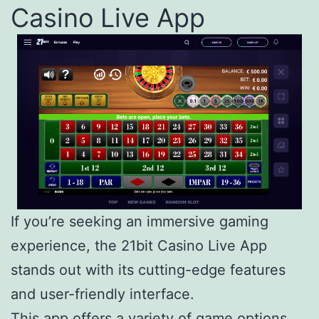
Casino Live App
If you’re seeking an immersive gaming
experience, the 21bit Casino Live App
stands out with its cutting-edge features
and user-friendly interface.
This app offers a variety of game options,