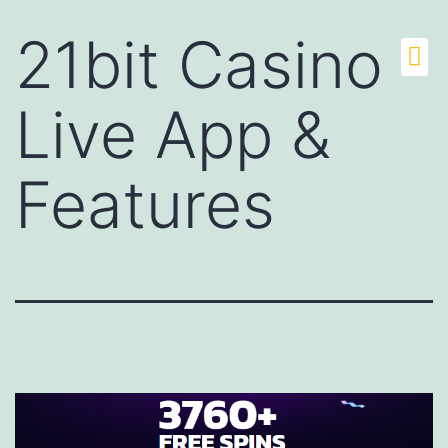
21bit Casino
Live App &
Features