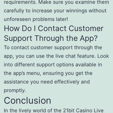
requirements. Make sure you examine them
carefully to increase your winnings without
unforeseen problems later!
How Do I Contact Customer
Support Through the App?
To contact customer support through the
app, you can use the live chat feature. Look
into different support options available in
the app’s menu, ensuring you get the
assistance you need effectively and
promptly.
Conclusion
In the lively world of the 21bit Casino Live