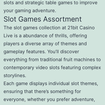
slots and strategic table games to improve
your gaming adventure.
Slot Games Assortment
The slot games collection at 21bit Casino
Live is a abundance of thrills, offering
players a diverse array of themes and
gameplay features. You’ll discover
everything from traditional fruit machines to
contemporary video slots featuring complex
storylines.
Each game displays individual slot themes,
ensuring that there’s something for
everyone, whether you prefer adventure,