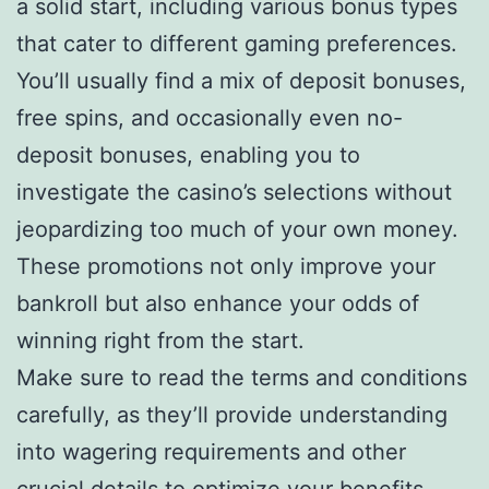
a solid start, including various bonus types
that cater to different gaming preferences.
You’ll usually find a mix of deposit bonuses,
free spins, and occasionally even no-
deposit bonuses, enabling you to
investigate the casino’s selections without
jeopardizing too much of your own money.
These promotions not only improve your
bankroll but also enhance your odds of
winning right from the start.
Make sure to read the terms and conditions
carefully, as they’ll provide understanding
into wagering requirements and other
crucial details to optimize your benefits.