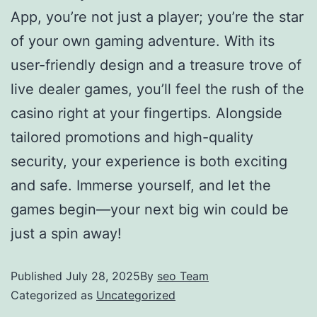
App, you’re not just a player; you’re the star
of your own gaming adventure. With its
user-friendly design and a treasure trove of
live dealer games, you’ll feel the rush of the
casino right at your fingertips. Alongside
tailored promotions and high-quality
security, your experience is both exciting
and safe. Immerse yourself, and let the
games begin—your next big win could be
just a spin away!
Published
July 28, 2025
By
seo Team
Categorized as
Uncategorized