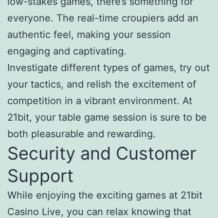
low-stakes games, there’s something for
everyone. The real-time croupiers add an
authentic feel, making your session
engaging and captivating.
Investigate different types of games, try out
your tactics, and relish the excitement of
competition in a vibrant environment. At
21bit, your table game session is sure to be
both pleasurable and rewarding.
Security and Customer
Support
While enjoying the exciting games at 21bit
Casino Live, you can relax knowing that