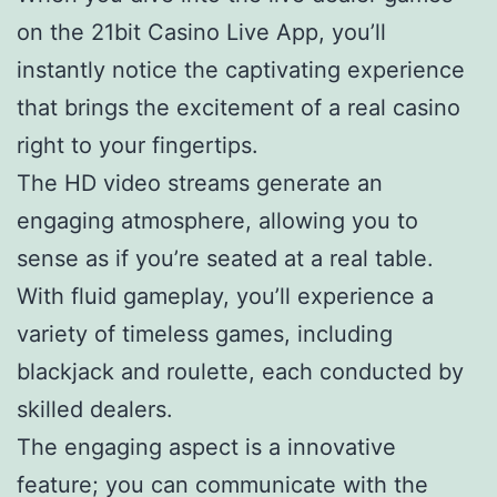
on the 21bit Casino Live App, you’ll
instantly notice the captivating experience
that brings the excitement of a real casino
right to your fingertips.
The HD video streams generate an
engaging atmosphere, allowing you to
sense as if you’re seated at a real table.
With fluid gameplay, you’ll experience a
variety of timeless games, including
blackjack and roulette, each conducted by
skilled dealers.
The engaging aspect is a innovative
feature; you can communicate with the