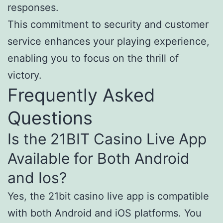
responses.
This commitment to security and customer
service enhances your playing experience,
enabling you to focus on the thrill of
victory.
Frequently Asked
Questions
Is the 21BIT Casino Live App
Available for Both Android
and Ios?
Yes, the 21bit casino live app is compatible
with both Android and iOS platforms. You