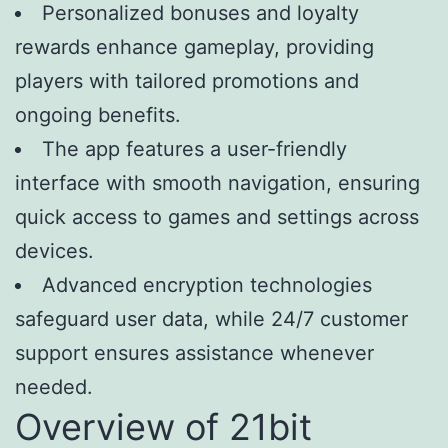
Personalized bonuses and loyalty
rewards enhance gameplay, providing
players with tailored promotions and
ongoing benefits.
The app features a user-friendly
interface with smooth navigation, ensuring
quick access to games and settings across
devices.
Advanced encryption technologies
safeguard user data, while 24/7 customer
support ensures assistance whenever
needed.
Overview of 21bit