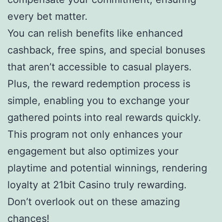
every bet matter.
You can relish benefits like enhanced
cashback, free spins, and special bonuses
that aren’t accessible to casual players.
Plus, the reward redemption process is
simple, enabling you to exchange your
gathered points into real rewards quickly.
This program not only enhances your
engagement but also optimizes your
playtime and potential winnings, rendering
loyalty at 21bit Casino truly rewarding.
Don’t overlook out on these amazing
chances!