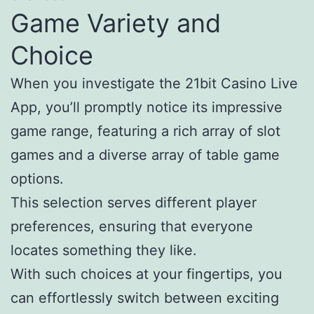
Game Variety and
Choice
When you investigate the 21bit Casino Live
App, you’ll promptly notice its impressive
game range, featuring a rich array of slot
games and a diverse array of table game
options.
This selection serves different player
preferences, ensuring that everyone
locates something they like.
With such choices at your fingertips, you
can effortlessly switch between exciting