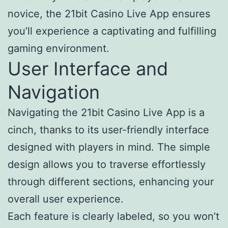
novice, the 21bit Casino Live App ensures
you’ll experience a captivating and fulfilling
gaming environment.
User Interface and
Navigation
Navigating the 21bit Casino Live App is a
cinch, thanks to its user-friendly interface
designed with players in mind. The simple
design allows you to traverse effortlessly
through different sections, enhancing your
overall user experience.
Each feature is clearly labeled, so you won’t