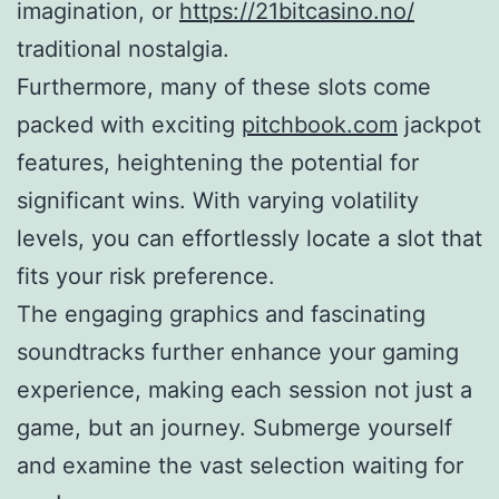
imagination, or
https://21bitcasino.no/
traditional nostalgia.
Furthermore, many of these slots come
packed with exciting
pitchbook.com
jackpot
features, heightening the potential for
significant wins. With varying volatility
levels, you can effortlessly locate a slot that
fits your risk preference.
The engaging graphics and fascinating
soundtracks further enhance your gaming
experience, making each session not just a
game, but an journey. Submerge yourself
and examine the vast selection waiting for