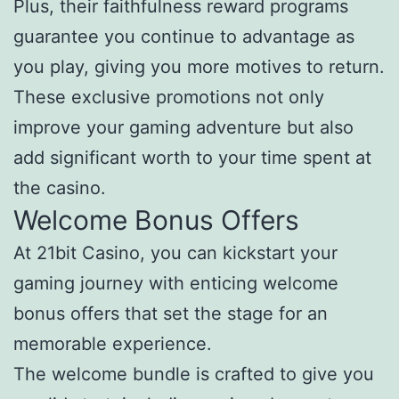
Plus, their faithfulness reward programs
guarantee you continue to advantage as
you play, giving you more motives to return.
These exclusive promotions not only
improve your gaming adventure but also
add significant worth to your time spent at
the casino.
Welcome Bonus Offers
At 21bit Casino, you can kickstart your
gaming journey with enticing welcome
bonus offers that set the stage for an
memorable experience.
The welcome bundle is crafted to give you