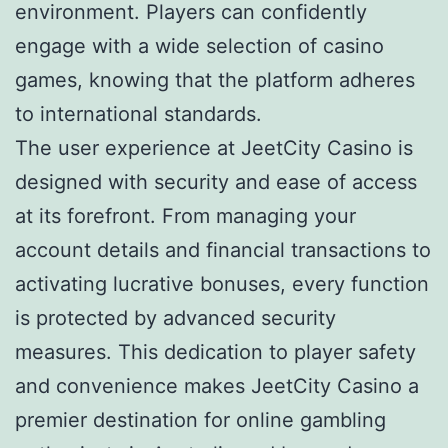
environment. Players can confidently
engage with a wide selection of casino
games, knowing that the platform adheres
to international standards.
The user experience at JeetCity Casino is
designed with security and ease of access
at its forefront. From managing your
account details and financial transactions to
activating lucrative bonuses, every function
is protected by advanced security
measures. This dedication to player safety
and convenience makes JeetCity Casino a
premier destination for online gambling