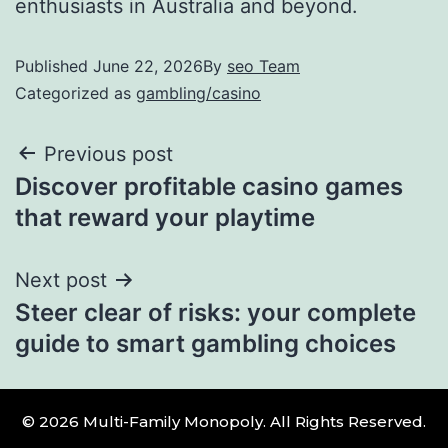
enthusiasts in Australia and beyond.
Published
June 22, 2026
By
seo Team
Categorized as
gambling/casino
Previous post
Discover profitable casino games
that reward your playtime
Next post
Steer clear of risks: your complete
guide to smart gambling choices
© 2026 Multi-Family Monopoly. All Rights Reserved.