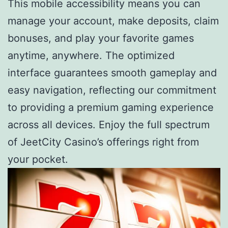
This mobile accessibility means you can
manage your account, make deposits, claim
bonuses, and play your favorite games
anytime, anywhere. The optimized
interface guarantees smooth gameplay and
easy navigation, reflecting our commitment
to providing a premium gaming experience
across all devices. Enjoy the full spectrum
of JeetCity Casino’s offerings right from
your pocket.