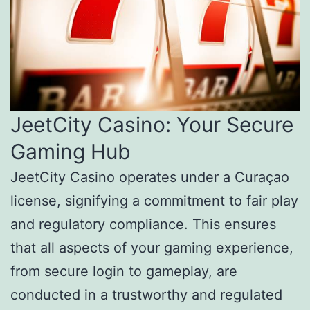
JeetCity Casino: Your Secure
Gaming Hub
JeetCity Casino operates under a Curaçao
license, signifying a commitment to fair play
and regulatory compliance. This ensures
that all aspects of your gaming experience,
from secure login to gameplay, are
conducted in a trustworthy and regulated