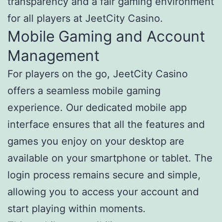
transparency and a fair gaming environment
for all players at JeetCity Casino.
Mobile Gaming and Account
Management
For players on the go, JeetCity Casino
offers a seamless mobile gaming
experience. Our dedicated mobile app
interface ensures that all the features and
games you enjoy on your desktop are
available on your smartphone or tablet. The
login process remains secure and simple,
allowing you to access your account and
start playing within moments.