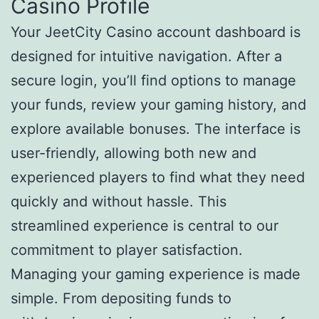
Casino Profile
Your JeetCity Casino account dashboard is
designed for intuitive navigation. After a
secure login, you’ll find options to manage
your funds, review your gaming history, and
explore available bonuses. The interface is
user-friendly, allowing both new and
experienced players to find what they need
quickly and without hassle. This
streamlined experience is central to our
commitment to player satisfaction.
Managing your gaming experience is made
simple. From depositing funds to