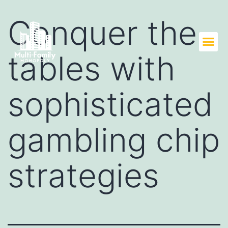
Conquer the
tables with
sophisticated
gambling chip
strategies