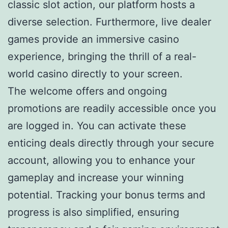
classic slot action, our platform hosts a
diverse selection. Furthermore, live dealer
games provide an immersive casino
experience, bringing the thrill of a real-
world casino directly to your screen.
The welcome offers and ongoing
promotions are readily accessible once you
are logged in. You can activate these
enticing deals directly through your secure
account, allowing you to enhance your
gameplay and increase your winning
potential. Tracking your bonus terms and
progress is also simplified, ensuring