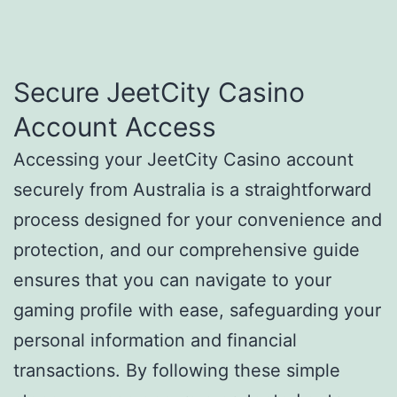
Secure JeetCity Casino
Account Access
Accessing your JeetCity Casino account
securely from Australia is a straightforward
process designed for your convenience and
protection, and our comprehensive guide
ensures that you can navigate to your
gaming profile with ease, safeguarding your
personal information and financial
transactions. By following these simple