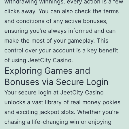
withdrawing winnings, every action is a few
clicks away. You can also check the terms
and conditions of any active bonuses,
ensuring you’re always informed and can
make the most of your gameplay. This
control over your account is a key benefit
of using JeetCity Casino.
Exploring Games and
Bonuses via Secure Login
Your secure login at JeetCity Casino
unlocks a vast library of real money pokies
and exciting jackpot slots. Whether you’re
chasing a life-changing win or enjoying