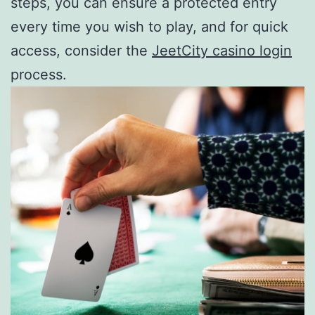
steps, you can ensure a protected entry
every time you wish to play, and for quick
access, consider the
JeetCity casino login
process.