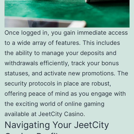
Once logged in, you gain immediate access
to a wide array of features. This includes
the ability to manage your deposits and
withdrawals efficiently, track your bonus
statuses, and activate new promotions. The
security protocols in place are robust,
offering peace of mind as you engage with
the exciting world of online gaming
available at JeetCity Casino.
Navigating Your JeetCity