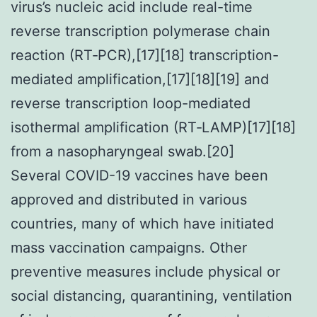
virus’s nucleic acid include real-time
reverse transcription polymerase chain
reaction (RT‑PCR),[17][18] transcription-
mediated amplification,[17][18][19] and
reverse transcription loop-mediated
isothermal amplification (RT‑LAMP)[17][18]
from a nasopharyngeal swab.[20]
Several COVID-19 vaccines have been
approved and distributed in various
countries, many of which have initiated
mass vaccination campaigns. Other
preventive measures include physical or
social distancing, quarantining, ventilation