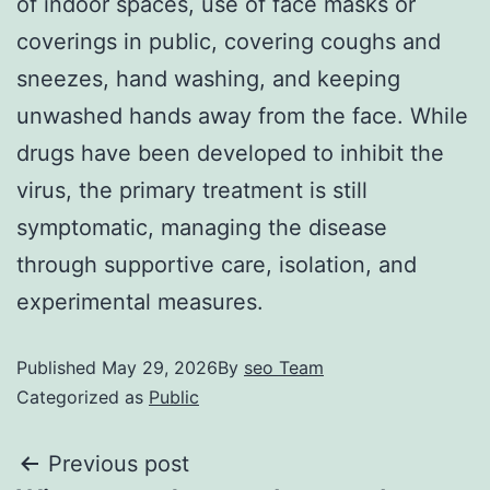
of indoor spaces, use of face masks or
coverings in public, covering coughs and
sneezes, hand washing, and keeping
unwashed hands away from the face. While
drugs have been developed to inhibit the
virus, the primary treatment is still
symptomatic, managing the disease
through supportive care, isolation, and
experimental measures.
Published
May 29, 2026
By
seo Team
Categorized as
Public
Previous post