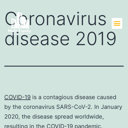
Coronavirus
disease 2019
COVID-19
is a contagious disease caused
by the coronavirus SARS-CoV-2. In January
2020, the disease spread worldwide,
resulting in the COVID-19 pandemic.