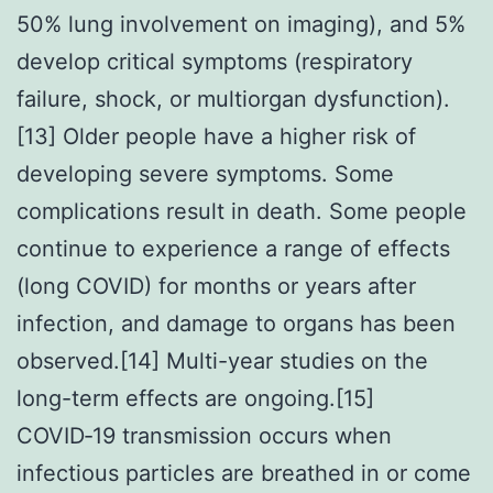
50% lung involvement on imaging), and 5%
develop critical symptoms (respiratory
failure, shock, or multiorgan dysfunction).
[13] Older people have a higher risk of
developing severe symptoms. Some
complications result in death. Some people
continue to experience a range of effects
(long COVID) for months or years after
infection, and damage to organs has been
observed.[14] Multi-year studies on the
long-term effects are ongoing.[15]
COVID‑19 transmission occurs when
infectious particles are breathed in or come