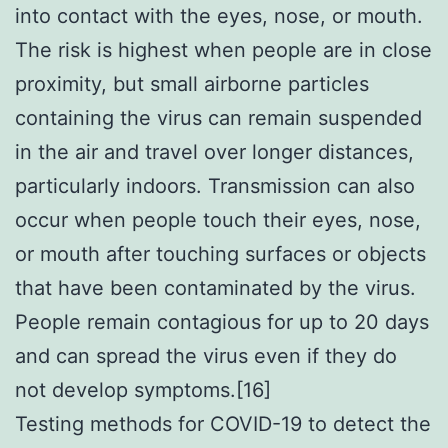
into contact with the eyes, nose, or mouth.
The risk is highest when people are in close
proximity, but small airborne particles
containing the virus can remain suspended
in the air and travel over longer distances,
particularly indoors. Transmission can also
occur when people touch their eyes, nose,
or mouth after touching surfaces or objects
that have been contaminated by the virus.
People remain contagious for up to 20 days
and can spread the virus even if they do
not develop symptoms.[16]
Testing methods for COVID-19 to detect the