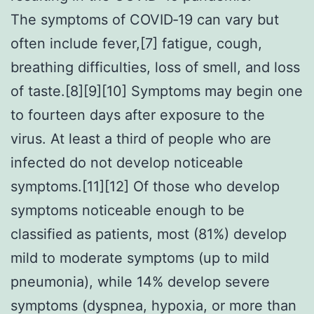
The symptoms of COVID‑19 can vary but
often include fever,[7] fatigue, cough,
breathing difficulties, loss of smell, and loss
of taste.[8][9][10] Symptoms may begin one
to fourteen days after exposure to the
virus. At least a third of people who are
infected do not develop noticeable
symptoms.[11][12] Of those who develop
symptoms noticeable enough to be
classified as patients, most (81%) develop
mild to moderate symptoms (up to mild
pneumonia), while 14% develop severe
symptoms (dyspnea, hypoxia, or more than