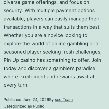
diverse game offerings, and focus on
security. With multiple payment options
available, players can easily manage their
transactions in a way that suits them best.
Whether you are a novice looking to
explore the world of online gambling or a
seasoned player seeking fresh challenges,
Pin Up casino has something to offer. Join
today and discover a gambler’s paradise
where excitement and rewards await at
every turn.
Published
June 24, 2026
By
seo Team
Categorized as
Public