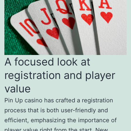
A focused look at
registration and player
value
Pin Up casino has crafted a registration
process that is both user-friendly and
efficient, emphasizing the importance of
player value right from the start. New