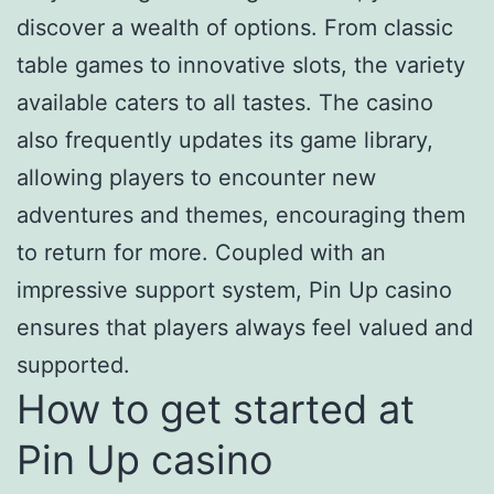
discover a wealth of options. From classic
table games to innovative slots, the variety
available caters to all tastes. The casino
also frequently updates its game library,
allowing players to encounter new
adventures and themes, encouraging them
to return for more. Coupled with an
impressive support system, Pin Up casino
ensures that players always feel valued and
supported.
How to get started at
Pin Up casino