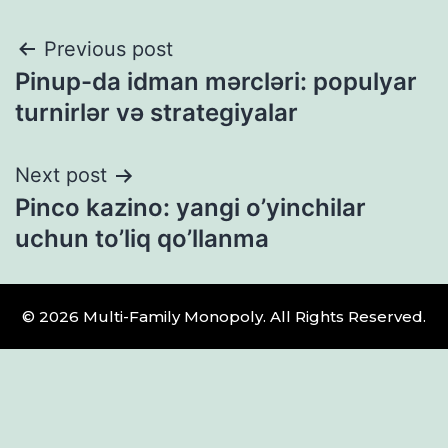
Previous post
Pinup-da idman mərcləri: populyar
turnirlər və strategiyalar
Next post
Pinco kazino: yangi o’yinchilar
uchun to’liq qo’llanma
© 2026 Multi-Family Monopoly. All Rights Reserved.