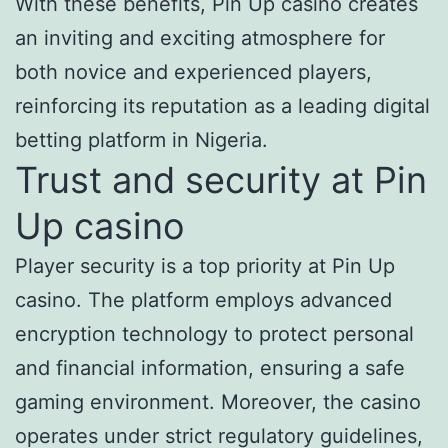
With these benefits, Pin Up casino creates
an inviting and exciting atmosphere for
both novice and experienced players,
reinforcing its reputation as a leading digital
betting platform in Nigeria.
Trust and security at Pin
Up casino
Player security is a top priority at Pin Up
casino. The platform employs advanced
encryption technology to protect personal
and financial information, ensuring a safe
gaming environment. Moreover, the casino
operates under strict regulatory guidelines,