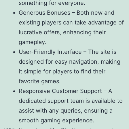
something for everyone.
Generous Bonuses – Both new and
existing players can take advantage of
lucrative offers, enhancing their
gameplay.
User-Friendly Interface – The site is
designed for easy navigation, making
it simple for players to find their
favorite games.
Responsive Customer Support – A
dedicated support team is available to
assist with any queries, ensuring a
smooth gaming experience.