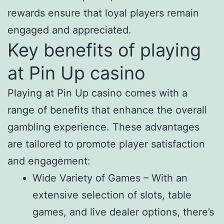
rewards ensure that loyal players remain
engaged and appreciated.
Key benefits of playing
at Pin Up casino
Playing at Pin Up casino comes with a
range of benefits that enhance the overall
gambling experience. These advantages
are tailored to promote player satisfaction
and engagement:
Wide Variety of Games – With an
extensive selection of slots, table
games, and live dealer options, there’s