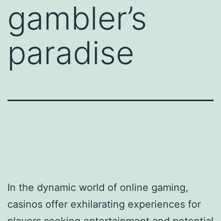
gambler’s
paradise
In the dynamic world of online gaming,
casinos offer exhilarating experiences for