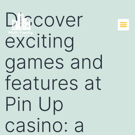
Discover
exciting
games and
features at
Pin Up
casino: a