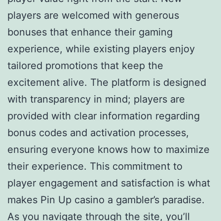
players are welcomed with generous
bonuses that enhance their gaming
experience, while existing players enjoy
tailored promotions that keep the
excitement alive. The platform is designed
with transparency in mind; players are
provided with clear information regarding
bonus codes and activation processes,
ensuring everyone knows how to maximize
their experience. This commitment to
player engagement and satisfaction is what
makes Pin Up casino a gambler’s paradise.
As you navigate through the site, you’ll