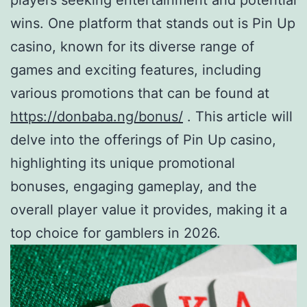
players seeking entertainment and potential
wins. One platform that stands out is Pin Up
casino, known for its diverse range of
games and exciting features, including
various promotions that can be found at
https://donbaba.ng/bonus/
. This article will
delve into the offerings of Pin Up casino,
highlighting its unique promotional
bonuses, engaging gameplay, and the
overall player value it provides, making it a
top choice for gamblers in 2026.