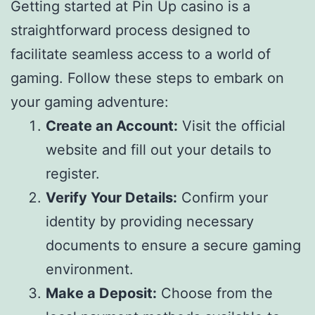
Getting started at Pin Up casino is a
straightforward process designed to
facilitate seamless access to a world of
gaming. Follow these steps to embark on
your gaming adventure:
Create an Account:
Visit the official
website and fill out your details to
register.
Verify Your Details:
Confirm your
identity by providing necessary
documents to ensure a secure gaming
environment.
Make a Deposit:
Choose from the