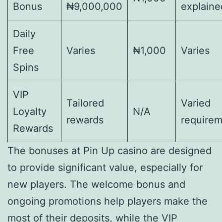
Bonus
₦9,000,000
explaine
Daily
Free
Varies
₦1,000
Varies
Spins
VIP
Tailored
Varied
Loyalty
N/A
rewards
require
Rewards
The bonuses at Pin Up casino are designed
to provide significant value, especially for
new players. The welcome bonus and
ongoing promotions help players make the
most of their deposits, while the VIP