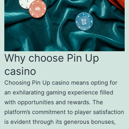
Why choose Pin Up
casino
Choosing Pin Up casino means opting for
an exhilarating gaming experience filled
with opportunities and rewards. The
platform’s commitment to player satisfaction
is evident through its generous bonuses,