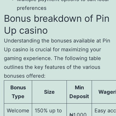
preferences
Bonus breakdown of Pin
Up casino
Understanding the bonuses available at Pin
Up casino is crucial for maximizing your
gaming experience. The following table
outlines the key features of the various
bonuses offered:
Bonus
Min
Size
Wager
Type
Deposit
Welcome
150% up to
Easy ac
₦1,000