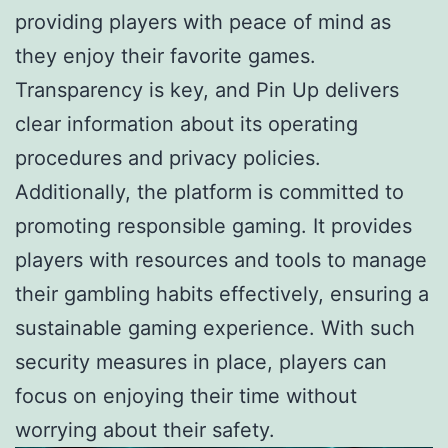
providing players with peace of mind as
they enjoy their favorite games.
Transparency is key, and Pin Up delivers
clear information about its operating
procedures and privacy policies.
Additionally, the platform is committed to
promoting responsible gaming. It provides
players with resources and tools to manage
their gambling habits effectively, ensuring a
sustainable gaming experience. With such
security measures in place, players can
focus on enjoying their time without
worrying about their safety.