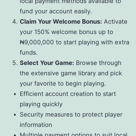
local payment methods available to
fund your account easily.
Claim Your Welcome Bonus:
Activate
your 150% welcome bonus up to
₦9,000,000 to start playing with extra
funds.
Select Your Game:
Browse through
the extensive game library and pick
your favorite to begin playing.
Efficient account creation to start
playing quickly
Security measures to protect player
information
Multiple payment options to suit local