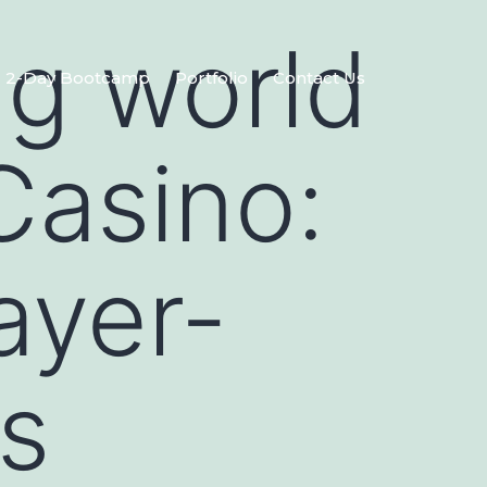
ing world
2-Day Bootcamp
Portfolio
Contact Us
Casino:
ayer-
es