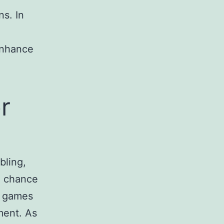
ns. In
enhance
r
bling,
e chance
sh games
ment. As