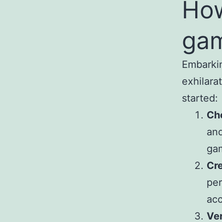
How
gam
Embarki
exhilara
started:
Ch
and
ga
Cr
per
acc
Ver