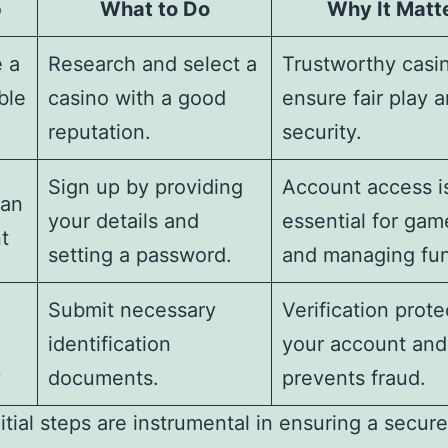
p
What to Do
Why It Matt
 a
Research and select a
Trustworthy casi
ble
casino with a good
ensure fair play 
reputation.
security.
Sign up by providing
Account access i
 an
your details and
essential for gam
t
setting a password.
and managing fu
Submit necessary
Verification prote
identification
your account and
y
documents.
prevents fraud.
itial steps are instrumental in ensuring a secur