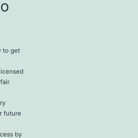
no
w to get
licensed
fair
ry
r future
ocess by