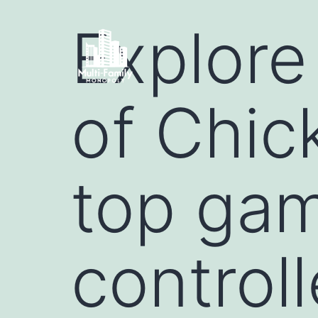
Explore 
of Chic
top gam
control