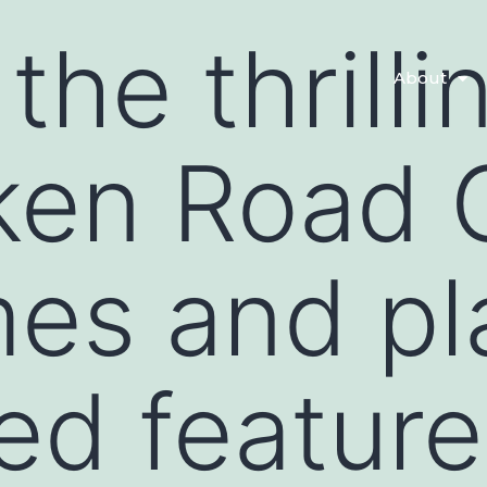
the thrill
About
ken Road 
es and pl
led featur