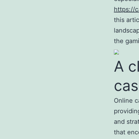
https://c
this arti
landscap
the gami
A c
cas
Online c
providin
and stra
that enc