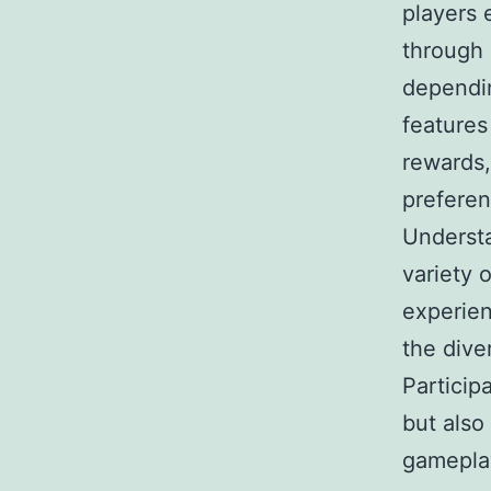
players 
through 
dependin
features
rewards,
preferen
Understa
variety 
experien
the dive
Particip
but also
gamepla