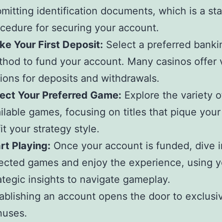
mitting identification documents, which is a st
cedure for securing your account.
e Your First Deposit:
Select a preferred banki
hod to fund your account. Many casinos offer 
ions for deposits and withdrawals.
ect Your Preferred Game:
Explore the variety o
ilable games, focusing on titles that pique your
fit your strategy style.
rt Playing:
Once your account is funded, dive i
ected games and enjoy the experience, using y
ategic insights to navigate gameplay.
ablishing an account opens the door to exclusi
nuses.