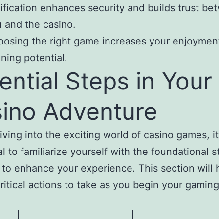
ification enhances security and builds trust b
 and the casino.
osing the right game increases your enjoymen
ning potential.
ential Steps in Your
ino Adventure
iving into the exciting world of casino games, it
al to familiarize yourself with the foundational s
 to enhance your experience. This section will 
critical actions to take as you begin your gaming