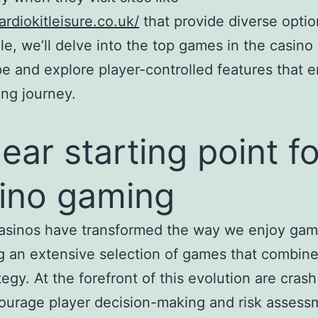
ardiokitleisure.co.uk/
that provide diverse optio
cle, we’ll delve into the top games in the casino
e and explore player-controlled features that 
ng journey.
lear starting point fo
ino gaming
asinos have transformed the way we enjoy gam
g an extensive selection of games that combin
tegy. At the forefront of this evolution are cra
ourage player decision-making and risk assess