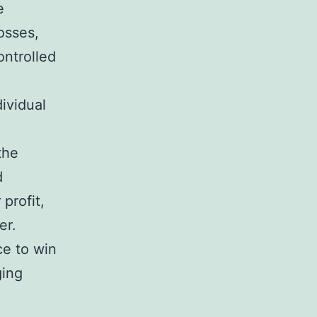
e
osses,
ontrolled
ividual
the
d
profit,
er.
ce to win
ging