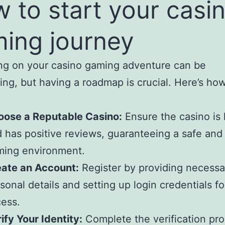
 to start your casi
ing journey
ng on your casino gaming adventure can be
ting, but having a roadmap is crucial. Here’s ho
oose a Reputable Casino:
Ensure the casino is 
 has positive reviews, guaranteeing a safe and 
ming environment.
eate an Account:
Register by providing necessa
sonal details and setting up login credentials fo
ess.
ify Your Identity:
Complete the verification pr