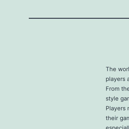
The worl
players 
From the
style ga
Players 
their ga
especiall