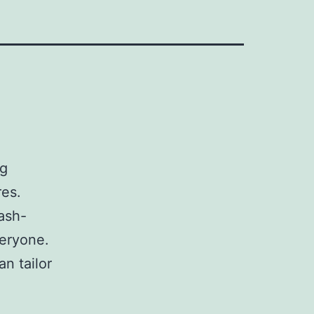
ng
res.
rash-
veryone.
n tailor