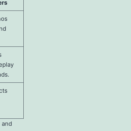
ers
nos
and
s
eplay
nds.
cts
e and