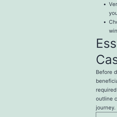
Ver
you
Cho
win
Ess
Cas
Before d
benefici
required
outline 
journey.