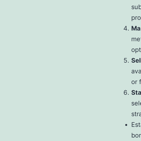
sub
pro
Mak
met
opt
Sel
ava
or 
Sta
sel
str
Est
bo