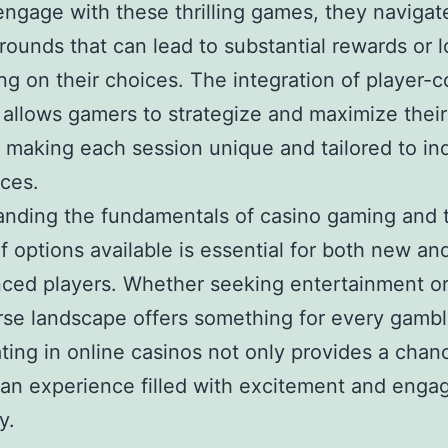
engage with these thrilling games, they navigat
rounds that can lead to substantial rewards or l
g on their choices. The integration of player-c
 allows gamers to strategize and maximize their
 making each session unique and tailored to ind
ces.
nding the fundamentals of casino gaming and 
of options available is essential for both new an
ced players. Whether seeking entertainment or 
rse landscape offers something for every gambl
ating in online casinos not only provides a chan
 an experience filled with excitement and enga
y.