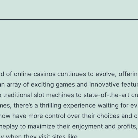
d of online casinos continues to evolve, offeri
an array of exciting games and innovative featu
 traditional slot machines to state-of-the-art c
mes, there’s a thrilling experience waiting for e
now have more control over their choices and ca
meplay to maximize their enjoyment and profits,
y when they visit sites like