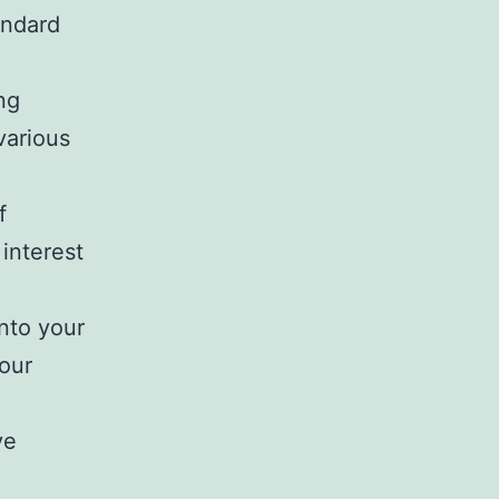
andard
ng
various
f
 interest
nto your
our
ve