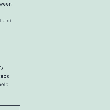
etween
t and
’s
teps
help