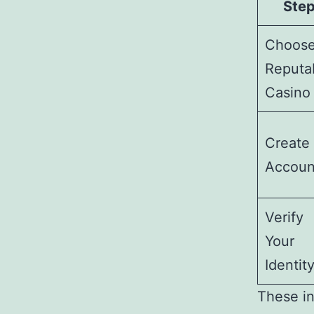
Ste
Choose
Reputa
Casino
Create
Accoun
Verify
Your
Identit
These in