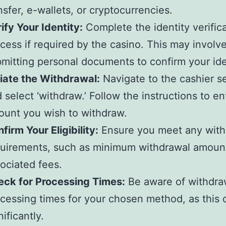
nsfer, e-wallets, or cryptocurrencies.
ify Your Identity:
Complete the identity verific
cess if required by the casino. This may involv
mitting personal documents to confirm your ide
tiate the Withdrawal:
Navigate to the cashier s
 select ‘withdraw.’ Follow the instructions to en
unt you wish to withdraw.
firm Your Eligibility:
Ensure you meet any with
uirements, such as minimum withdrawal amoun
ociated fees.
ck for Processing Times:
Be aware of withdra
cessing times for your chosen method, as this 
nificantly.