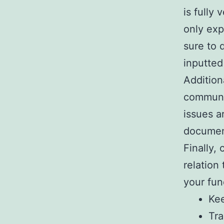
is fully
only exp
sure to 
inputted
Addition
communic
issues a
document
Finally,
relation
your fun
Kee
Tra