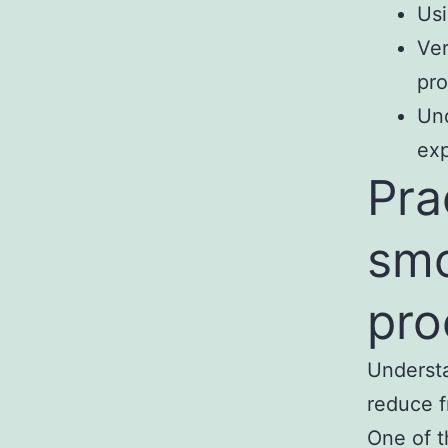
Us
Ver
pro
Und
exp
Pra
smo
pro
Understa
reduce f
One of t