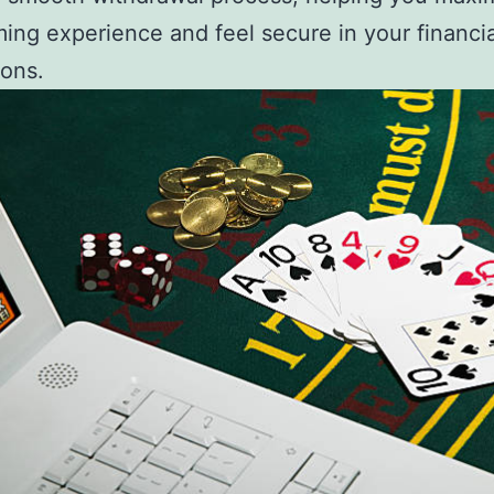
ing experience and feel secure in your financia
ions.