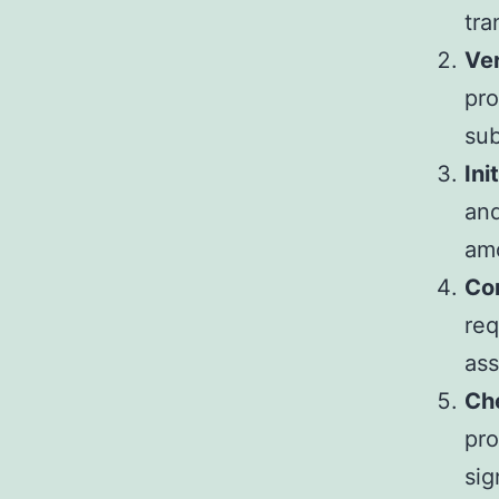
tra
Ver
pro
sub
Ini
and
amo
Con
req
ass
Che
pro
sig