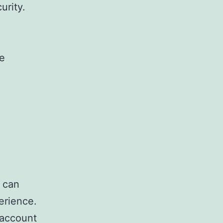
rity.
e
s can
erience.
 account