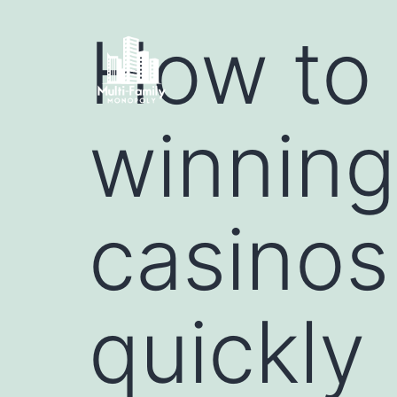
How to 
winning
casinos
quickly