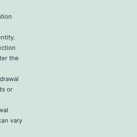
ation
e
ntity.
ection
ter the
drawal
ts or
wal
can vary