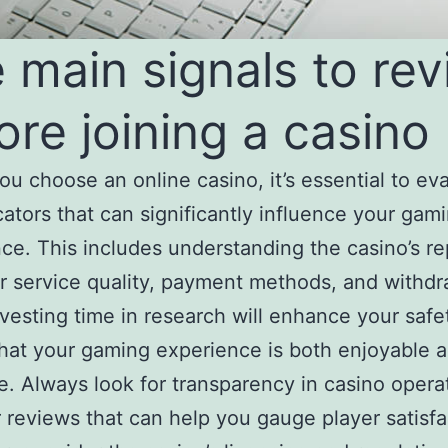
 main signals to re
ore joining a casino
ou choose an online casino, it’s essential to ev
cators that can significantly influence your gam
ce. This includes understanding the casino’s re
 service quality, payment methods, and withdr
nvesting time in research will enhance your safe
hat your gaming experience is both enjoyable 
le. Always look for transparency in casino opera
 reviews that can help you gauge player satisfa