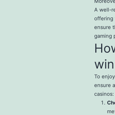
Moreover
A well-re
offering
ensure t
gaming p
How
win
To enjoy
ensure a
casinos:
Ch
met