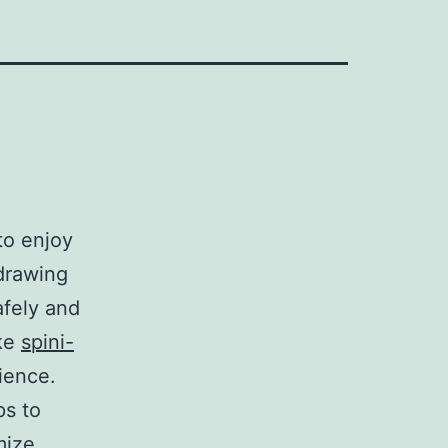
to enjoy
hdrawing
afely and
ike
spini-
ience.
ps to
mize