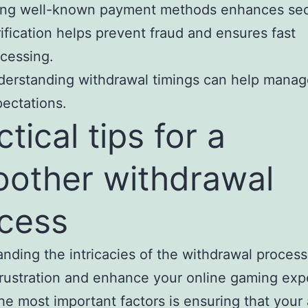
ing well-known payment methods enhances secu
ification helps prevent fraud and ensures fast
cessing.
erstanding withdrawal timings can help manag
ectations.
ctical tips for a
other withdrawal
cess
nding the intricacies of the withdrawal proces
rustration and enhance your online gaming exp
he most important factors is ensuring that your