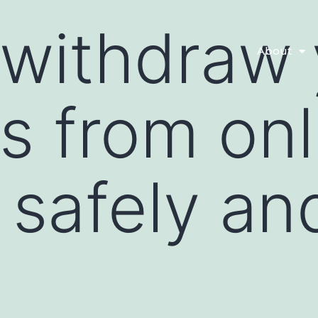
withdraw 
About
s from onl
 safely an