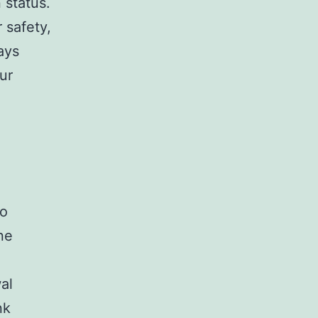
 status.
r safety,
ays
ur
to
ne
al
nk