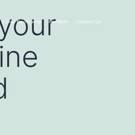
your
2-Day Bootcamp
Portfolio
Contact Us
ine
d