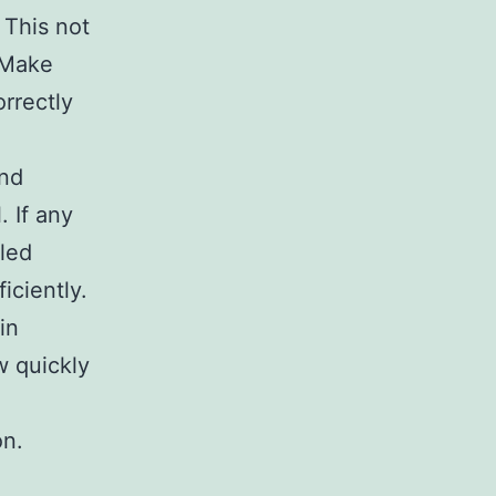
 This not
 Make
orrectly
and
 If any
iled
iciently.
in
w quickly
on.