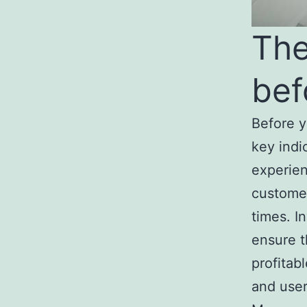
The
bef
Before y
key indi
experien
customer
times. I
ensure t
profitab
and user