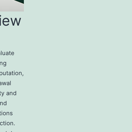
view
aluate
ing
putation,
awal
ty and
and
tions
ction.