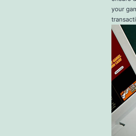
your gam
transact