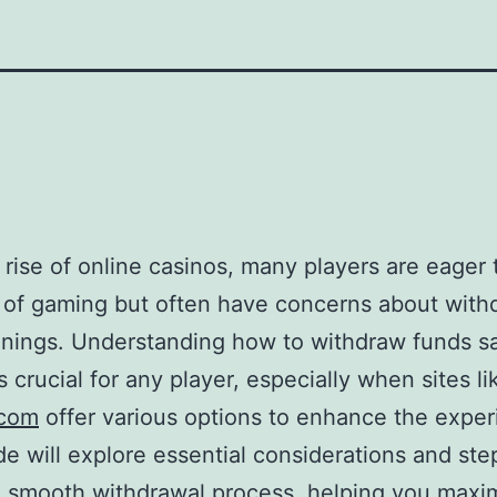
 rise of online casinos, many players are eager 
ll of gaming but often have concerns about wit
nnings. Understanding how to withdraw funds s
is crucial for any player, especially when sites l
.com
offer various options to enhance the exper
de will explore essential considerations and ste
 smooth withdrawal process, helping you maxi