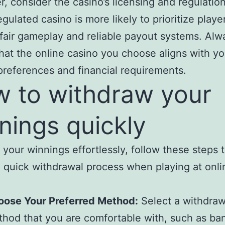
, consider the casino’s licensing and regulation
gulated casino is more likely to prioritize playe
 fair gameplay and reliable payout systems. Alw
hat the online casino you choose aligns with yo
references and financial requirements.
 to withdraw your
nings quickly
 your winnings effortlessly, follow these steps 
 quick withdrawal process when playing at onli
oose Your Preferred Method:
Select a withdraw
hod that you are comfortable with, such as ba