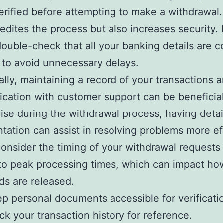
 verified before attempting to make a withdrawal.
edites the process but also increases security.
double-check that all your banking details are c
 to avoid unnecessary delays.
ally, maintaining a record of your transactions 
ation with customer support can be beneficial.
rise during the withdrawal process, having deta
ation can assist in resolving problems more eff
 consider the timing of your withdrawal requests 
 to peak processing times, which can impact ho
ds are released.
p personal documents accessible for verificati
ck your transaction history for reference.