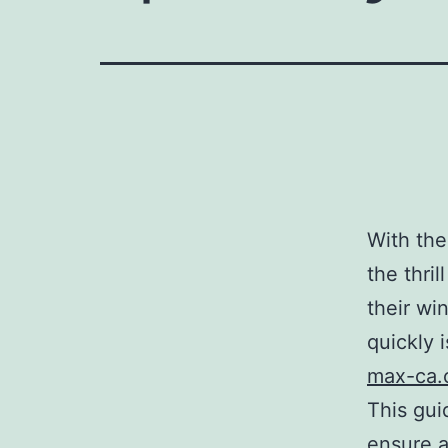
With the
the thri
their wi
quickly 
max-ca
This gui
ensure a