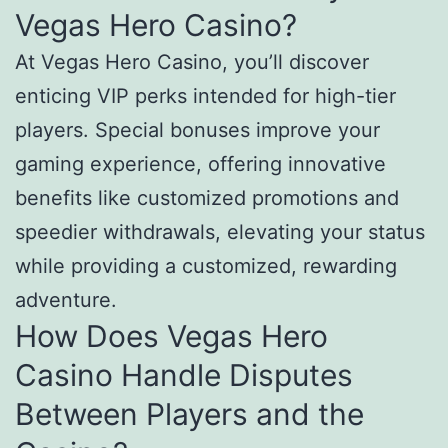
Vegas Hero Casino?
At Vegas Hero Casino, you’ll discover
enticing VIP perks intended for high-tier
players. Special bonuses improve your
gaming experience, offering innovative
benefits like customized promotions and
speedier withdrawals, elevating your status
while providing a customized, rewarding
adventure.
How Does Vegas Hero
Casino Handle Disputes
Between Players and the