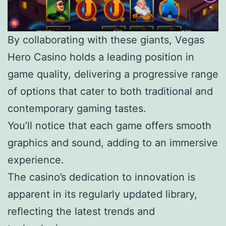
By collaborating with these giants, Vegas
Hero Casino holds a leading position in
game quality, delivering a progressive range
of options that cater to both traditional and
contemporary gaming tastes.
You’ll notice that each game offers smooth
graphics and sound, adding to an immersive
experience.
The casino’s dedication to innovation is
apparent in its regularly updated library,
reflecting the latest trends and