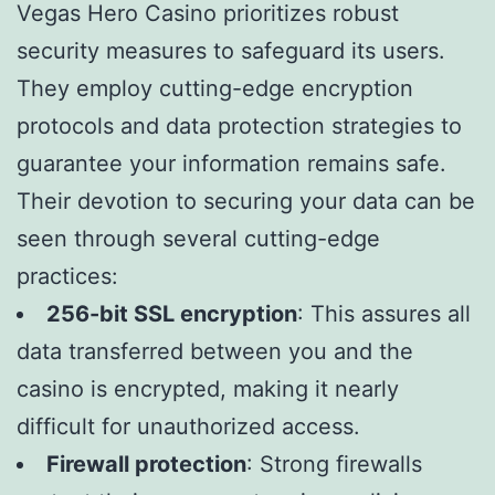
Vegas Hero Casino prioritizes robust
security measures to safeguard its users.
They employ cutting-edge encryption
protocols and data protection strategies to
guarantee your information remains safe.
Their devotion to securing your data can be
seen through several cutting-edge
practices:
256-bit SSL encryption
: This assures all
data transferred between you and the
casino is encrypted, making it nearly
difficult for unauthorized access.
Firewall protection
: Strong firewalls