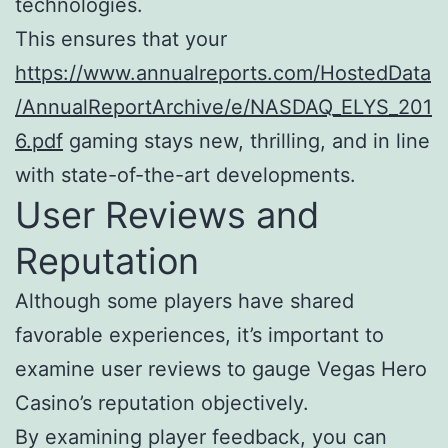
technologies.
This ensures that your
https://www.annualreports.com/HostedData
/AnnualReportArchive/e/NASDAQ_ELYS_201
6.pdf
gaming stays new, thrilling, and in line
with state-of-the-art developments.
User Reviews and
Reputation
Although some players have shared
favorable experiences, it’s important to
examine user reviews to gauge Vegas Hero
Casino’s reputation objectively.
By examining player feedback, you can