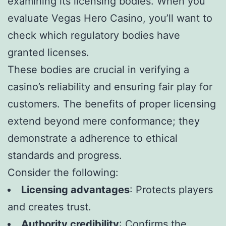
examining its licensing bodies. When you
evaluate Vegas Hero Casino, you’ll want to
check which regulatory bodies have
granted licenses.
These bodies are crucial in verifying a
casino’s reliability and ensuring fair play for
customers. The benefits of proper licensing
extend beyond mere conformance; they
demonstrate a adherence to ethical
standards and progress.
Consider the following:
Licensing advantages
: Protects players
and creates trust.
Authority credibility
: Confirms the