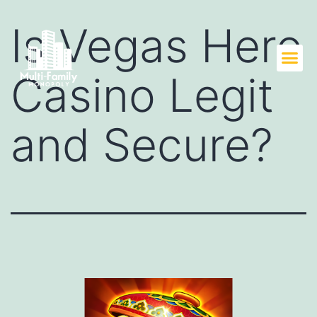
Is Vegas Hero
Casino Legit
and Secure?