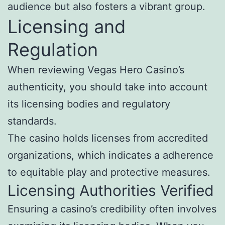
audience but also fosters a vibrant group.
Licensing and
Regulation
When reviewing Vegas Hero Casino’s
authenticity, you should take into account
its licensing bodies and regulatory
standards.
The casino holds licenses from accredited
organizations, which indicates a adherence
to equitable play and protective measures.
Licensing Authorities Verified
Ensuring a casino’s credibility often involves