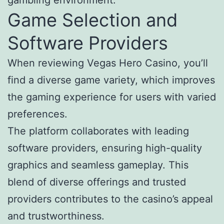
gambling environment.
Game Selection and
Software Providers
When reviewing Vegas Hero Casino, you’ll
find a diverse game variety, which improves
the gaming experience for users with varied
preferences.
The platform collaborates with leading
software providers, ensuring high-quality
graphics and seamless gameplay. This
blend of diverse offerings and trusted
providers contributes to the casino’s appeal
and trustworthiness.