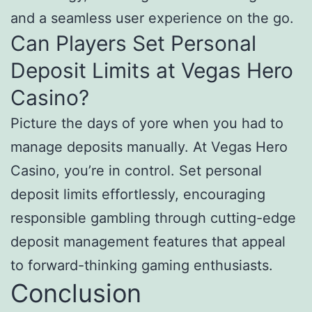
and a seamless user experience on the go.
Can Players Set Personal
Deposit Limits at Vegas Hero
Casino?
Picture the days of yore when you had to
manage deposits manually. At Vegas Hero
Casino, you’re in control. Set personal
deposit limits effortlessly, encouraging
responsible gambling through cutting-edge
deposit management features that appeal
to forward-thinking gaming enthusiasts.
Conclusion