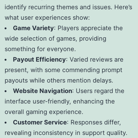
identify recurring themes and issues. Here’s
what user experiences show:
Game Variety
: Players appreciate the
wide selection of games, providing
something for everyone.
Payout Efficiency
: Varied reviews are
present, with some commending prompt
payouts while others mention delays.
Website Navigation
: Users regard the
interface user-friendly, enhancing the
overall gaming experience.
Customer Service
: Responses differ,
revealing inconsistency in support quality.