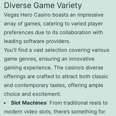
Diverse Game Variety
Vegas Hero Casino boasts an impressive
array of games, catering to varied player
preferences due to its collaboration with
leading software providers.
You’ll find a vast selection covering various
game genres, ensuring an innovative
gaming experience. The casino’s diverse
offerings are crafted to attract both classic
and contemporary tastes, offering ample
choice and excitement.
Slot Machines
: From traditional reels to
modern video slots, there’s something for