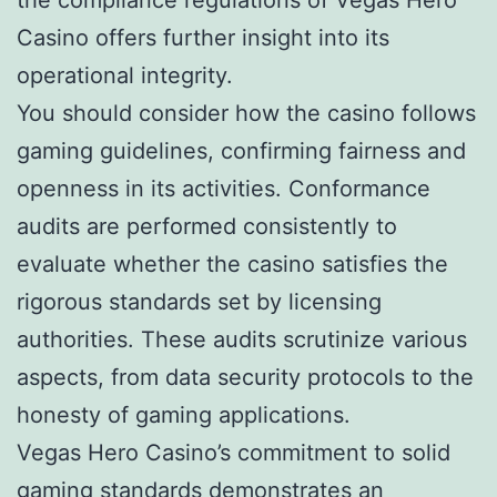
the compliance regulations of Vegas Hero
Casino offers further insight into its
operational integrity.
You should consider how the casino follows
gaming guidelines, confirming fairness and
openness in its activities. Conformance
audits are performed consistently to
evaluate whether the casino satisfies the
rigorous standards set by licensing
authorities. These audits scrutinize various
aspects, from data security protocols to the
honesty of gaming applications.
Vegas Hero Casino’s commitment to solid
gaming standards demonstrates an