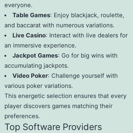
everyone.
Table Games
: Enjoy blackjack, roulette,
and baccarat with numerous variations.
Live Casino
: Interact with live dealers for
an immersive experience.
Jackpot Games
: Go for big wins with
accumulating jackpots.
Video Poker
: Challenge yourself with
various poker variations.
This energetic selection ensures that every
player discovers games matching their
preferences.
Top Software Providers