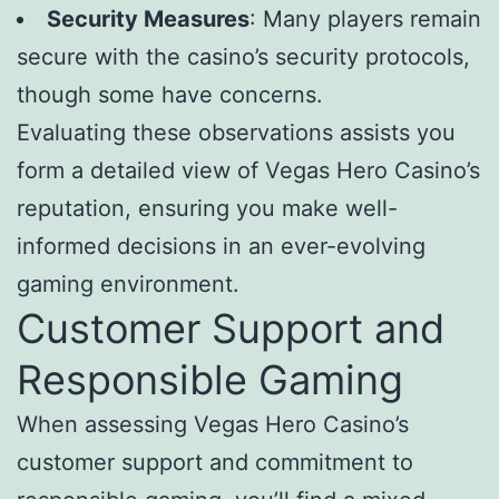
Security Measures
: Many players remain
secure with the casino’s security protocols,
though some have concerns.
Evaluating these observations assists you
form a detailed view of Vegas Hero Casino’s
reputation, ensuring you make well-
informed decisions in an ever-evolving
gaming environment.
Customer Support and
Responsible Gaming
When assessing Vegas Hero Casino’s
customer support and commitment to