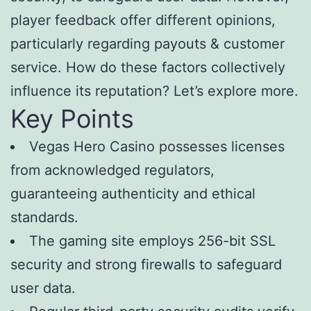
player feedback offer different opinions,
particularly regarding payouts & customer
service. How do these factors collectively
influence its reputation? Let’s explore more.
Key Points
Vegas Hero Casino possesses licenses
from acknowledged regulators,
guaranteeing authenticity and ethical
standards.
The gaming site employs 256-bit SSL
security and strong firewalls to safeguard
user data.