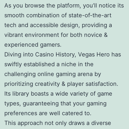
As you browse the platform, you’ll notice its
smooth combination of state-of-the-art
tech and accessible design, providing a
vibrant environment for both novice &
experienced gamers.
Diving into Casino History, Vegas Hero has
swiftly established a niche in the
challenging online gaming arena by
prioritizing creativity & player satisfaction.
Its library boasts a wide variety of game
types, guaranteeing that your gaming
preferences are well catered to.
This approach not only draws a diverse