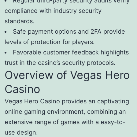
Regular third-party security audits verify
compliance with industry security
standards.
Safe payment options and 2FA provide
levels of protection for players.
Favorable customer feedback highlights
trust in the casino’s security protocols.
Overview of Vegas Hero
Casino
Vegas Hero Casino provides an captivating
online gaming environment, combining an
extensive range of games with a easy-to-
use design.