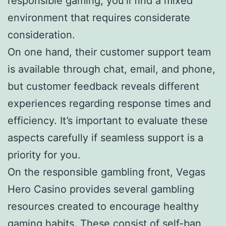
responsible gaming, you’ll find a mixed
environment that requires considerate
consideration.
On one hand, their customer support team
is available through chat, email, and phone,
but customer feedback reveals different
experiences regarding response times and
efficiency. It’s important to evaluate these
aspects carefully if seamless support is a
priority for you.
On the responsible gambling front, Vegas
Hero Casino provides several gambling
resources created to encourage healthy
gaming habits. These consist of self-ban