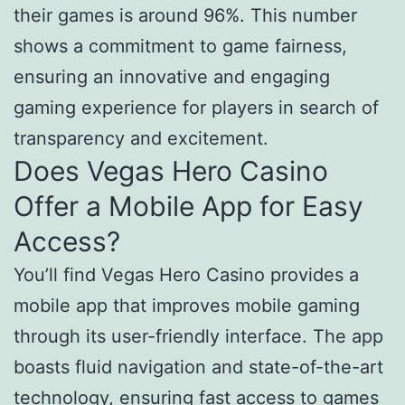
their games is around 96%. This number
shows a commitment to game fairness,
ensuring an innovative and engaging
gaming experience for players in search of
transparency and excitement.
Does Vegas Hero Casino
Offer a Mobile App for Easy
Access?
You’ll find Vegas Hero Casino provides a
mobile app that improves mobile gaming
through its user-friendly interface. The app
boasts fluid navigation and state-of-the-art
technology, ensuring fast access to games