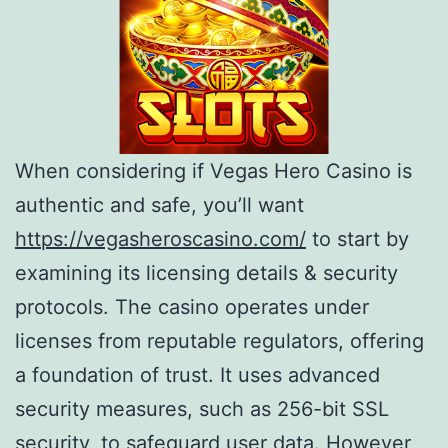
When considering if Vegas Hero Casino is
authentic and safe, you’ll want
https://vegasheroscasino.com/
to start by
examining its licensing details & security
protocols. The casino operates under
licenses from reputable regulators, offering
a foundation of trust. It uses advanced
security measures, such as 256-bit SSL
security, to safeguard user data. However,