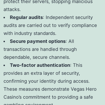
protect their servers, stopping malicious
attacks.
Regular audits
: Independent security
audits are carried out to verify compliance
with industry standards.
Secure payment options
: All
transactions are handled through
dependable, secure channels.
Two-factor authentication
: This
provides an extra layer of security,
confirming your identity during access.
These measures demonstrate Vegas Hero
Casino’s commitment to providing a safe