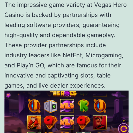
The impressive game variety at Vegas Hero
Casino is backed by partnerships with
leading software providers, guaranteeing
high-quality and dependable gameplay.
These provider partnerships include
industry leaders like NetEnt, Microgaming,
and Play’n GO, which are famous for their
innovative and captivating slots, table
games, and live dealer experiences.