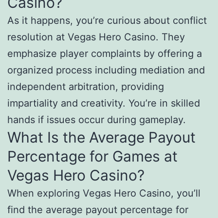
Casino?
As it happens, you’re curious about conflict
resolution at Vegas Hero Casino. They
emphasize player complaints by offering a
organized process including mediation and
independent arbitration, providing
impartiality and creativity. You’re in skilled
hands if issues occur during gameplay.
What Is the Average Payout
Percentage for Games at
Vegas Hero Casino?
When exploring Vegas Hero Casino, you’ll
find the average payout percentage for