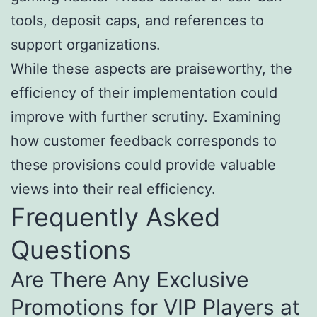
tools, deposit caps, and references to
support organizations.
While these aspects are praiseworthy, the
efficiency of their implementation could
improve with further scrutiny. Examining
how customer feedback corresponds to
these provisions could provide valuable
views into their real efficiency.
Frequently Asked
Questions
Are There Any Exclusive
Promotions for VIP Players at