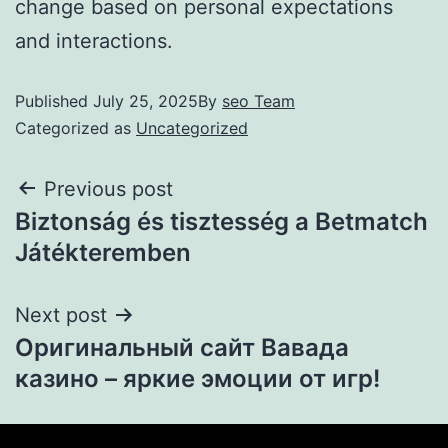
change based on personal expectations
and interactions.
Published
July 25, 2025
By
seo Team
Categorized as
Uncategorized
Previous post
Biztonság és tisztesség a Betmatch
Játékteremben
Next post
Оригинальный сайт Вавада
казино – яркие эмоции от игр!