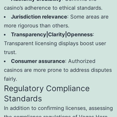
casino’s adherence to ethical standards.
Jurisdiction relevance
: Some areas are
more rigorous than others.
Transparency|Clarity|Openness
:
Transparent licensing displays boost user
trust.
Consumer assurance
: Authorized
casinos are more prone to address disputes
fairly.
Regulatory Compliance
Standards
In addition to confirming licenses, assessing