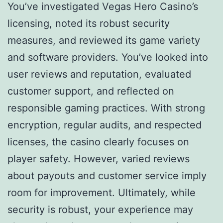
You’ve investigated Vegas Hero Casino’s
licensing, noted its robust security
measures, and reviewed its game variety
and software providers. You’ve looked into
user reviews and reputation, evaluated
customer support, and reflected on
responsible gaming practices. With strong
encryption, regular audits, and respected
licenses, the casino clearly focuses on
player safety. However, varied reviews
about payouts and customer service imply
room for improvement. Ultimately, while
security is robust, your experience may