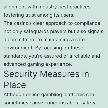
alignment with industry best practices,
fostering trust among its users.
The casino’s clear approach to compliance
not only safeguards players but also signals
a commitment to maintaining a safe
environment. By focusing on these
standards, you’re assured of a reliable and
advanced gaming experience.
Security Measures in
Place
Although online gambling platforms can
sometimes cause concerns about safety,