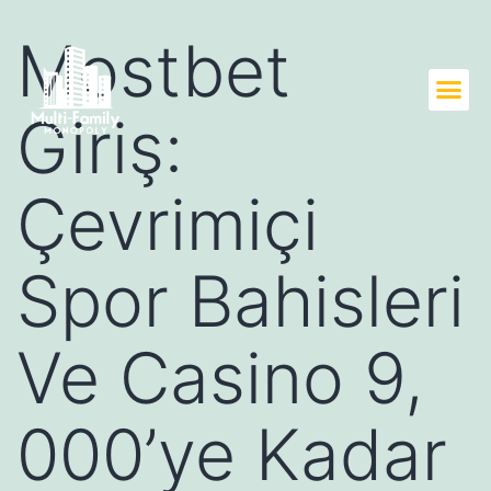
Mostbet
Giriş:
Çevrimiçi
Spor Bahisleri
Ve Casino 9,
000’ye Kadar