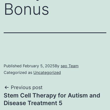
Bonus
Published
February 5, 2025
By
seo Team
Categorized as
Uncategorized
Previous post
Stem Cell Therapy for Autism and
Disease Treatment 5