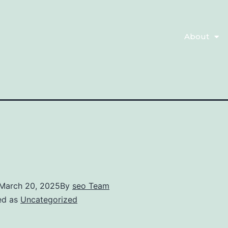
About
March 20, 2025
By
seo Team
ed as
Uncategorized