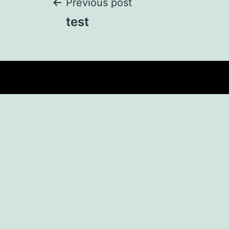
Previous post
test