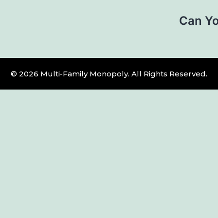
Can Yo
© 2026 Multi-Family Monopoly. All Rights Reserved.