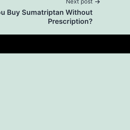
Next post
u Buy Sumatriptan Without
Prescription?