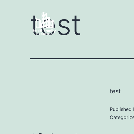
test
test
Published
Categoriz