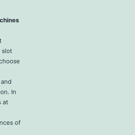
achines
t
 slot
 choose
r and
on. In
s at
nces of