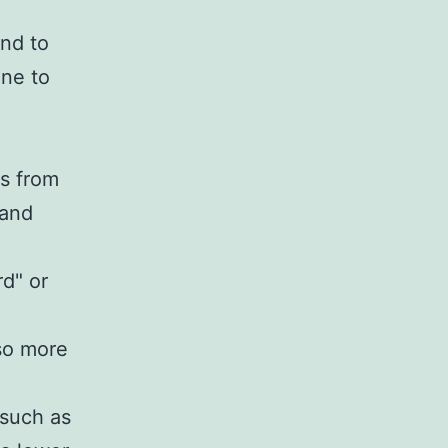
end to
ine to
es from
 and
rd" or
lso more
 such as