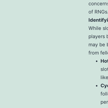
concerns
of RNGs
Identify
While sl
players 
may be 
from fe
Hot
slo
lik
Cy
fol
per