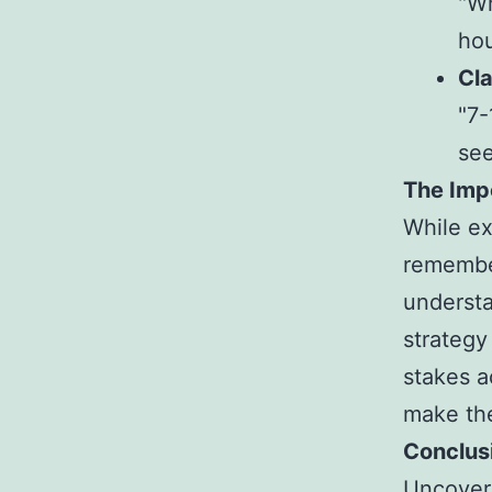
"Wh
hou
Cla
"7-
see
The Imp
While exp
remember
understa
strategy
stakes a
make th
Conclus
Uncoveri