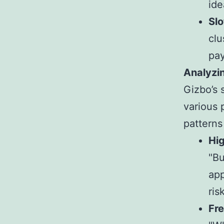
ide
Slo
clu
pay
Analyzi
Gizbo’s 
various 
patterns
Hig
"Bu
app
ris
Fre