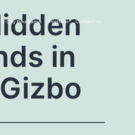
Hidden
2-Day Bootcamp
Portfolio
Contact Us
nds in
 Gizbo