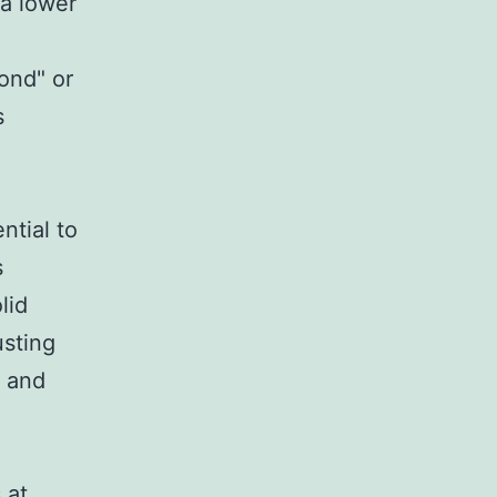
 a lower
ond" or
s
ntial to
s
lid
usting
k and
 at