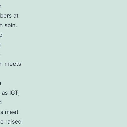
r
bers at
h spin.
d
h
e
an meets
e
 as IGT,
d
Gs meet
ve raised