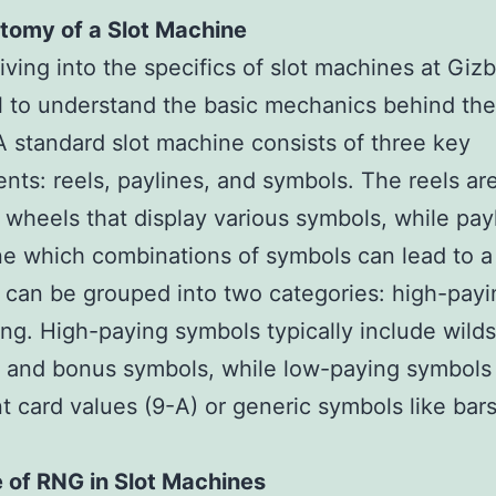
tomy of a Slot Machine
iving into the specifics of slot machines at Gizbo
l to understand the basic mechanics behind th
 standard slot machine consists of three key
ts: reels, paylines, and symbols. The reels ar
 wheels that display various symbols, while pay
e which combinations of symbols can lead to a
can be grouped into two categories: high-pay
ng. High-paying symbols typically include wilds
, and bonus symbols, while low-paying symbols
t card values (9-A) or generic symbols like bars
 of RNG in Slot Machines