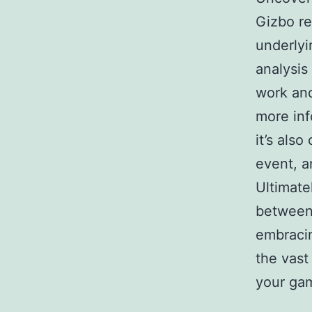
Gizbo re
underlyi
analysis
work and
more inf
it’s als
event, a
Ultimate
between
embracin
the vast
your ga