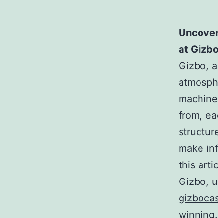
Uncover
at Gizb
Gizbo, a
atmosphe
machine 
from, ea
structur
make inf
this arti
Gizbo, u
gizbocas
winning.