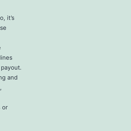
, it’s
ese
e
lines
 payout.
ing and
,
 or