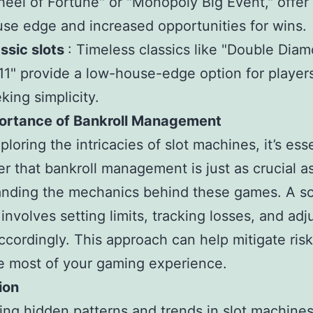
eel of Fortune" or "Monopoly Big Event," offer
se edge and increased opportunities for wins.
ssic slots
: Timeless classics like "Double Diam
11" provide a low-house-edge option for player
king simplicity.
ortance of Bankroll Management
loring the intricacies of slot machines, it’s esse
 that bankroll management is just as crucial a
nding the mechanics behind these games. A so
 involves setting limits, tracking losses, and adj
ccordingly. This approach can help mitigate ris
e most of your gaming experience.
ion
ng hidden patterns and trends in slot machines