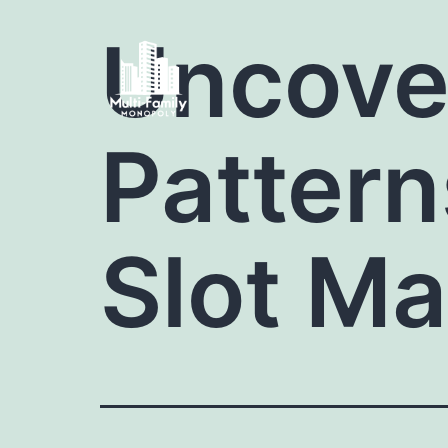
Uncove
Pattern
Slot Ma