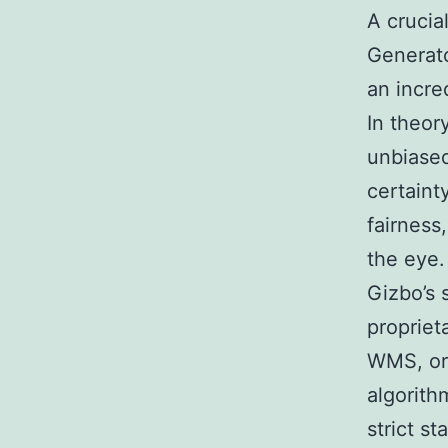
A crucia
Generato
an incre
In theor
unbiased
certaint
fairness
the eye.
Gizbo’s 
propriet
WMS, or 
algorith
strict s