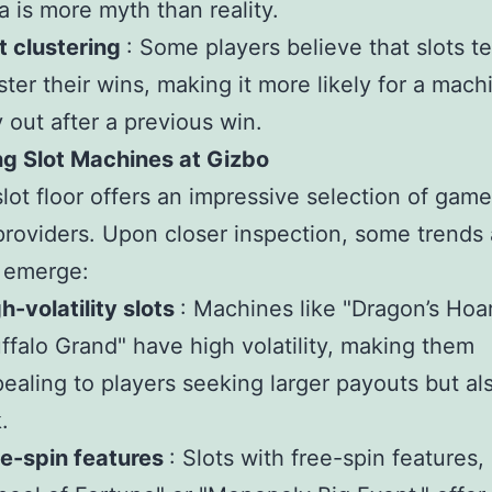
a is more myth than reality.
t clustering
: Some players believe that slots t
ster their wins, making it more likely for a mach
 out after a previous win.
ng Slot Machines at Gizbo
slot floor offers an impressive selection of gam
providers. Upon closer inspection, some trends
 emerge:
h-volatility slots
: Machines like "Dragon’s Hoa
ffalo Grand" have high volatility, making them
ealing to players seeking larger payouts but a
k.
e-spin features
: Slots with free-spin features,