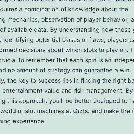
quires a combination of knowledge about the
ng mechanics, observation of player behavior, 
 of available data. By understanding how these
 identifying potential biases or flaws, players
ormed decisions about which slots to play on. 
o crucial to remember that each spin is an indep
nd no amount of strategy can guarantee a win.
ly, the key to success lies in finding the right b
 entertainment value and risk management. By
g this approach, you’ll be better equipped to n
 world of slot machines at Gizbo and make the 
ming experience.