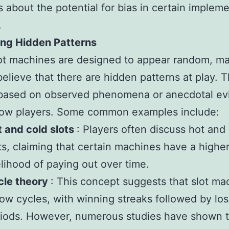
 about the potential for bias in certain implem
.
ing Hidden Patterns
ot machines are designed to appear random, m
believe that there are hidden patterns at play. 
based on observed phenomena or anecdotal ev
llow players. Some common examples include:
 and cold slots
: Players often discuss hot and
ts, claiming that certain machines have a highe
elihood of paying out over time.
cle theory
: This concept suggests that slot ma
low cycles, with winning streaks followed by los
iods. However, numerous studies have shown t