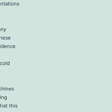
entations
any
These
idence
 cold
r
chines
ing
hat this