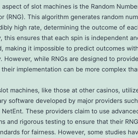
l aspect of slot machines is the Random Numbe
r (RNG). This algorithm generates random num
dibly high rate, determining the outcome of eac
y, this ensures that each spin is independent an
, making it impossible to predict outcomes wit
y. However, while RNGs are designed to provid
, their implementation can be more complex th
slot machines, like those at other casinos, utiliz
ary software developed by major providers such
NetEnt. These providers claim to use advance
ms and rigorous testing to ensure that their RN
tandards for fairness. However, some studies ha