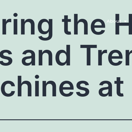
ring the 
About
s and Tre
chines at