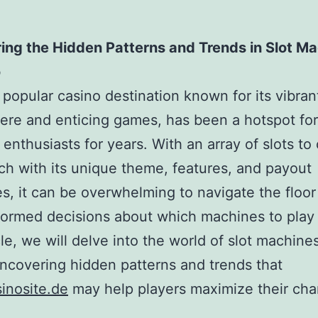
ing the Hidden Patterns and Trends in Slot M
o
 popular casino destination known for its vibran
re and enticing games, has been a hotspot for
enthusiasts for years. With an array of slots to
ch with its unique theme, features, and payout
es, it can be overwhelming to navigate the floo
ormed decisions about which machines to play 
cle, we will delve into the world of slot machine
ncovering hidden patterns and trends that
inosite.de
may help players maximize their cha