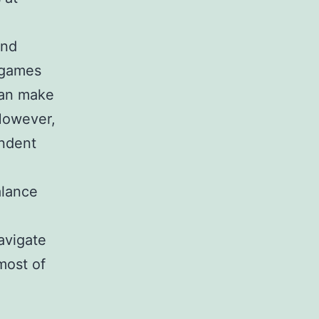
and
 games
 can make
However,
endent
alance
avigate
most of