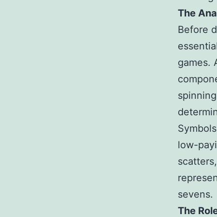
The Ana
Before d
essentia
games. A
componen
spinning
determin
Symbols 
low-payi
scatters
represen
sevens.
The Role