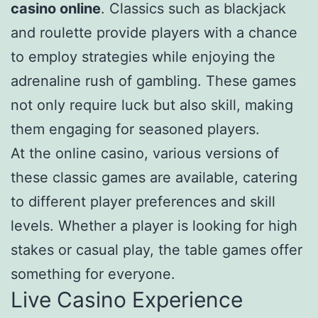
casino online
. Classics such as blackjack
and roulette provide players with a chance
to employ strategies while enjoying the
adrenaline rush of gambling. These games
not only require luck but also skill, making
them engaging for seasoned players.
At the online casino, various versions of
these classic games are available, catering
to different player preferences and skill
levels. Whether a player is looking for high
stakes or casual play, the table games offer
something for everyone.
Live Casino Experience