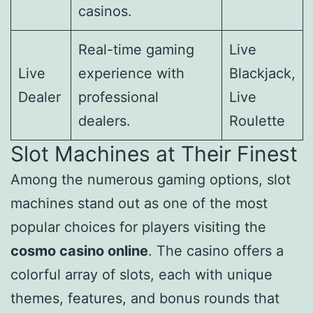
casinos.
Real-time gaming
Live
Live
experience with
Blackjack,
Dealer
professional
Live
dealers.
Roulette
Slot Machines at Their Finest
Among the numerous gaming options, slot
machines stand out as one of the most
popular choices for players visiting the
cosmo casino online
. The casino offers a
colorful array of slots, each with unique
themes, features, and bonus rounds that