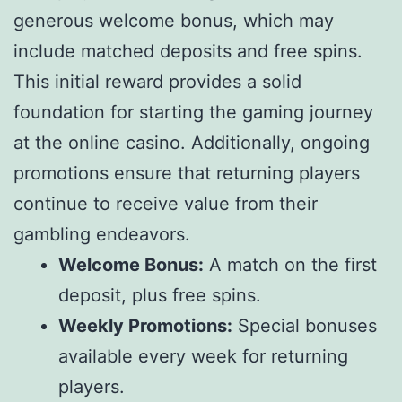
generous welcome bonus, which may
include matched deposits and free spins.
This initial reward provides a solid
foundation for starting the gaming journey
at the online casino. Additionally, ongoing
promotions ensure that returning players
continue to receive value from their
gambling endeavors.
Welcome Bonus:
A match on the first
deposit, plus free spins.
Weekly Promotions:
Special bonuses
available every week for returning
players.