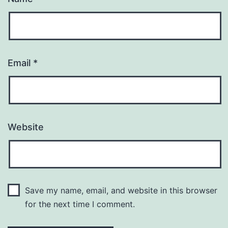
Email
*
Website
Save my name, email, and website in this browser
for the next time I comment.