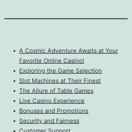
A Cosmic Adventure Awaits at Your
Favorite Online Casino!
Exploring the Game Selection
Slot Machines at Their Finest
The Allure of Table Games
Live Casino Experience
Bonuses and Promotions
Security and Fairness
Customer Support