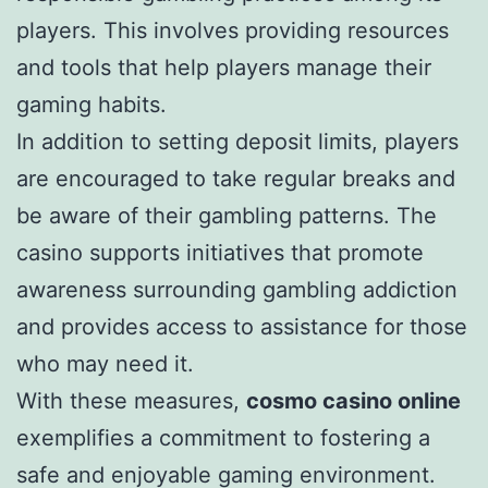
players. This involves providing resources
and tools that help players manage their
gaming habits.
In addition to setting deposit limits, players
are encouraged to take regular breaks and
be aware of their gambling patterns. The
casino supports initiatives that promote
awareness surrounding gambling addiction
and provides access to assistance for those
who may need it.
With these measures,
cosmo casino online
exemplifies a commitment to fostering a
safe and enjoyable gaming environment.