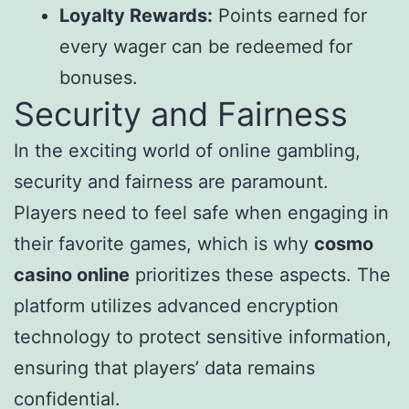
Loyalty Rewards:
Points earned for
every wager can be redeemed for
bonuses.
Security and Fairness
In the exciting world of online gambling,
security and fairness are paramount.
Players need to feel safe when engaging in
their favorite games, which is why
cosmo
casino online
prioritizes these aspects. The
platform utilizes advanced encryption
technology to protect sensitive information,
ensuring that players’ data remains
confidential.