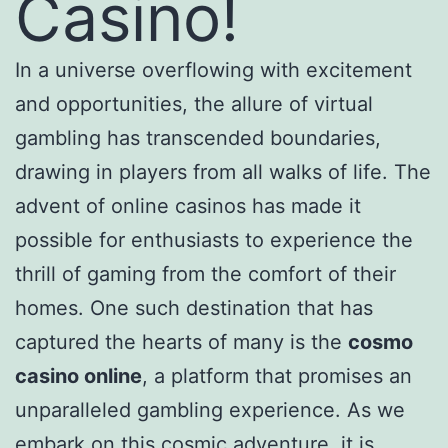
Casino!
In a universe overflowing with excitement
and opportunities, the allure of virtual
gambling has transcended boundaries,
drawing in players from all walks of life. The
advent of online casinos has made it
possible for enthusiasts to experience the
thrill of gaming from the comfort of their
homes. One such destination that has
captured the hearts of many is the
cosmo
casino online
, a platform that promises an
unparalleled gambling experience. As we
embark on this cosmic adventure, it is