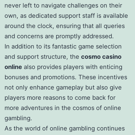
never left to navigate challenges on their
own, as dedicated support staff is available
around the clock, ensuring that all queries
and concerns are promptly addressed.
In addition to its fantastic game selection
and support structure, the
cosmo casino
online
also provides players with enticing
bonuses and promotions. These incentives
not only enhance gameplay but also give
players more reasons to come back for
more adventures in the cosmos of online
gambling.
As the world of online gambling continues