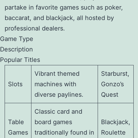
partake in favorite games such as poker,
baccarat, and blackjack, all hosted by
professional dealers.
Game Type
Description
Popular Titles
Vibrant themed
Starburst,
Slots
machines with
Gonzo’s
diverse paylines.
Quest
Classic card and
Table
board games
Blackjack,
Games
traditionally found in
Roulette