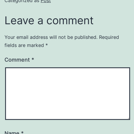
Categorized as
Post
Leave a comment
Your email address will not be published.
Required
fields are marked
*
Comment
*
Name
*