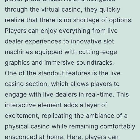
through the virtual casino, they quickly
realize that there is no shortage of options.
Players can enjoy everything from live
dealer experiences to innovative slot
machines equipped with cutting-edge
graphics and immersive soundtracks.
One of the standout features is the live
casino section, which allows players to
engage with live dealers in real-time. This
interactive element adds a layer of
excitement, replicating the ambiance of a
physical casino while remaining comfortably
ensconced at home. Here, players can