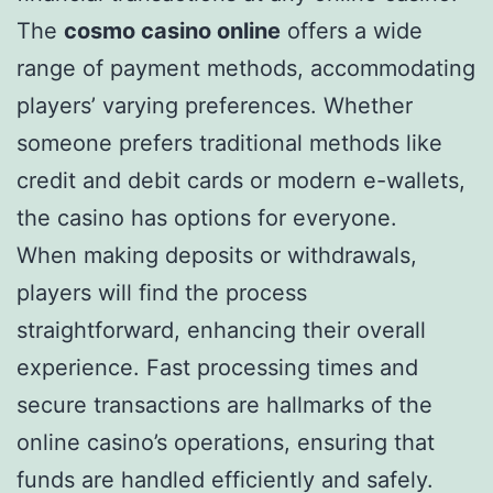
The
cosmo casino online
offers a wide
range of payment methods, accommodating
players’ varying preferences. Whether
someone prefers traditional methods like
credit and debit cards or modern e-wallets,
the casino has options for everyone.
When making deposits or withdrawals,
players will find the process
straightforward, enhancing their overall
experience. Fast processing times and
secure transactions are hallmarks of the
online casino’s operations, ensuring that
funds are handled efficiently and safely.