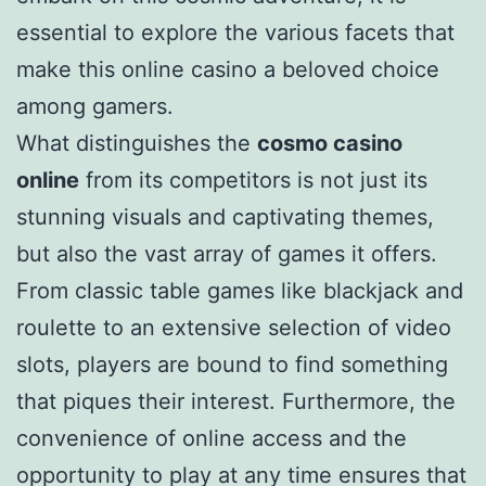
essential to explore the various facets that
make this online casino a beloved choice
among gamers.
What distinguishes the
cosmo casino
online
from its competitors is not just its
stunning visuals and captivating themes,
but also the vast array of games it offers.
From classic table games like blackjack and
roulette to an extensive selection of video
slots, players are bound to find something
that piques their interest. Furthermore, the
convenience of online access and the
opportunity to play at any time ensures that