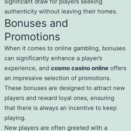
significant draw for players seeking
authenticity without leaving their homes.
Bonuses and
Promotions
When it comes to online gambling, bonuses
can significantly enhance a player’s
experience, and
cosmo casino online
offers
an impressive selection of promotions.
These bonuses are designed to attract new
players and reward loyal ones, ensuring
that there is always an incentive to keep
playing.
New players are often greeted with a