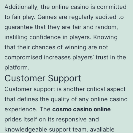
Additionally, the online casino is committed
to fair play. Games are regularly audited to
guarantee that they are fair and random,
instilling confidence in players. Knowing
that their chances of winning are not
compromised increases players’ trust in the
platform.
Customer Support
Customer support is another critical aspect
that defines the quality of any online casino
experience. The
cosmo casino online
prides itself on its responsive and
knowledgeable support team, available