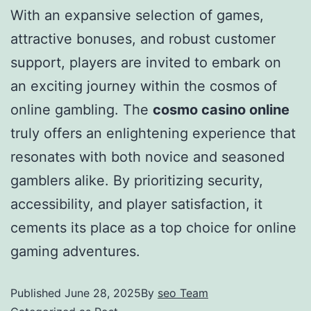
With an expansive selection of games,
attractive bonuses, and robust customer
support, players are invited to embark on
an exciting journey within the cosmos of
online gambling. The
cosmo casino online
truly offers an enlightening experience that
resonates with both novice and seasoned
gamblers alike. By prioritizing security,
accessibility, and player satisfaction, it
cements its place as a top choice for online
gaming adventures.
Published
June 28, 2025
By
seo Team