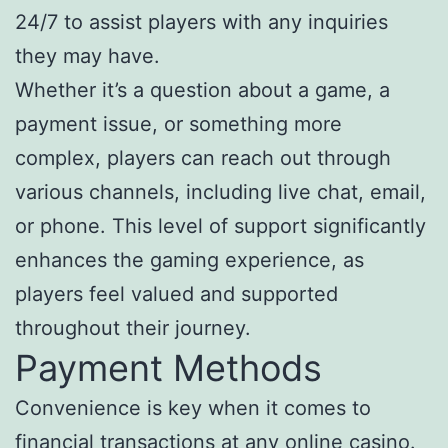
24/7 to assist players with any inquiries
they may have.
Whether it’s a question about a game, a
payment issue, or something more
complex, players can reach out through
various channels, including live chat, email,
or phone. This level of support significantly
enhances the gaming experience, as
players feel valued and supported
throughout their journey.
Payment Methods
Convenience is key when it comes to
financial transactions at any online casino.