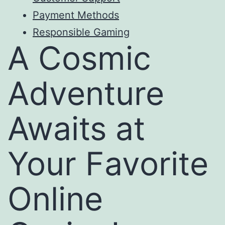
Payment Methods
Responsible Gaming
A Cosmic
Adventure
Awaits at
Your Favorite
Online