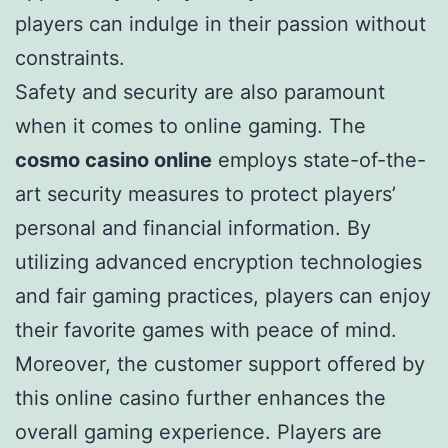
players can indulge in their passion without
constraints.
Safety and security are also paramount
when it comes to online gaming. The
cosmo casino online
employs state-of-the-
art security measures to protect players’
personal and financial information. By
utilizing advanced encryption technologies
and fair gaming practices, players can enjoy
their favorite games with peace of mind.
Moreover, the customer support offered by
this online casino further enhances the
overall gaming experience. Players are