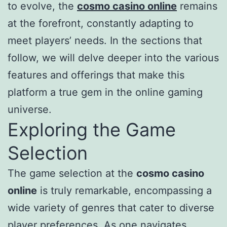
to evolve, the
cosmo casino online
remains
at the forefront, constantly adapting to
meet players’ needs. In the sections that
follow, we will delve deeper into the various
features and offerings that make this
platform a true gem in the online gaming
universe.
Exploring the Game
Selection
The game selection at the
cosmo casino
online
is truly remarkable, encompassing a
wide variety of genres that cater to diverse
player preferences. As one navigates