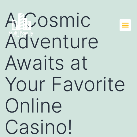
A Cosmic
Adventure
Awaits at
Your Favorite
Online
Casino!