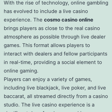
With the rise of technology, online gambling
has evolved to include a live casino
experience. The
cosmo casino online
brings players as close to the real casino
atmosphere as possible through live dealer
games. This format allows players to
interact with dealers and fellow participants
in real-time, providing a social element to
online gaming.
Players can enjoy a variety of games,
including live blackjack, live poker, and live
baccarat, all streamed directly from a casino
studio. The live casino experience is a