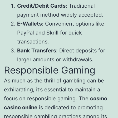
Credit/Debit Cards:
Traditional
payment method widely accepted.
E-Wallets:
Convenient options like
PayPal and Skrill for quick
transactions.
Bank Transfers:
Direct deposits for
larger amounts or withdrawals.
Responsible Gaming
As much as the thrill of gambling can be
exhilarating, it’s essential to maintain a
focus on responsible gaming. The
cosmo
casino online
is dedicated to promoting
responsible gambling practices among its