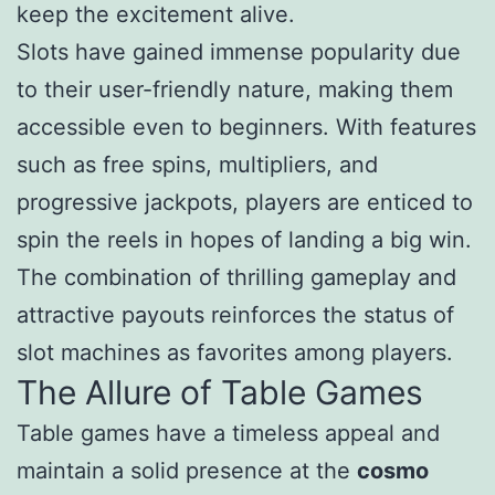
keep the excitement alive.
Slots have gained immense popularity due
to their user-friendly nature, making them
accessible even to beginners. With features
such as free spins, multipliers, and
progressive jackpots, players are enticed to
spin the reels in hopes of landing a big win.
The combination of thrilling gameplay and
attractive payouts reinforces the status of
slot machines as favorites among players.
The Allure of Table Games
Table games have a timeless appeal and
maintain a solid presence at the
cosmo