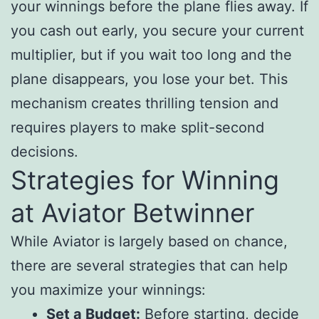
your winnings before the plane flies away. If
you cash out early, you secure your current
multiplier, but if you wait too long and the
plane disappears, you lose your bet. This
mechanism creates thrilling tension and
requires players to make split-second
decisions.
Strategies for Winning
at Aviator Betwinner
While Aviator is largely based on chance,
there are several strategies that can help
you maximize your winnings:
Set a Budget:
Before starting, decide