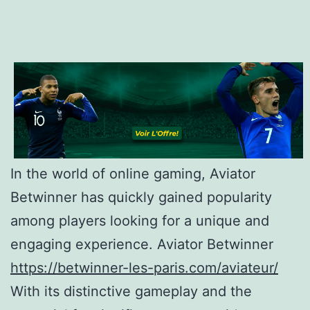
In the world of online gaming, Aviator
Betwinner has quickly gained popularity
among players looking for a unique and
engaging experience. Aviator Betwinner
https://betwinner-les-paris.com/aviateur/
With its distinctive gameplay and the