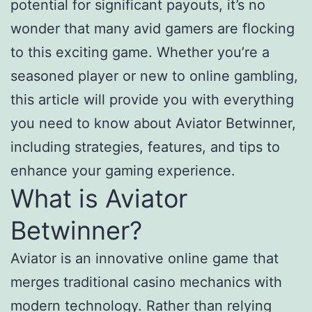
potential for significant payouts, it’s no
wonder that many avid gamers are flocking
to this exciting game. Whether you’re a
seasoned player or new to online gambling,
this article will provide you with everything
you need to know about Aviator Betwinner,
including strategies, features, and tips to
enhance your gaming experience.
What is Aviator
Betwinner?
Aviator is an innovative online game that
merges traditional casino mechanics with
modern technology. Rather than relying