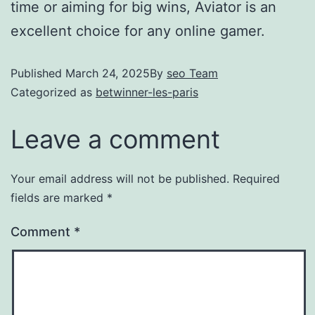
time or aiming for big wins, Aviator is an
excellent choice for any online gamer.
Published
March 24, 2025
By
seo Team
Categorized as
betwinner-les-paris
Leave a comment
Your email address will not be published.
Required
fields are marked
*
Comment
*