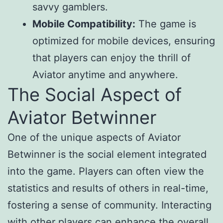
savvy gamblers.
Mobile Compatibility:
The game is
optimized for mobile devices, ensuring
that players can enjoy the thrill of
Aviator anytime and anywhere.
The Social Aspect of
Aviator Betwinner
One of the unique aspects of Aviator
Betwinner is the social element integrated
into the game. Players can often view the
statistics and results of others in real-time,
fostering a sense of community. Interacting
with other players can enhance the overall