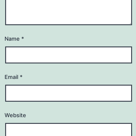
Name
*
Email
*
Website