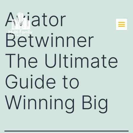
Aviator
Betwinner
The Ultimate
Guide to
Winning Big