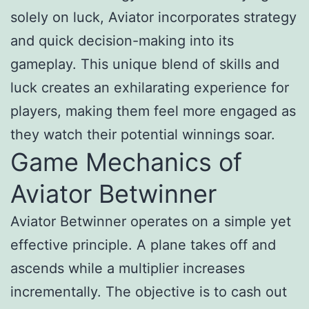
solely on luck, Aviator incorporates strategy
and quick decision-making into its
gameplay. This unique blend of skills and
luck creates an exhilarating experience for
players, making them feel more engaged as
they watch their potential winnings soar.
Game Mechanics of
Aviator Betwinner
Aviator Betwinner operates on a simple yet
effective principle. A plane takes off and
ascends while a multiplier increases
incrementally. The objective is to cash out