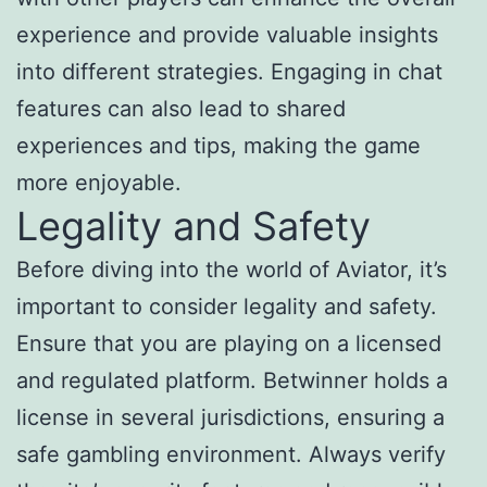
experience and provide valuable insights
into different strategies. Engaging in chat
features can also lead to shared
experiences and tips, making the game
more enjoyable.
Legality and Safety
Before diving into the world of Aviator, it’s
important to consider legality and safety.
Ensure that you are playing on a licensed
and regulated platform. Betwinner holds a
license in several jurisdictions, ensuring a
safe gambling environment. Always verify