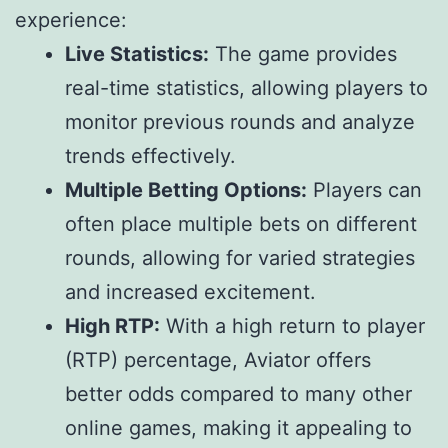
experience:
Live Statistics:
The game provides
real-time statistics, allowing players to
monitor previous rounds and analyze
trends effectively.
Multiple Betting Options:
Players can
often place multiple bets on different
rounds, allowing for varied strategies
and increased excitement.
High RTP:
With a high return to player
(RTP) percentage, Aviator offers
better odds compared to many other
online games, making it appealing to