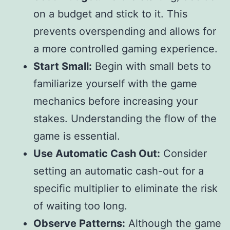
on a budget and stick to it. This
prevents overspending and allows for
a more controlled gaming experience.
Start Small:
Begin with small bets to
familiarize yourself with the game
mechanics before increasing your
stakes. Understanding the flow of the
game is essential.
Use Automatic Cash Out:
Consider
setting an automatic cash-out for a
specific multiplier to eliminate the risk
of waiting too long.
Observe Patterns:
Although the game