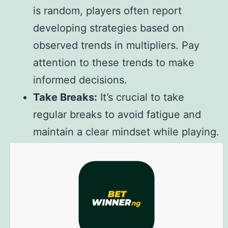
is random, players often report
developing strategies based on
observed trends in multipliers. Pay
attention to these trends to make
informed decisions.
Take Breaks:
It’s crucial to take
regular breaks to avoid fatigue and
maintain a clear mindset while playing.