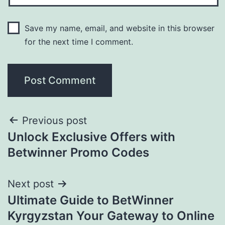
Save my name, email, and website in this browser
for the next time I comment.
Previous post
Unlock Exclusive Offers with
Betwinner Promo Codes
Next post
Ultimate Guide to BetWinner
Kyrgyzstan Your Gateway to Online