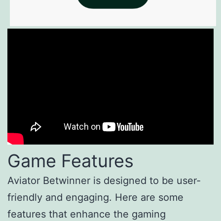
Game Features
Aviator Betwinner is designed to be user-
friendly and engaging. Here are some
features that enhance the gaming