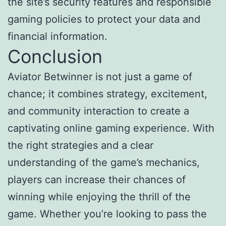
the site’s security features and responsible
gaming policies to protect your data and
financial information.
Conclusion
Aviator Betwinner is not just a game of
chance; it combines strategy, excitement,
and community interaction to create a
captivating online gaming experience. With
the right strategies and a clear
understanding of the game’s mechanics,
players can increase their chances of
winning while enjoying the thrill of the
game. Whether you’re looking to pass the