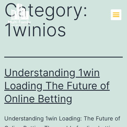
Category:
1winios
Understanding 1win
Loading The Future of
Online Betting
Understanding 1win Loading: The Future of