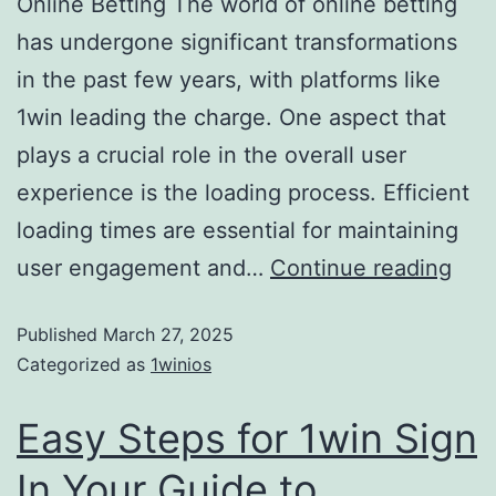
Online Betting The world of online betting
has undergone significant transformations
in the past few years, with platforms like
1win leading the charge. One aspect that
plays a crucial role in the overall user
experience is the loading process. Efficient
loading times are essential for maintaining
user engagement and…
Continue reading
Published
March 27, 2025
Categorized as
1winios
Easy Steps for 1win Sign
In Your Guide to