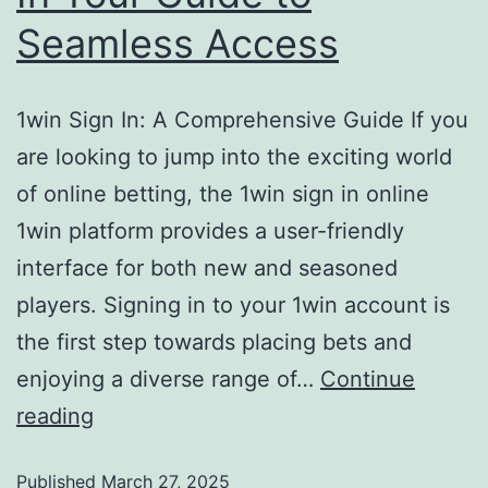
Seamless Access
1win Sign In: A Comprehensive Guide If you
are looking to jump into the exciting world
of online betting, the 1win sign in online
1win platform provides a user-friendly
interface for both new and seasoned
players. Signing in to your 1win account is
the first step towards placing bets and
enjoying a diverse range of…
Continue
reading
Published
March 27, 2025