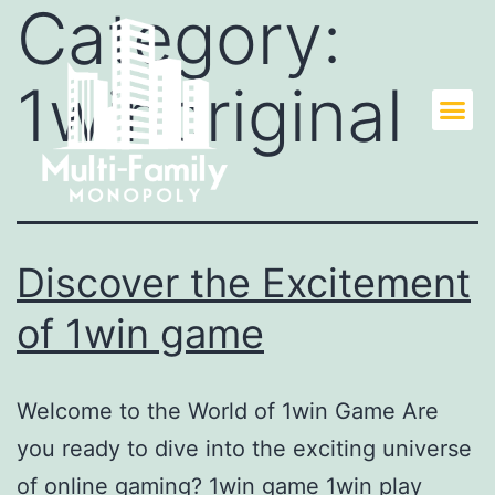
Category:
1winoriginal
Discover the Excitement
of 1win game
Welcome to the World of 1win Game Are
you ready to dive into the exciting universe
of online gaming? 1win game 1win play