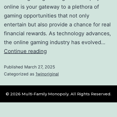
online is your gateway to a plethora of
gaming opportunities that not only
entertain but also provide a chance for real
financial rewards. As technology advances,
the online gaming industry has evolved…
Continue reading
Published
March 27, 2025
Categorized as
1winoriginal
© 2026 Multi-Family Monopoly. All Rights Reserved.