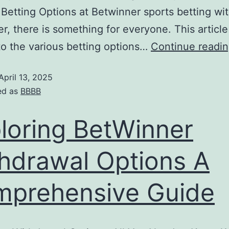
 Betting Options at Betwinner sports betting wi
r, there is something for everyone. This article 
to the various betting options…
Continue readi
April 13, 2025
ed as
BBBB
loring BetWinner
hdrawal Options A
prehensive Guide