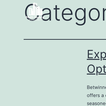
Catego
Exp
Opt
Betwinne
offers a
seasoned