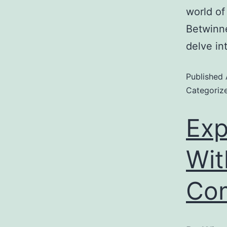
world of
Betwinne
delve in
Published
Categoriz
Exp
Wit
Com