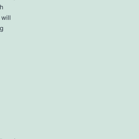
th
will
ng