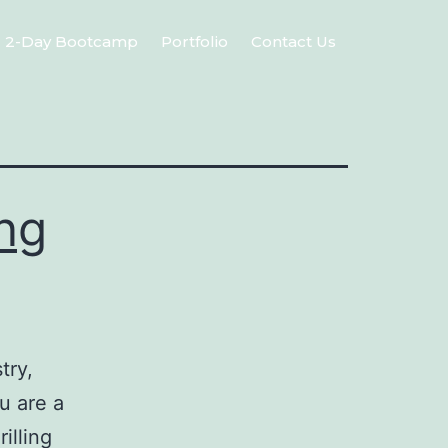
2-Day Bootcamp
Portfolio
Contact Us
ing
try,
u are a
illing