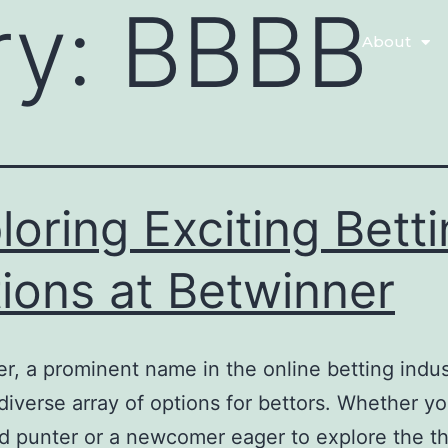
ry:
BBBB
About
loring Exciting Bett
ions at Betwinner
r, a prominent name in the online betting indus
 diverse array of options for bettors. Whether yo
 punter or a newcomer eager to explore the thr