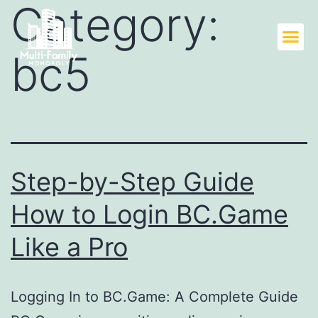
Category:
bc5
Step-by-Step Guide
How to Login BC.Game
Like a Pro
Logging In to BC.Game: A Complete Guide