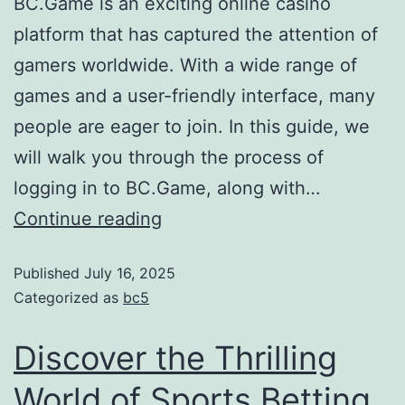
BC.Game is an exciting online casino
platform that has captured the attention of
gamers worldwide. With a wide range of
games and a user-friendly interface, many
people are eager to join. In this guide, we
will walk you through the process of
logging in to BC.Game, along with…
Continue reading
Published
July 16, 2025
Categorized as
bc5
Discover the Thrilling
World of Sports Betting