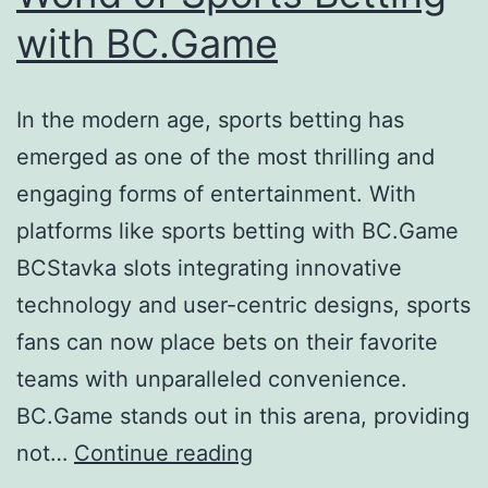
with BC.Game
In the modern age, sports betting has
emerged as one of the most thrilling and
engaging forms of entertainment. With
platforms like sports betting with BC.Game
BCStavka slots integrating innovative
technology and user-centric designs, sports
fans can now place bets on their favorite
teams with unparalleled convenience.
BC.Game stands out in this arena, providing
not…
Continue reading