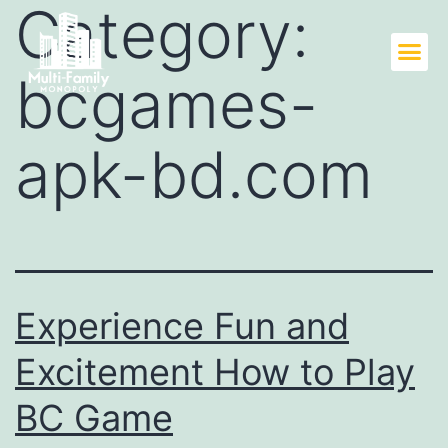
Category:
bcgames-
apk-bd.com
Experience Fun and
Excitement How to Play
BC Game