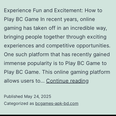
Experience Fun and Excitement: How to
Play BC Game In recent years, online
gaming has taken off in an incredible way,
bringing people together through exciting
experiences and competitive opportunities.
One such platform that has recently gained
immense popularity is to Play BC Game to
Play BC Game. This online gaming platform
allows users to…
Continue reading
Published
May 24, 2025
Categorized as
bcgames-apk-bd.com