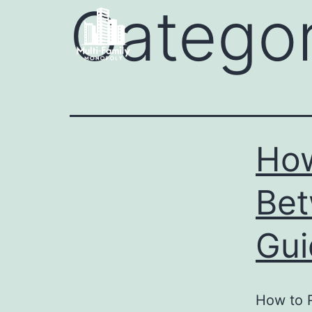
Catego
How
Bet
Gui
How to R