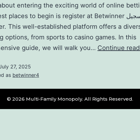
about entering the exciting world of online bett
st places to begin is register at Betwinner تسجيل
r. This well-established platform offers a dive
ng options, from sports to casino games. In this
ensive guide, we will walk you…
Continue read
July 27, 2025
ed as
betwinner4
© 2026 Multi-Family Monopoly. All Rights Reserved.