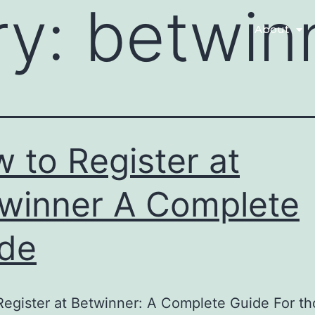
ry:
betwin
About
 to Register at
winner A Complete
de
egister at Betwinner: A Complete Guide For t