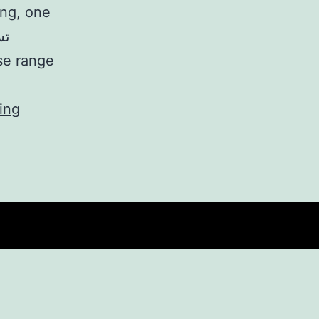
ing, one
rse range
ing