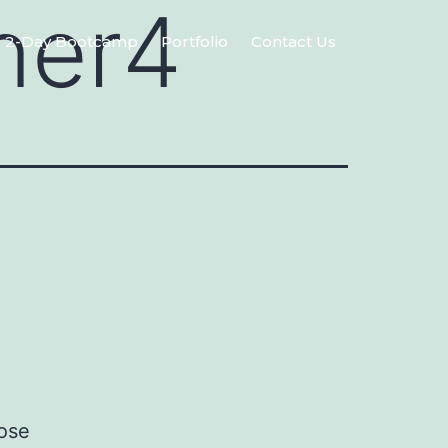
ner4
2-Day Bootcamp
Portfolio
Contact Us
hose