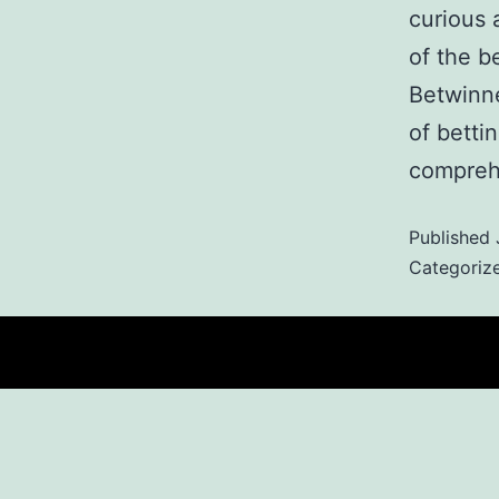
curious 
of the be
Betwinne
of betti
compreh
Published
Categoriz