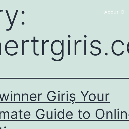
y:
About
ertrgiris.
winner Giriş Your
imate Guide to Onli