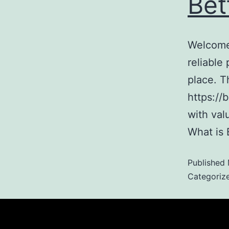
Bet
Welcome 
reliable
place. T
https://
with val
What is
Published
Categoriz