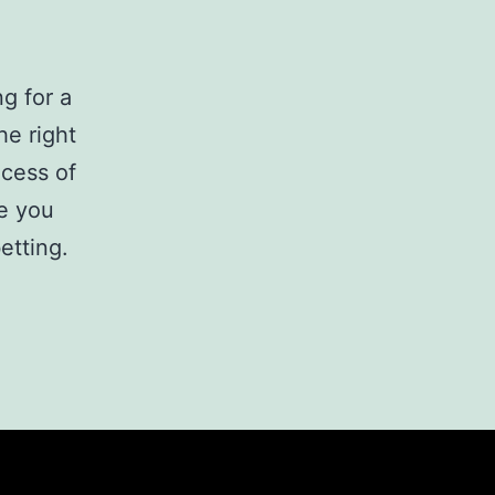
ng for a
he right
ocess of
de you
etting.