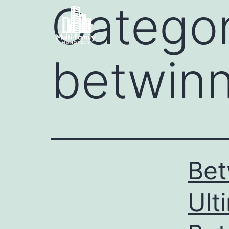
Categor
betwinn
Bet
Ult