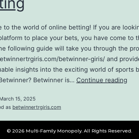
ting
to the world of online betting! If you are looki
 platform to place your bets, you have come to t
he following guide will take you through the pr
betwinnertrgiris.com/betwinner-giris/ and provi
uable insights into the exciting world of sports b
 Betwinner? Betwinner is…
Continue reading
March 15, 2025
ed as
betwinnertrgiris.com
© 2026 Multi-Family Monopoly. All Rights Reserved.