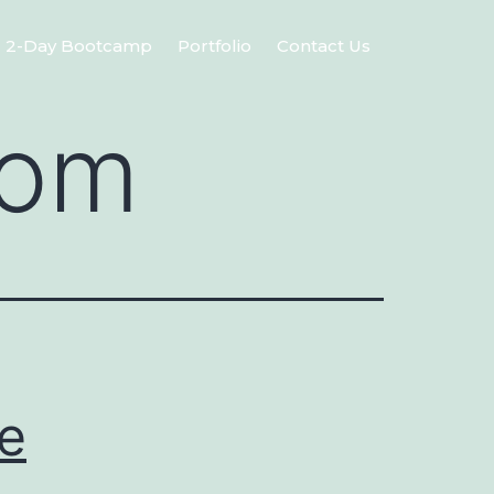
2-Day Bootcamp
Portfolio
Contact Us
com
ne