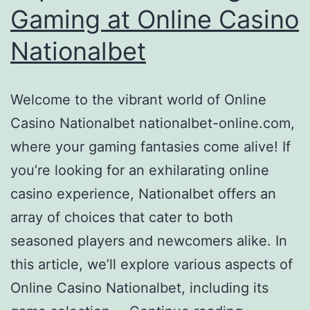
Gaming at Online Casino
Nationalbet
Welcome to the vibrant world of Online
Casino Nationalbet nationalbet-online.com,
where your gaming fantasies come alive! If
you’re looking for an exhilarating online
casino experience, Nationalbet offers an
array of choices that cater to both
seasoned players and newcomers alike. In
this article, we’ll explore various aspects of
Online Casino Nationalbet, including its