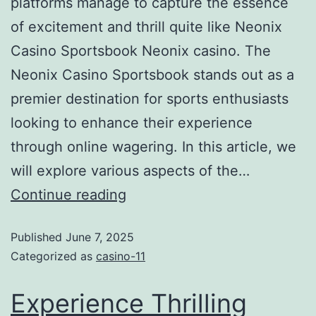
platforms manage to capture the essence
of excitement and thrill quite like Neonix
Casino Sportsbook Neonix casino. The
Neonix Casino Sportsbook stands out as a
premier destination for sports enthusiasts
looking to enhance their experience
through online wagering. In this article, we
will explore various aspects of the…
Continue reading
Published
June 7, 2025
Categorized as
casino-11
Experience Thrilling