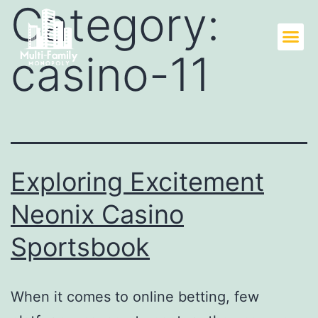
Category:
casino-11
Exploring Excitement
Neonix Casino
Sportsbook
When it comes to online betting, few