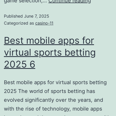
game selection,…
Continue reading
Published
June 7, 2025
Categorized as
casino-11
Best mobile apps for
virtual sports betting
2025 6
Best mobile apps for virtual sports betting
2025 The world of sports betting has
evolved significantly over the years, and
with the rise of technology, mobile apps