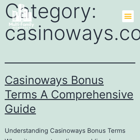
Category:
casinoways.c
Casinoways Bonus
Terms A Comprehensive
Guide
Understanding Casinoways Bonus Terms