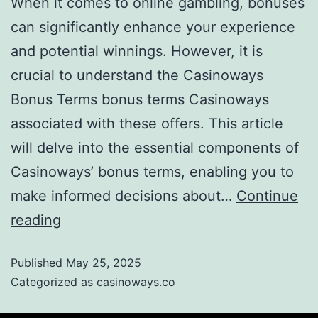
When it comes to online gambling, bonuses
can significantly enhance your experience
and potential winnings. However, it is
crucial to understand the Casinoways
Bonus Terms bonus terms Casinoways
associated with these offers. This article
will delve into the essential components of
Casinoways’ bonus terms, enabling you to
make informed decisions about…
Continue
reading
Published
May 25, 2025
Categorized as
casinoways.co