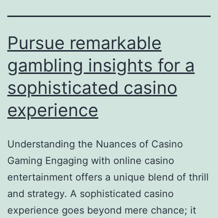
Pursue remarkable
gambling insights for a
sophisticated casino
experience
Understanding the Nuances of Casino
Gaming Engaging with online casino
entertainment offers a unique blend of thrill
and strategy. A sophisticated casino
experience goes beyond mere chance; it