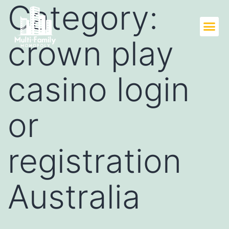
Category:
crown play
casino login
or
registration
Australia