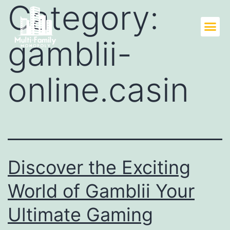
Category:
gamblii-
online.casin
Discover the Exciting
World of Gamblii Your
Ultimate Gaming