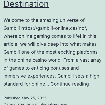
Destination
Welcome to the amazing universe of
Gamblii https://gamblii-online.casino/,
where online gaming comes to life! In this
article, we will dive deep into what makes
Gamblii one of the most exciting platforms
in the online casino world. From a vast array
of games to enticing bonuses and
immersive experiences, Gamblii sets a high
standard for online…
Continue reading
Published
May 25, 2025
Categorized as
gamblii-online.casin