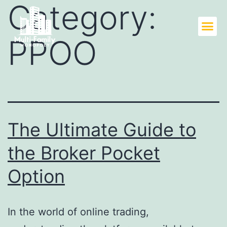
Category:
PPOO
The Ultimate Guide to
the Broker Pocket
Option
In the world of online trading,