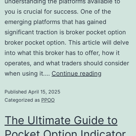
understanding the platforms available to
you is crucial for success. One of the
emerging platforms that has gained
significant traction is broker pocket option
broker pocket option. This article will delve
into what this broker has to offer, how it
operates, and what traders should consider
when using it.…
Continue reading
Published
April 15, 2025
Categorized as
PPOO
The Ultimate Guide to
Pocket Option Indicator