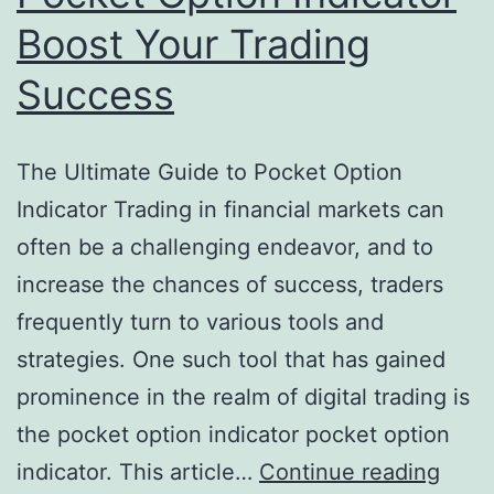
Boost Your Trading
Success
The Ultimate Guide to Pocket Option
Indicator Trading in financial markets can
often be a challenging endeavor, and to
increase the chances of success, traders
frequently turn to various tools and
strategies. One such tool that has gained
prominence in the realm of digital trading is
the pocket option indicator pocket option
indicator. This article…
Continue reading