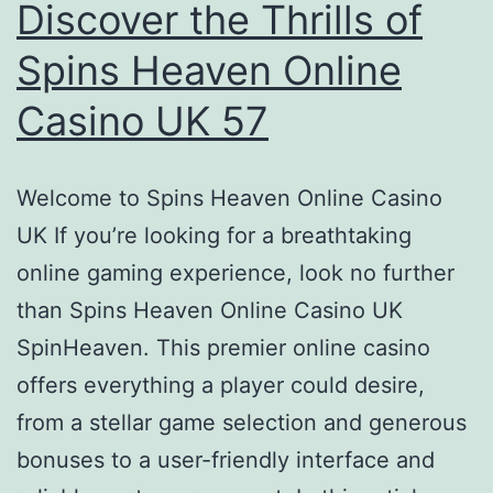
Discover the Thrills of
Spins Heaven Online
Casino UK 57
Welcome to Spins Heaven Online Casino
UK If you’re looking for a breathtaking
online gaming experience, look no further
than Spins Heaven Online Casino UK
SpinHeaven. This premier online casino
offers everything a player could desire,
from a stellar game selection and generous
bonuses to a user-friendly interface and