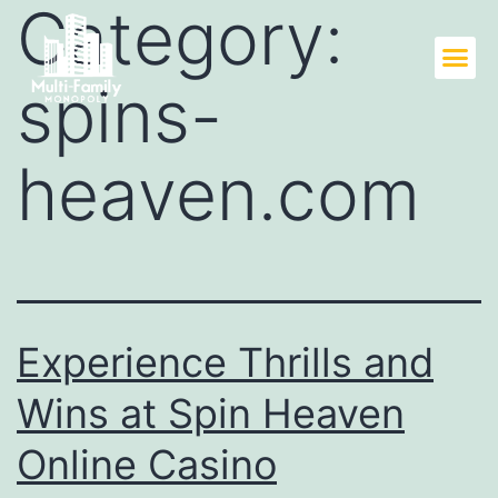
Category:
spins-
heaven.com
Experience Thrills and
Wins at Spin Heaven
Online Casino