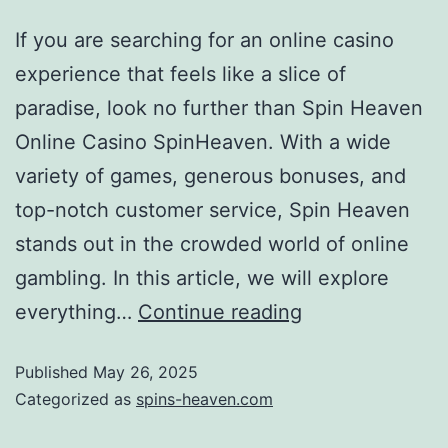
If you are searching for an online casino
experience that feels like a slice of
paradise, look no further than Spin Heaven
Online Casino SpinHeaven. With a wide
variety of games, generous bonuses, and
top-notch customer service, Spin Heaven
stands out in the crowded world of online
gambling. In this article, we will explore
everything…
Continue reading
Published
May 26, 2025
Categorized as
spins-heaven.com