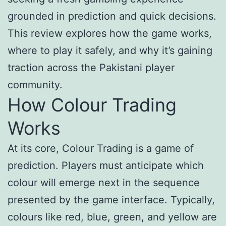
grounded in prediction and quick decisions.
This review explores how the game works,
where to play it safely, and why it’s gaining
traction across the Pakistani player
community.
How Colour Trading
Works
At its core, Colour Trading is a game of
prediction. Players must anticipate which
colour will emerge next in the sequence
presented by the game interface. Typically,
colours like red, blue, green, and yellow are