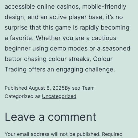
accessible online casinos, mobile-friendly
design, and an active player base, it’s no
surprise that this game is rapidly becoming
a favorite. Whether you are a cautious
beginner using demo modes or a seasoned
bettor chasing colour streaks, Colour
Trading offers an engaging challenge.
Published
August 8, 2025
By
seo Team
Categorized as
Uncategorized
Leave a comment
Your email address will not be published.
Required