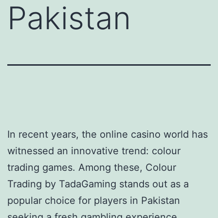
Pakistan
In recent years, the online casino world has
witnessed an innovative trend: colour
trading games. Among these, Colour
Trading by TadaGaming stands out as a
popular choice for players in Pakistan
seeking a fresh gambling experience