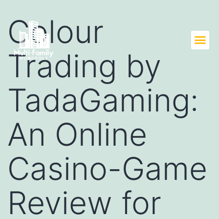
Colour
Trading by
TadaGaming:
An Online
Casino-Game
Review for