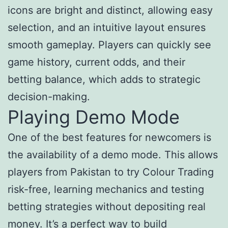
icons are bright and distinct, allowing easy
selection, and an intuitive layout ensures
smooth gameplay. Players can quickly see
game history, current odds, and their
betting balance, which adds to strategic
decision-making.
Playing Demo Mode
One of the best features for newcomers is
the availability of a demo mode. This allows
players from Pakistan to try Colour Trading
risk-free, learning mechanics and testing
betting strategies without depositing real
money. It’s a perfect way to build