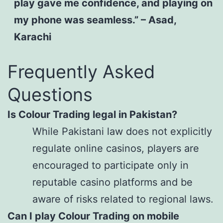
play gave me confidence, and playing on
my phone was seamless.” – Asad,
Karachi
Frequently Asked
Questions
Is Colour Trading legal in Pakistan?
While Pakistani law does not explicitly
regulate online casinos, players are
encouraged to participate only in
reputable casino platforms and be
aware of risks related to regional laws.
Can I play Colour Trading on mobile