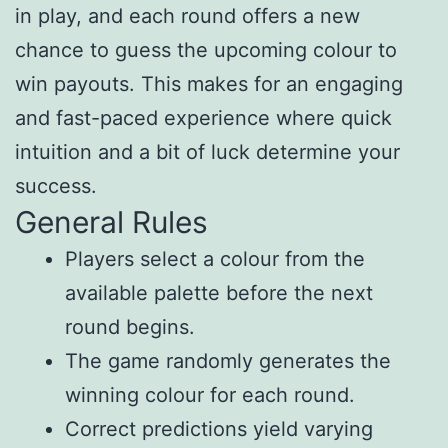
in play, and each round offers a new
chance to guess the upcoming colour to
win payouts. This makes for an engaging
and fast-paced experience where quick
intuition and a bit of luck determine your
success.
General Rules
Players select a colour from the
available palette before the next
round begins.
The game randomly generates the
winning colour for each round.
Correct predictions yield varying