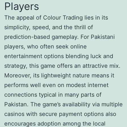
Players
The appeal of Colour Trading lies in its
simplicity, speed, and the thrill of
prediction-based gameplay. For Pakistani
players, who often seek online
entertainment options blending luck and
strategy, this game offers an attractive mix.
Moreover, its lightweight nature means it
performs well even on modest internet
connections typical in many parts of
Pakistan. The game’s availability via multiple
casinos with secure payment options also
encourages adoption among the local