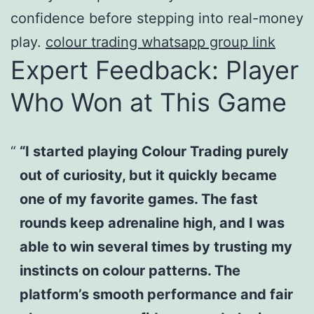
confidence before stepping into real-money
play.
colour trading whatsapp group link
Expert Feedback: Player
Who Won at This Game
“I started playing Colour Trading purely
out of curiosity, but it quickly became
one of my favorite games. The fast
rounds keep adrenaline high, and I was
able to win several times by trusting my
instincts on colour patterns. The
platform’s smooth performance and fair