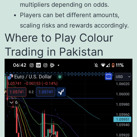
multipliers depending on odds.
Players can bet different amounts,
scaling risks and rewards accordingly.
Where to Play Colour
Trading in Pakistan