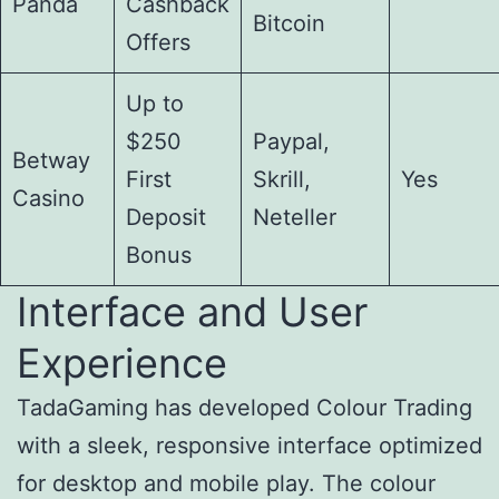
Panda
Cashback
Bitcoin
Offers
Up to
$250
Paypal,
Betway
First
Skrill,
Yes
Casino
Deposit
Neteller
Bonus
Interface and User
Experience
TadaGaming has developed Colour Trading
with a sleek, responsive interface optimized
for desktop and mobile play. The colour