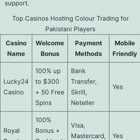
support.
Top Casinos Hosting Colour Trading for
Pakistani Players
Casino
Welcome
Payment
Mobile
Name
Bonus
Methods
Friendly
100% up
Bank
Lucky24
to $300
Transfer,
Yes
Casino
+ 50 Free
Skrill,
Spins
Neteller
100%
Visa,
Royal
Bonus +
Mastercard,
Yes