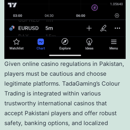
Given online casino regulations in Pakistan,
players must be cautious and choose
legitimate platforms. TadaGaming’s Colour
Trading is integrated within various
trustworthy international casinos that
accept Pakistani players and offer robust
safety, banking options, and localized