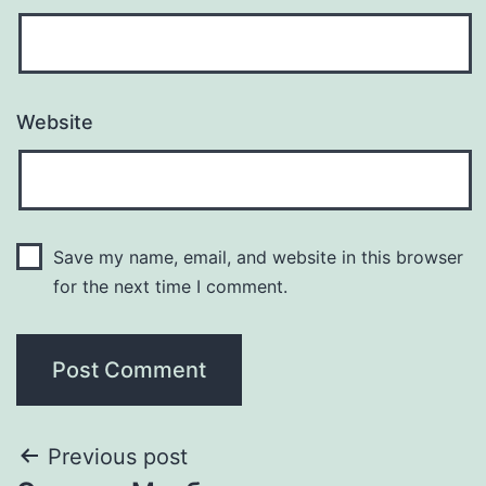
Website
Save my name, email, and website in this browser
for the next time I comment.
Previous post