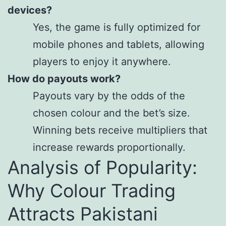
devices?
Yes, the game is fully optimized for
mobile phones and tablets, allowing
players to enjoy it anywhere.
How do payouts work?
Payouts vary by the odds of the
chosen colour and the bet’s size.
Winning bets receive multipliers that
increase rewards proportionally.
Analysis of Popularity:
Why Colour Trading
Attracts Pakistani