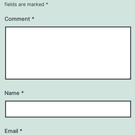
fields are marked
*
Comment
*
Name
*
Email
*