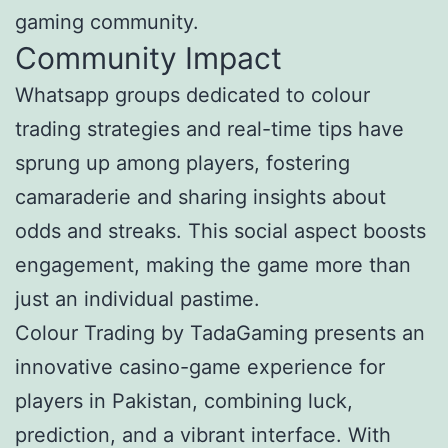
gaming community.
Community Impact
Whatsapp groups dedicated to colour
trading strategies and real-time tips have
sprung up among players, fostering
camaraderie and sharing insights about
odds and streaks. This social aspect boosts
engagement, making the game more than
just an individual pastime.
Colour Trading by TadaGaming presents an
innovative casino-game experience for
players in Pakistan, combining luck,
prediction, and a vibrant interface. With