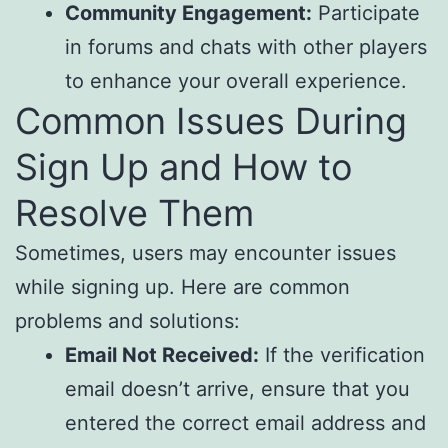
Community Engagement:
Participate
in forums and chats with other players
to enhance your overall experience.
Common Issues During
Sign Up and How to
Resolve Them
Sometimes, users may encounter issues
while signing up. Here are common
problems and solutions:
Email Not Received:
If the verification
email doesn’t arrive, ensure that you
entered the correct email address and