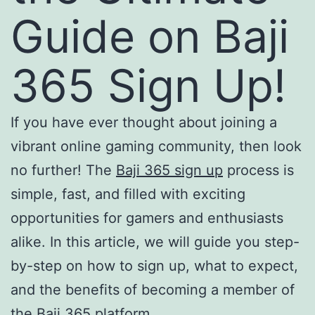
Guide on Baji
365 Sign Up!
If you have ever thought about joining a
vibrant online gaming community, then look
no further! The
Baji 365 sign up
process is
simple, fast, and filled with exciting
opportunities for gamers and enthusiasts
alike. In this article, we will guide you step-
by-step on how to sign up, what to expect,
and the benefits of becoming a member of
the Baji 365 platform.