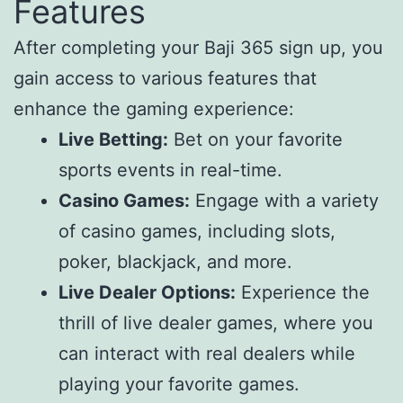
Features
After completing your Baji 365 sign up, you
gain access to various features that
enhance the gaming experience:
Live Betting:
Bet on your favorite
sports events in real-time.
Casino Games:
Engage with a variety
of casino games, including slots,
poker, blackjack, and more.
Live Dealer Options:
Experience the
thrill of live dealer games, where you
can interact with real dealers while
playing your favorite games.