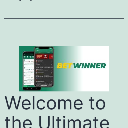
Welcome to
the Ultimate