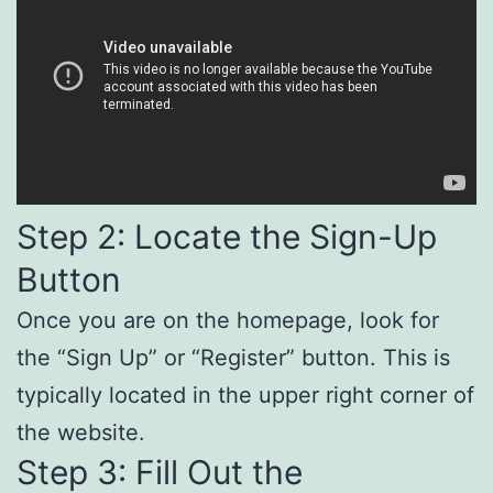
Step 2: Locate the Sign-Up
Button
Once you are on the homepage, look for
the “Sign Up” or “Register” button. This is
typically located in the upper right corner of
the website.
Step 3: Fill Out the