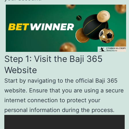
Step 1: Visit the Baji 365
Website
Start by navigating to the official Baji 365
website. Ensure that you are using a secure
internet connection to protect your
personal information during the process.