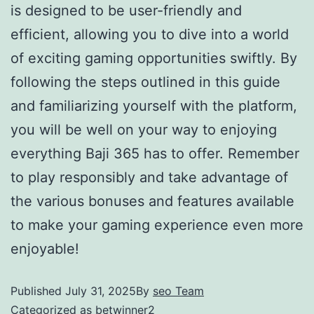
is designed to be user-friendly and
efficient, allowing you to dive into a world
of exciting gaming opportunities swiftly. By
following the steps outlined in this guide
and familiarizing yourself with the platform,
you will be well on your way to enjoying
everything Baji 365 has to offer. Remember
to play responsibly and take advantage of
the various bonuses and features available
to make your gaming experience even more
enjoyable!
Published
July 31, 2025
By
seo Team
Categorized as
betwinner2