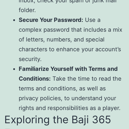
inbox, check your spam or junk mail
folder.
Secure Your Password:
Use a
complex password that includes a mix
of letters, numbers, and special
characters to enhance your account’s
security.
Familiarize Yourself with Terms and
Conditions:
Take the time to read the
terms and conditions, as well as
privacy policies, to understand your
rights and responsibilities as a player.
Exploring the Baji 365