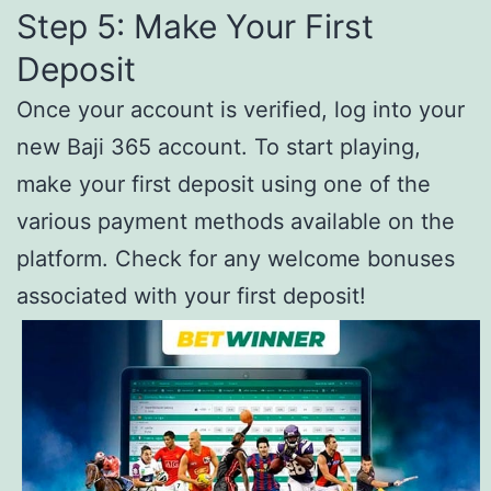
Step 5: Make Your First
Deposit
Once your account is verified, log into your
new Baji 365 account. To start playing,
make your first deposit using one of the
various payment methods available on the
platform. Check for any welcome bonuses
associated with your first deposit!