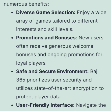
numerous benefits:
Diverse Game Selection:
Enjoy a wide
array of games tailored to different
interests and skill levels.
Promotions and Bonuses:
New users
often receive generous welcome
bonuses and ongoing promotions for
loyal players.
Safe and Secure Environment:
Baji
365 prioritizes user security and
utilizes state-of-the-art encryption to
protect player data.
User-Friendly Interface:
Navigate the