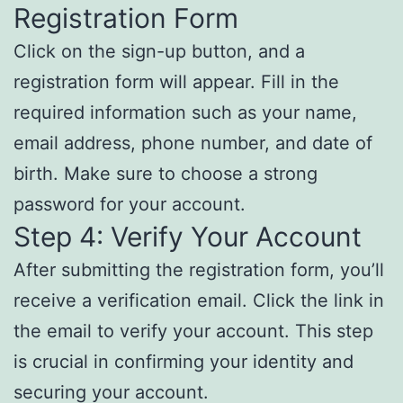
Registration Form
Click on the sign-up button, and a
registration form will appear. Fill in the
required information such as your name,
email address, phone number, and date of
birth. Make sure to choose a strong
password for your account.
Step 4: Verify Your Account
After submitting the registration form, you’ll
receive a verification email. Click the link in
the email to verify your account. This step
is crucial in confirming your identity and
securing your account.