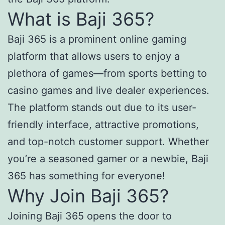
What is Baji 365?
Baji 365 is a prominent online gaming
platform that allows users to enjoy a
plethora of games—from sports betting to
casino games and live dealer experiences.
The platform stands out due to its user-
friendly interface, attractive promotions,
and top-notch customer support. Whether
you’re a seasoned gamer or a newbie, Baji
365 has something for everyone!
Why Join Baji 365?
Joining Baji 365 opens the door to