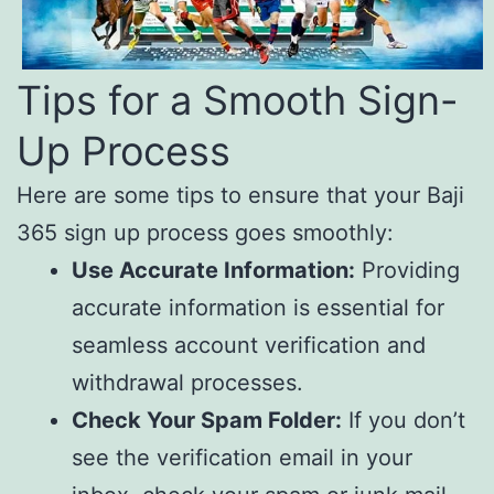
Tips for a Smooth Sign-
Up Process
Here are some tips to ensure that your Baji
365 sign up process goes smoothly:
Use Accurate Information:
Providing
accurate information is essential for
seamless account verification and
withdrawal processes.
Check Your Spam Folder:
If you don’t
see the verification email in your