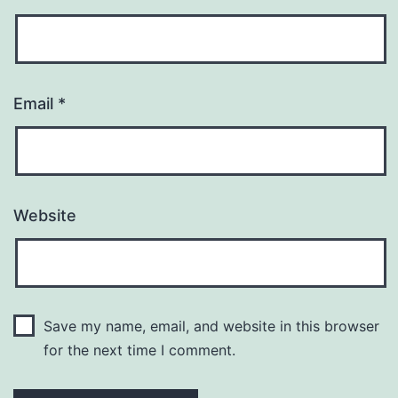
Email
*
Website
Save my name, email, and website in this browser
for the next time I comment.