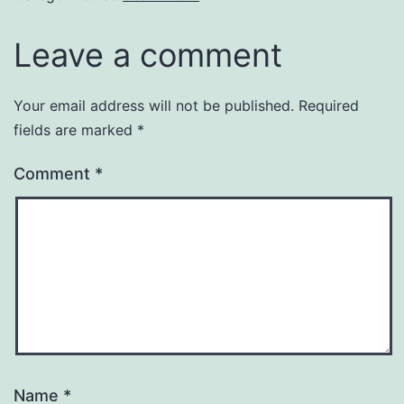
Leave a comment
Your email address will not be published.
Required
fields are marked
*
Comment
*
Name
*