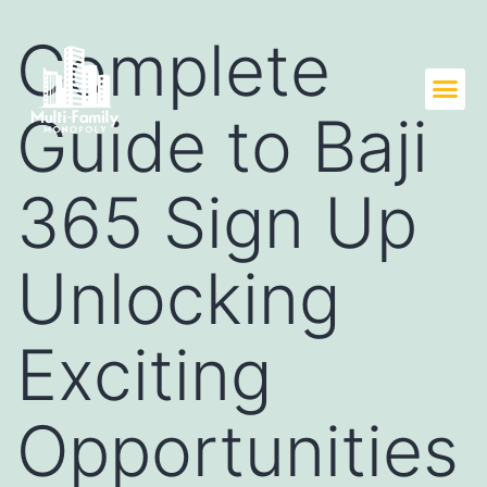
Complete
Guide to Baji
365 Sign Up
Unlocking
Exciting
Opportunities