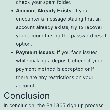
check your spam folder.
Account Already Exists:
If you
encounter a message stating that an
account already exists, try to recover
your account using the password reset
option.
Payment Issues:
If you face issues
while making a deposit, check if your
payment method is accepted or if
there are any restrictions on your
account.
Conclusion
In conclusion, the Baji 365 sign up process