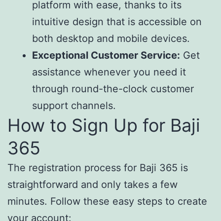
platform with ease, thanks to its
intuitive design that is accessible on
both desktop and mobile devices.
Exceptional Customer Service:
Get
assistance whenever you need it
through round-the-clock customer
support channels.
How to Sign Up for Baji
365
The registration process for Baji 365 is
straightforward and only takes a few
minutes. Follow these easy steps to create
your account: