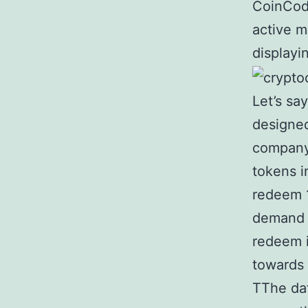
CoinCode
active m
displayi
Let’s sa
designed
company 
tokens i
redeem 1
demand f
redeem i
towards 
TThe da