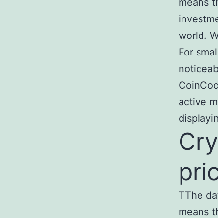
means th
investme
world. W
For smal
noticeab
CoinCode
active m
displayi
Cry
pri
TThe da
means th