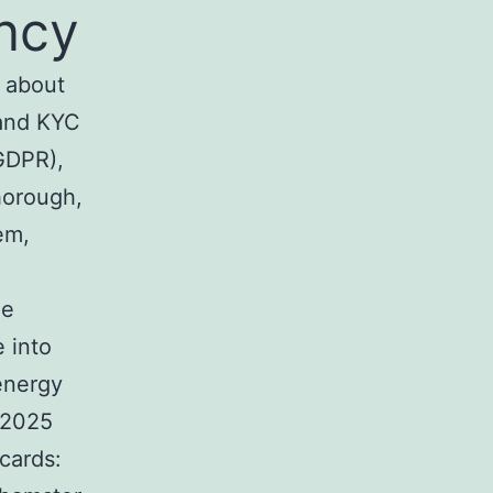
ncy
s about
 and KYC
 GDPR),
horough,
em,
he
 into
energy
 2025
cards: