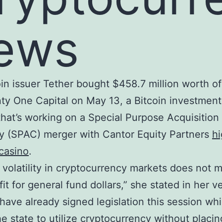
ews
in issuer Tether bought $458.7 million worth of
ty One Capital on May 13, a Bitcoin investment 
hat’s working on a Special Purpose Acquisition
 (SPAC) merger with Cantor Equity Partners
h
casino
.
 volatility in cryptocurrency markets does not 
fit for general fund dollars,” she stated in her v
“I have already signed legislation this session wh
he state to utilize cryptocurrency without placin