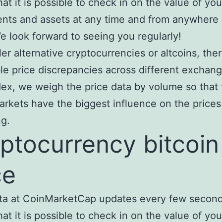
at it is possible to check in on the value of you
nts and assets at any time and from anywhere 
e look forward to seeing you regularly!
ler alternative cryptocurrencies or altcoins, the
le price discrepancies across different exchang
x, we weigh the price data by volume so that
arkets have the biggest influence on the prices
ng.
ptocurrency bitcoin
ce
ta at CoinMarketCap updates every few second
at it is possible to check in on the value of you