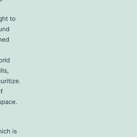
ght to
fund
ined
orld
lls,
uritize.
f
 space.
ich is