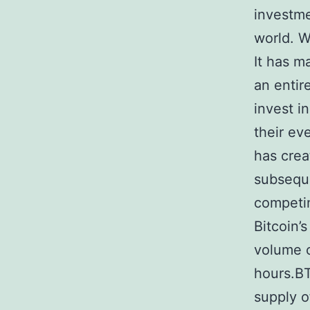
investme
world. W
It has m
an entir
invest i
their ev
has crea
subseque
competin
Bitcoin’
volume o
hours.BT
supply o