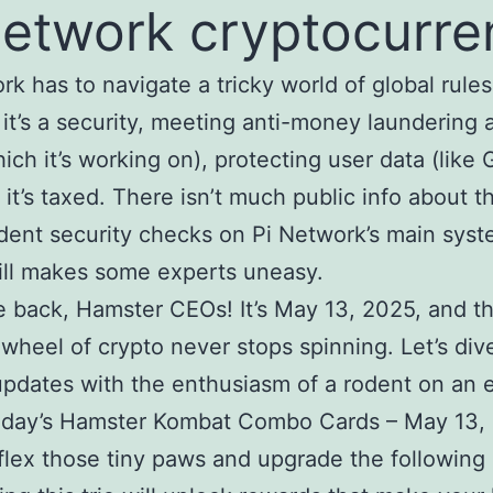
network cryptocurre
rk has to navigate a tricky world of global rule
it’s a security, meeting anti-money laundering
hich it’s working on), protecting user data (like
it’s taxed. There isn’t much public info about t
ent security checks on Pi Network’s main syst
ill makes some experts uneasy.
back, Hamster CEOs! It’s May 13, 2025, and t
wheel of crypto never stops spinning. Let’s dive
updates with the enthusiasm of a rodent on an 
Today’s Hamster Kombat Combo Cards – May 13,
flex those tiny paws and upgrade the following 