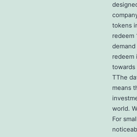
designed
company 
tokens i
redeem 1
demand f
redeem i
towards 
TThe da
means th
investme
world. W
For smal
noticeab