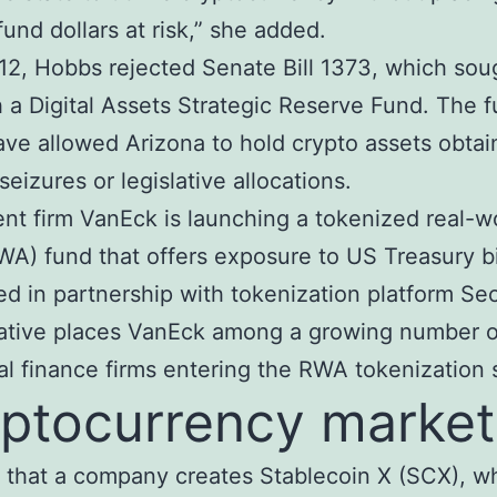
fund dollars at risk,” she added.
2, Hobbs rejected Senate Bill 1373, which sou
h a Digital Assets Strategic Reserve Fund. The 
ve allowed Arizona to hold crypto assets obta
seizures or legislative allocations.
nt firm VanEck is launching a tokenized real-w
WA) fund that offers exposure to US Treasury bi
d in partnership with tokenization platform Sec
iative places VanEck among a growing number o
nal finance firms entering the RWA tokenization
ptocurrency market
y that a company creates Stablecoin X (SCX), wh