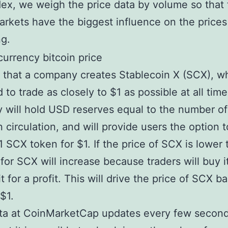
x, we weigh the price data by volume so that
arkets have the biggest influence on the prices
ng.
y that a company creates Stablecoin X (SCX), wh
 to trade as closely to $1 as possible at all tim
will hold USD reserves equal to the number o
n circulation, and will provide users the option t
 SCX token for $1. If the price of SCX is lower 
or SCX will increase because traders will buy i
t for a profit. This will drive the price of SCX b
$1.
ta at CoinMarketCap updates every few second