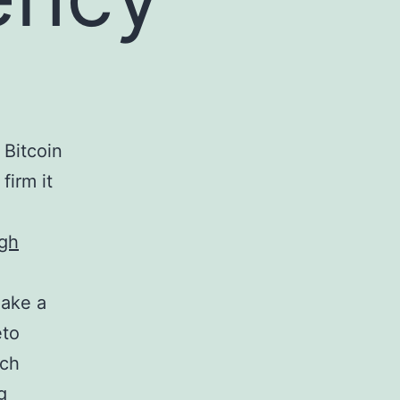
 Bitcoin
firm it
igh
make a
eto
ich
g