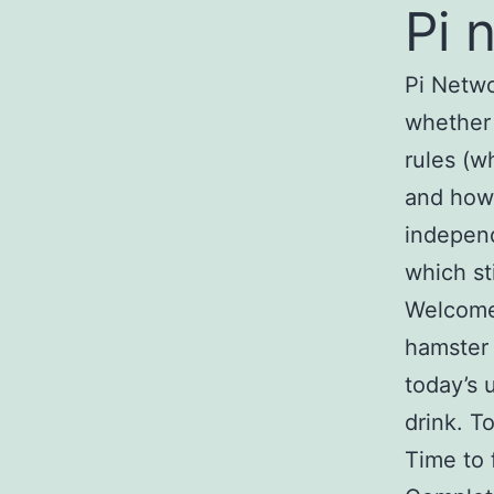
Pi 
Pi Netwo
whether 
rules (w
and how 
independ
which st
Welcome 
hamster 
today’s 
drink. 
Time to 