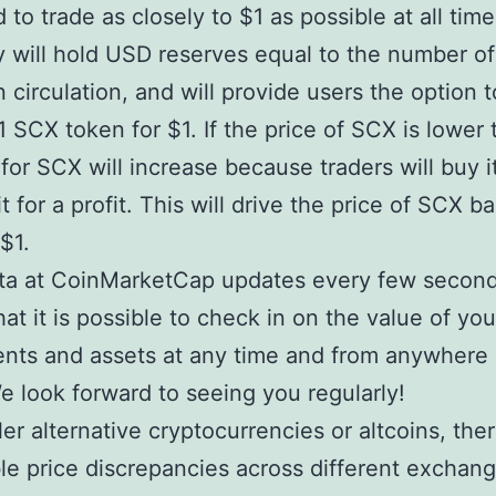
 to trade as closely to $1 as possible at all tim
will hold USD reserves equal to the number o
n circulation, and will provide users the option t
 SCX token for $1. If the price of SCX is lower 
or SCX will increase because traders will buy i
t for a profit. This will drive the price of SCX b
$1.
ta at CoinMarketCap updates every few second
at it is possible to check in on the value of you
nts and assets at any time and from anywhere 
e look forward to seeing you regularly!
ler alternative cryptocurrencies or altcoins, the
le price discrepancies across different exchang