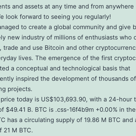
nts and assets at any time and from anywhere 
e look forward to seeing you regularly!
anaged to create a global community and give b
ely new industry of millions of enthusiasts who 
n, trade and use Bitcoin and other cryptocurrenc
eryday lives. The emergence of the first crypto
ted a conceptual and technological basis that
ntly inspired the development of thousands of
g projects.
s price today is US$103,693.90, with a 24-hour 
f $49.41 B. BTC is .css-16f4b9m +0.00% in the
C has a circulating supply of 19.86 M BTC and
f 21 M BTC.