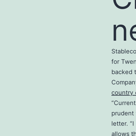
n
Stableco
for Twen
backed t
Company
country 
“Current
prudent 
letter. 
allows t