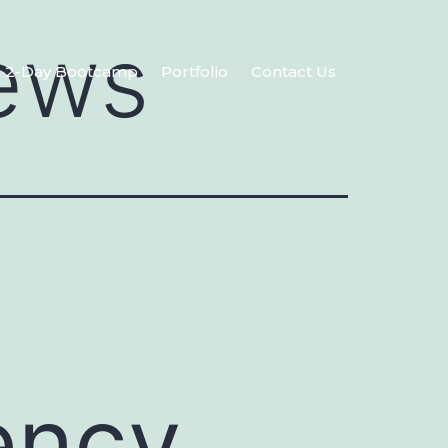
ews
2-Day Bootcamp
Portfolio
Contact Us
ency