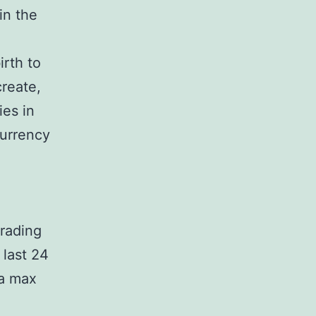
in the
irth to
create,
ies in
currency
trading
 last 24
 a max