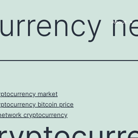
currency n
About
yptocurrency market
ptocurrency bitcoin price
network cryptocurrency
ryptocurr