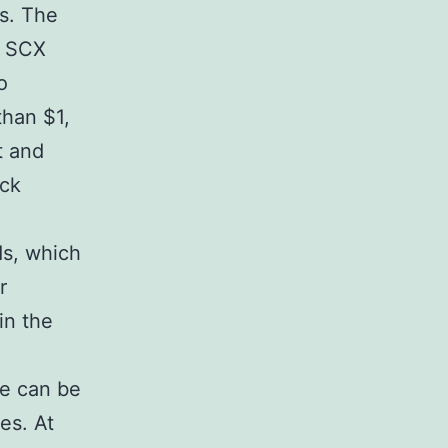
es. The
f SCX
o
than $1,
t and
ack
s, which
r
in the
re can be
es. At