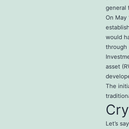
general 
On May 1
establis
would ha
through 
Investme
asset (R
develope
The init
traditio
Cry
Let’s sa