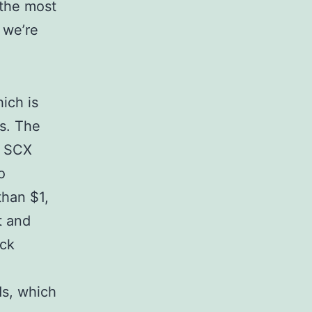
 the most
 we’re
ich is
es. The
f SCX
o
than $1,
t and
ack
s, which