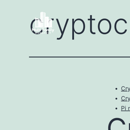
crypto
Cr
Cry
Pi 
C