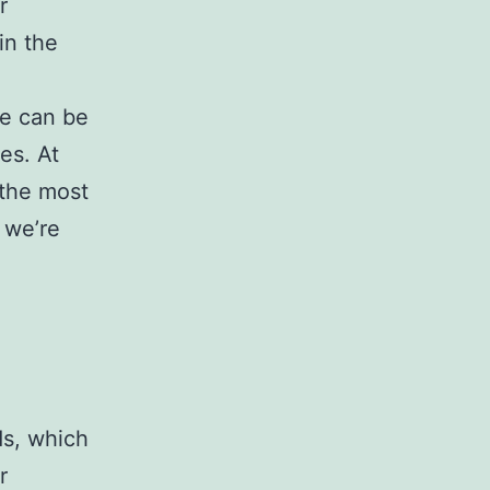
r
in the
re can be
es. At
 the most
 we’re
s, which
r