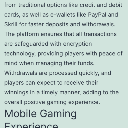
from traditional options like credit and debit
cards, as well as e-wallets like PayPal and
Skrill for faster deposits and withdrawals.
The platform ensures that all transactions
are safeguarded with encryption
technology, providing players with peace of
mind when managing their funds.
Withdrawals are processed quickly, and
players can expect to receive their
winnings in a timely manner, adding to the
overall positive gaming experience.
Mobile Gaming
Experience