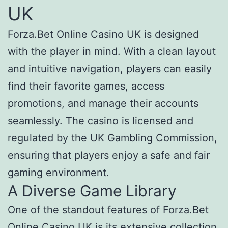
UK
Forza.Bet Online Casino UK is designed
with the player in mind. With a clean layout
and intuitive navigation, players can easily
find their favorite games, access
promotions, and manage their accounts
seamlessly. The casino is licensed and
regulated by the UK Gambling Commission,
ensuring that players enjoy a safe and fair
gaming environment.
A Diverse Game Library
One of the standout features of Forza.Bet
Online Casino UK is its extensive collection