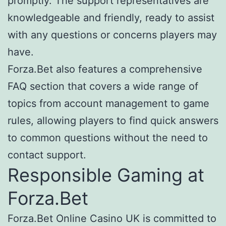
promptly. The support representatives are
knowledgeable and friendly, ready to assist
with any questions or concerns players may
have.
Forza.Bet also features a comprehensive
FAQ section that covers a wide range of
topics from account management to game
rules, allowing players to find quick answers
to common questions without the need to
contact support.
Responsible Gaming at
Forza.Bet
Forza.Bet Online Casino UK is committed to