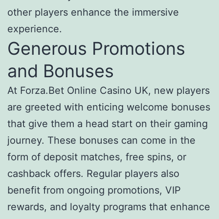
other players enhance the immersive
experience.
Generous Promotions
and Bonuses
At Forza.Bet Online Casino UK, new players
are greeted with enticing welcome bonuses
that give them a head start on their gaming
journey. These bonuses can come in the
form of deposit matches, free spins, or
cashback offers. Regular players also
benefit from ongoing promotions, VIP
rewards, and loyalty programs that enhance