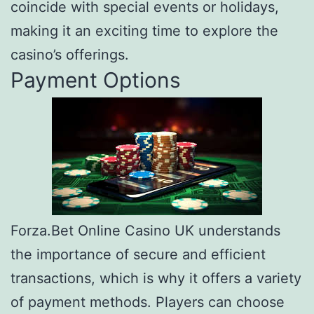
coincide with special events or holidays,
making it an exciting time to explore the
casino’s offerings.
Payment Options
Forza.Bet Online Casino UK understands
the importance of secure and efficient
transactions, which is why it offers a variety
of payment methods. Players can choose