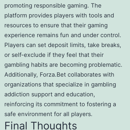
promoting responsible gaming. The
platform provides players with tools and
resources to ensure that their gaming
experience remains fun and under control.
Players can set deposit limits, take breaks,
or self-exclude if they feel that their
gambling habits are becoming problematic.
Additionally, Forza.Bet collaborates with
organizations that specialize in gambling
addiction support and education,
reinforcing its commitment to fostering a
safe environment for all players.
Final Thoughts