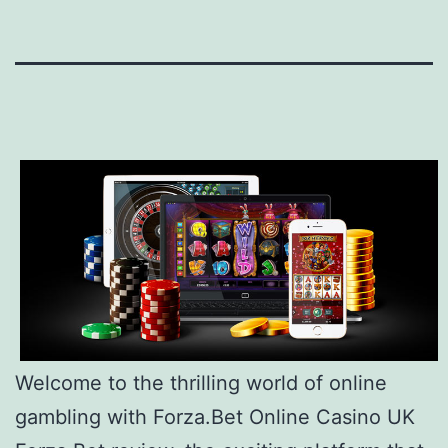
Welcome to the thrilling world of online
gambling with Forza.Bet Online Casino UK