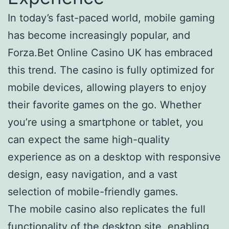
In today’s fast-paced world, mobile gaming
has become increasingly popular, and
Forza.Bet Online Casino UK has embraced
this trend. The casino is fully optimized for
mobile devices, allowing players to enjoy
their favorite games on the go. Whether
you’re using a smartphone or tablet, you
can expect the same high-quality
experience as on a desktop with responsive
design, easy navigation, and a vast
selection of mobile-friendly games.
The mobile casino also replicates the full
functionality of the desktop site, enabling