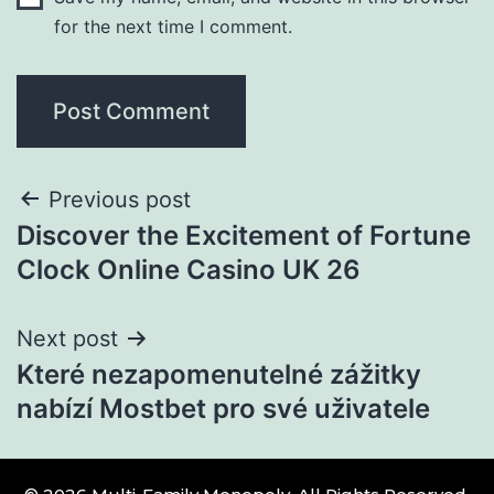
for the next time I comment.
Previous post
Discover the Excitement of Fortune
Clock Online Casino UK 26
Next post
Které nezapomenutelné zážitky
nabízí Mostbet pro své uživatele