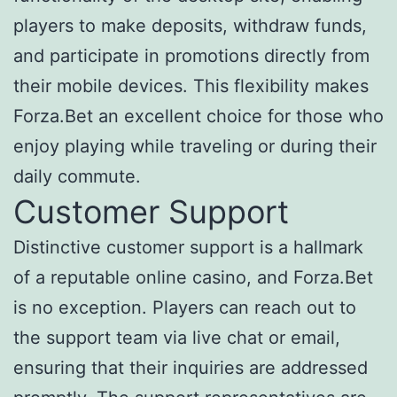
players to make deposits, withdraw funds,
and participate in promotions directly from
their mobile devices. This flexibility makes
Forza.Bet an excellent choice for those who
enjoy playing while traveling or during their
daily commute.
Customer Support
Distinctive customer support is a hallmark
of a reputable online casino, and Forza.Bet
is no exception. Players can reach out to
the support team via live chat or email,
ensuring that their inquiries are addressed