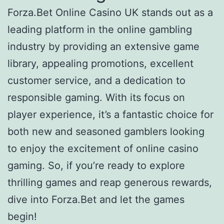
Forza.Bet Online Casino UK stands out as a
leading platform in the online gambling
industry by providing an extensive game
library, appealing promotions, excellent
customer service, and a dedication to
responsible gaming. With its focus on
player experience, it’s a fantastic choice for
both new and seasoned gamblers looking
to enjoy the excitement of online casino
gaming. So, if you’re ready to explore
thrilling games and reap generous rewards,
dive into Forza.Bet and let the games
begin!