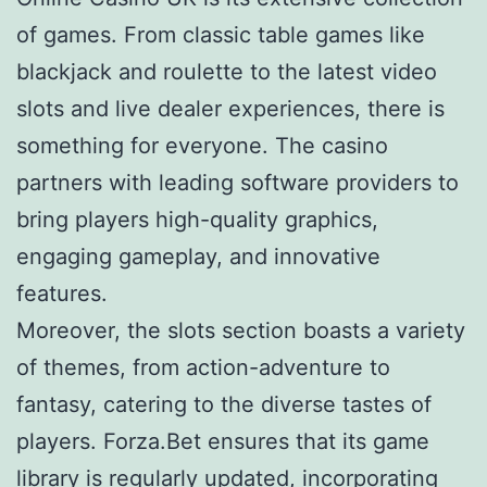
of games. From classic table games like
blackjack and roulette to the latest video
slots and live dealer experiences, there is
something for everyone. The casino
partners with leading software providers to
bring players high-quality graphics,
engaging gameplay, and innovative
features.
Moreover, the slots section boasts a variety
of themes, from action-adventure to
fantasy, catering to the diverse tastes of
players. Forza.Bet ensures that its game
library is regularly updated, incorporating