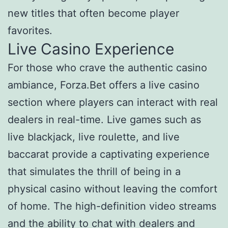
new titles that often become player
favorites.
Live Casino Experience
For those who crave the authentic casino
ambiance, Forza.Bet offers a live casino
section where players can interact with real
dealers in real-time. Live games such as
live blackjack, live roulette, and live
baccarat provide a captivating experience
that simulates the thrill of being in a
physical casino without leaving the comfort
of home. The high-definition video streams
and the ability to chat with dealers and