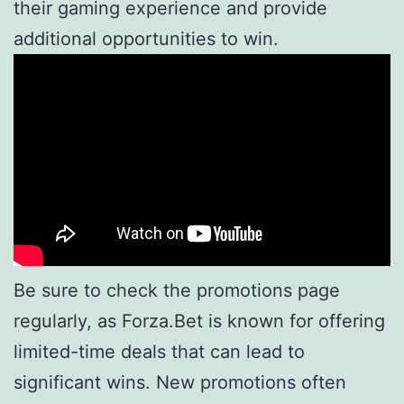
their gaming experience and provide
additional opportunities to win.
Be sure to check the promotions page
regularly, as Forza.Bet is known for offering
limited-time deals that can lead to
significant wins. New promotions often