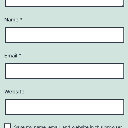
Name
*
Email
*
Website
Save my name, email, and website in this browser