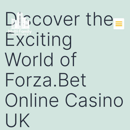
Discover the
Exciting
World of
Forza.Bet
Online Casino
UK