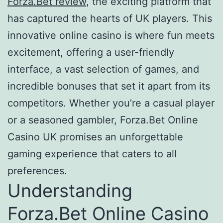
Forza.Bet review
, the exciting platform that
has captured the hearts of UK players. This
innovative online casino is where fun meets
excitement, offering a user-friendly
interface, a vast selection of games, and
incredible bonuses that set it apart from its
competitors. Whether you’re a casual player
or a seasoned gambler, Forza.Bet Online
Casino UK promises an unforgettable
gaming experience that caters to all
preferences.
Understanding
Forza.Bet Online Casino