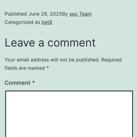
Published
June 28, 2025
By
seo Team
Categorized as
bet8
Leave a comment
Your email address will not be published.
Required
fields are marked
*
Comment
*