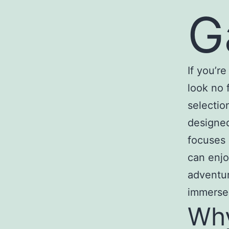
G
If you’r
look no 
selection
designed
focuses 
can enjo
adventur
immerse 
Why