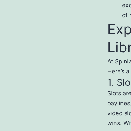
exc
of 
Exp
Lib
At Spinl
Here’s a
1. Sl
Slots ar
paylines
video sl
wins. Wi