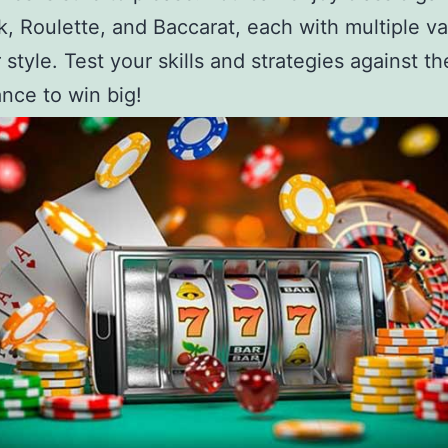
k, Roulette, and Baccarat, each with multiple va
r style. Test your skills and strategies against t
ance to win big!