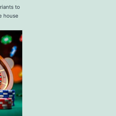
riants to
he house