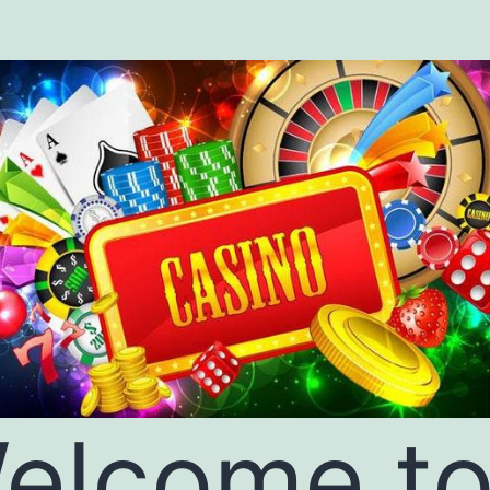
elcome t