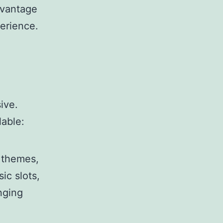
dvantage
erience.
ive.
lable:
f themes,
ic slots,
nging