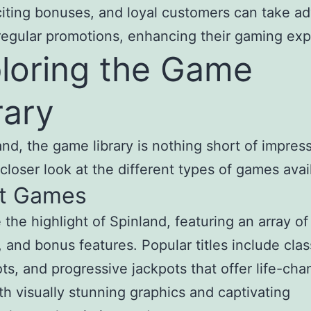
iting bonuses, and loyal customers can take a
regular promotions, enhancing their gaming exp
loring the Game
rary
and, the game library is nothing short of impress
 closer look at the different types of games avai
ot Games
e the highlight of Spinland, featuring an array o
, and bonus features. Popular titles include class
ots, and progressive jackpots that offer life-cha
th visually stunning graphics and captivating