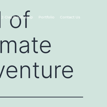
l of
2-Day Bootcamp
Portfolio
Contact Us
imate
venture