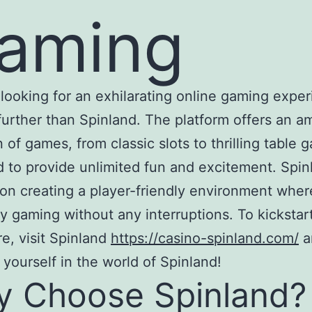
aming
e looking for an exhilarating online gaming expe
further than Spinland. The platform offers an a
 of games, from classic slots to thrilling table g
 to provide unlimited fun and excitement. Spin
on creating a player-friendly environment whe
y gaming without any interruptions. To kickstar
e, visit Spinland
https://casino-spinland.com/
a
yourself in the world of Spinland!
 Choose Spinland?