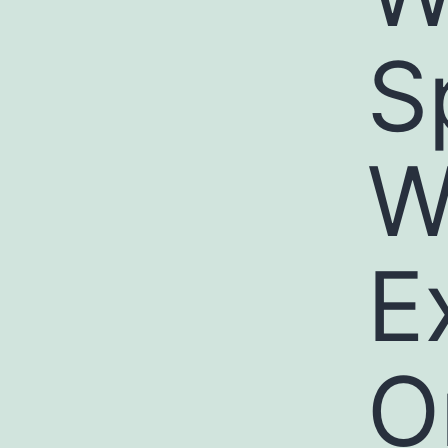
S
W
E
O