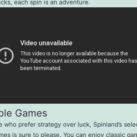
cks, each spin is an adventure.
able Games
e who prefer strategy over luck, Spinland’s sele
mes is sure to please. You can enjoy classic ga