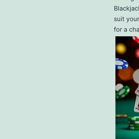
Blackjac
suit you
for a ch