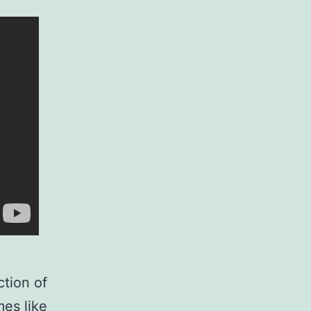
ction of
mes like