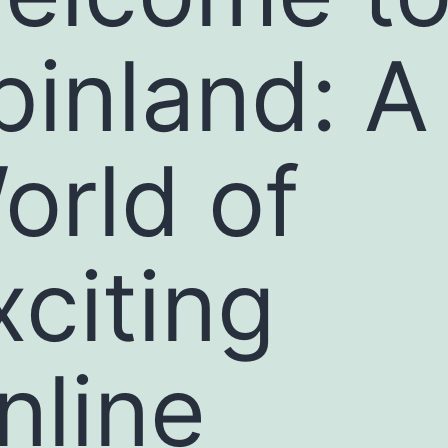
pinland: A
orld of
xciting
nline