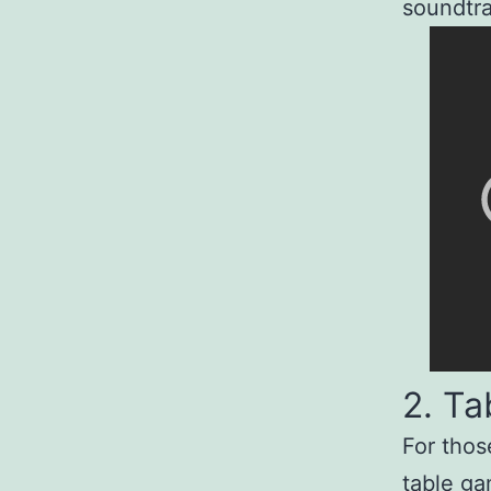
soundtra
2. T
For thos
table ga