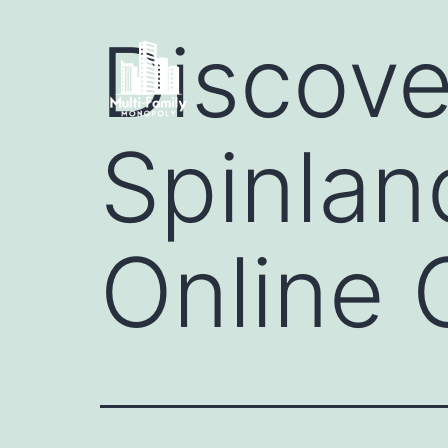
Discover
Spinlan
Online 