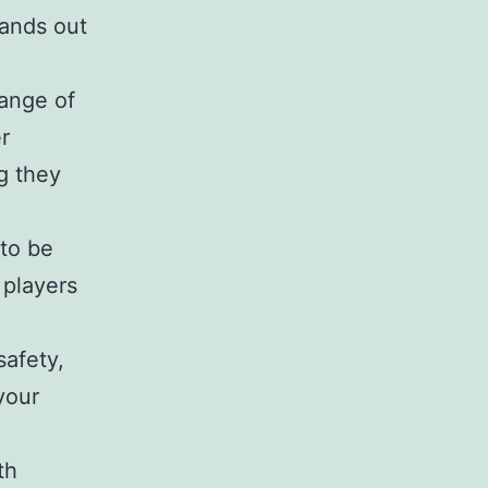
tands out
ange of
r
g they
to be
 players
safety,
your
th