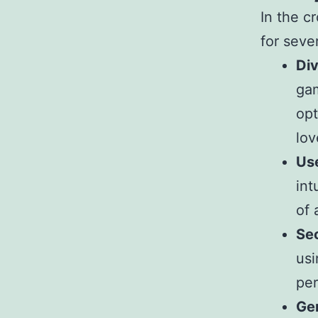
In the c
for seve
Di
gam
opt
lov
Use
int
of 
Sec
usi
per
Ge