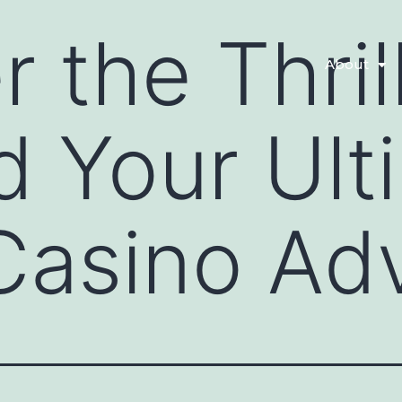
 the Thril
About
d Your Ult
Casino Ad