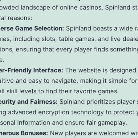
rowded landscape of online casinos, Spinland s
ral reasons:
verse Game Selection:
Spinland boasts a wide r
es, including slots, table games, and live deale
ions, ensuring that every player finds somethin
e.
r-Friendly Interface:
The website is designed 
uitive and easy to navigate, making it simple for
all skill levels to find their favorite games.
urity and Fairness:
Spinland prioritizes player 
ng advanced encryption technology to protect 
sonal information and ensure fair gameplay.
nerous Bonuses:
New players are welcomed wi