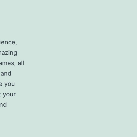
rience,
mazing
ames, all
land
re you
t your
nd