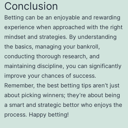
Conclusion
Betting can be an enjoyable and rewarding
experience when approached with the right
mindset and strategies. By understanding
the basics, managing your bankroll,
conducting thorough research, and
maintaining discipline, you can significantly
improve your chances of success.
Remember, the best betting tips aren’t just
about picking winners; they’re about being
a smart and strategic bettor who enjoys the
process. Happy betting!