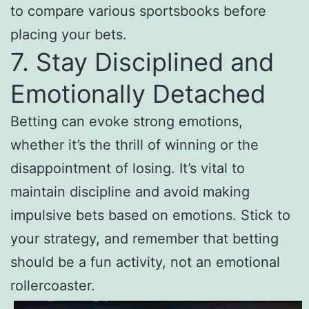
to compare various sportsbooks before
placing your bets.
7. Stay Disciplined and
Emotionally Detached
Betting can evoke strong emotions,
whether it’s the thrill of winning or the
disappointment of losing. It’s vital to
maintain discipline and avoid making
impulsive bets based on emotions. Stick to
your strategy, and remember that betting
should be a fun activity, not an emotional
rollercoaster.