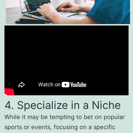
4. Specialize in a Niche
While it may be tempting to bet on popular
sports or events, focusing on a specific