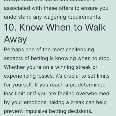
associated with these offers to ensure you
understand any wagering requirements.
10. Know When to Walk
Away
Perhaps one of the most challenging
aspects of betting is knowing when to stop.
Whether you’re on a winning streak or
experiencing losses, it’s crucial to set limits
for yourself. If you reach a predetermined
loss limit or if you are feeling overwhelmed
by your emotions, taking a break can help
prevent impulsive betting decisions.