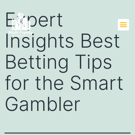
Expert
Insights Best
Betting Tips
for the Smart
Gambler