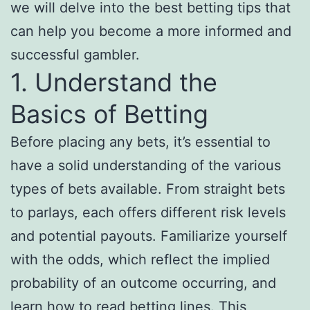
we will delve into the best betting tips that
can help you become a more informed and
successful gambler.
1. Understand the
Basics of Betting
Before placing any bets, it’s essential to
have a solid understanding of the various
types of bets available. From straight bets
to parlays, each offers different risk levels
and potential payouts. Familiarize yourself
with the odds, which reflect the implied
probability of an outcome occurring, and
learn how to read betting lines. This