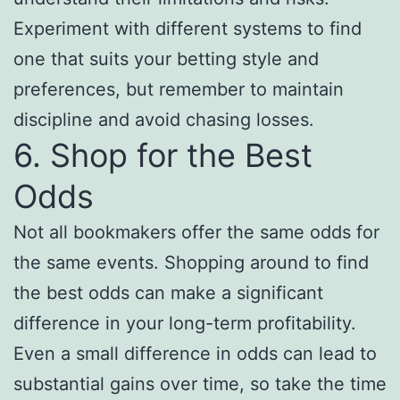
Experiment with different systems to find
one that suits your betting style and
preferences, but remember to maintain
discipline and avoid chasing losses.
6. Shop for the Best
Odds
Not all bookmakers offer the same odds for
the same events. Shopping around to find
the best odds can make a significant
difference in your long-term profitability.
Even a small difference in odds can lead to
substantial gains over time, so take the time