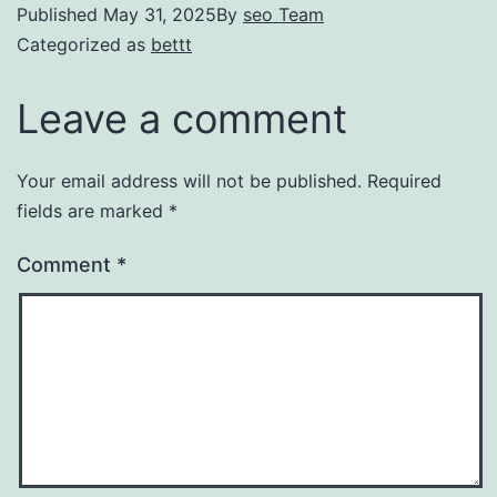
Published
May 31, 2025
By
seo Team
Categorized as
bettt
Leave a comment
Your email address will not be published.
Required
fields are marked
*
Comment
*