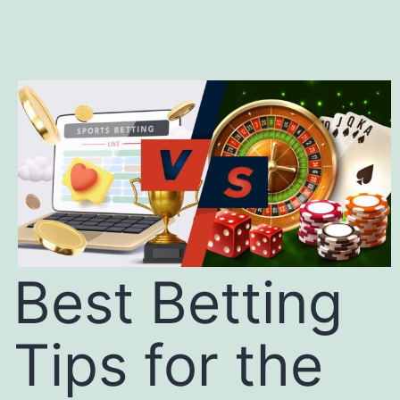
Best Betting
Tips for the