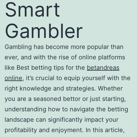
Smart
Gambler
Gambling has become more popular than
ever, and with the rise of online platforms
like Best betting tips for the
betandreas
online
, it’s crucial to equip yourself with the
right knowledge and strategies. Whether
you are a seasoned bettor or just starting,
understanding how to navigate the betting
landscape can significantly impact your
profitability and enjoyment. In this article,