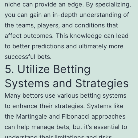
niche can provide an edge. By specializing,
you can gain an in-depth understanding of
the teams, players, and conditions that
affect outcomes. This knowledge can lead
to better predictions and ultimately more
successful bets.
5. Utilize Betting
Systems and Strategies
Many bettors use various betting systems
to enhance their strategies. Systems like
the Martingale and Fibonacci approaches
can help manage bets, but it’s essential to
understand their limitations and risks.