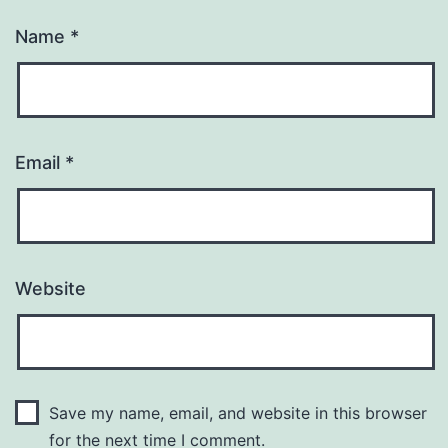
Name
*
Email
*
Website
Save my name, email, and website in this browser
for the next time I comment.