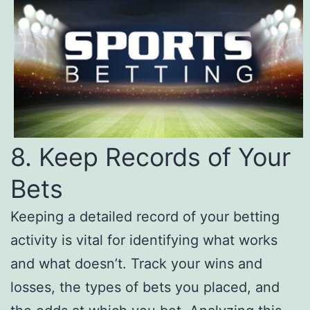
8. Keep Records of Your
Bets
Keeping a detailed record of your betting
activity is vital for identifying what works
and what doesn’t. Track your wins and
losses, the types of bets you placed, and