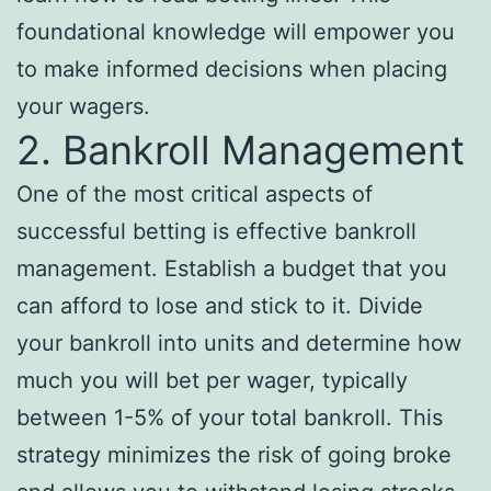
foundational knowledge will empower you
to make informed decisions when placing
your wagers.
2. Bankroll Management
One of the most critical aspects of
successful betting is effective bankroll
management. Establish a budget that you
can afford to lose and stick to it. Divide
your bankroll into units and determine how
much you will bet per wager, typically
between 1-5% of your total bankroll. This
strategy minimizes the risk of going broke