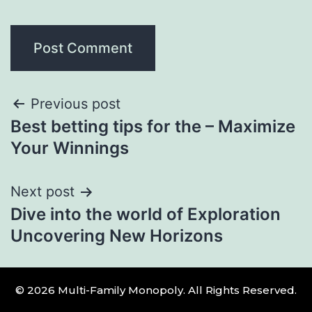
Previous post
Best betting tips for the – Maximize
Your Winnings
Next post
Dive into the world of Exploration
Uncovering New Horizons
© 2026 Multi-Family Monopoly. All Rights Reserved.