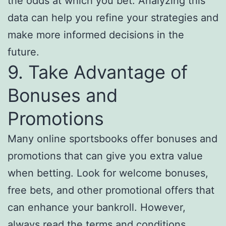
the odds at which you bet. Analyzing this
data can help you refine your strategies and
make more informed decisions in the
future.
9. Take Advantage of
Bonuses and
Promotions
Many online sportsbooks offer bonuses and
promotions that can give you extra value
when betting. Look for welcome bonuses,
free bets, and other promotional offers that
can enhance your bankroll. However,
always read the terms and conditions