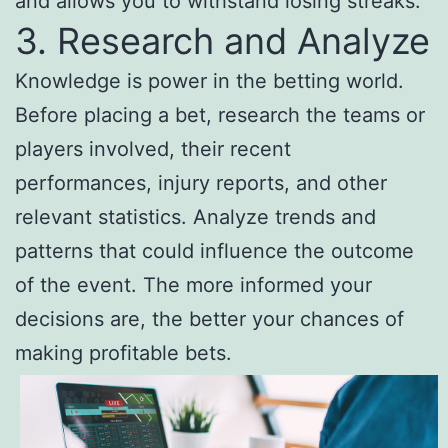
and allows you to withstand losing streaks.
3. Research and Analyze
Knowledge is power in the betting world.
Before placing a bet, research the teams or
players involved, their recent
performances, injury reports, and other
relevant statistics. Analyze trends and
patterns that could influence the outcome
of the event. The more informed your
decisions are, the better your chances of
making profitable bets.