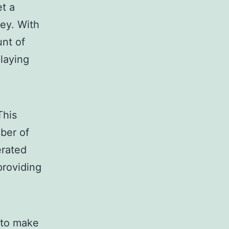
et a
ney. With
unt of
playing
This
mber of
erated
providing
 to make