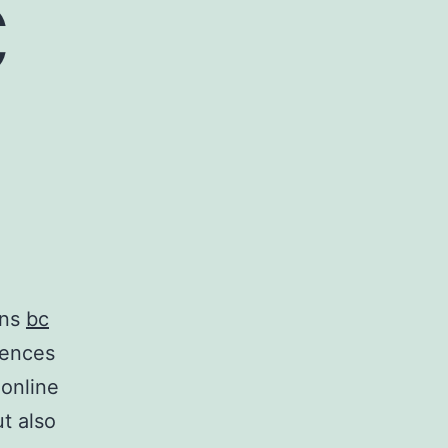
C
ons
bc
iences
 online
t also