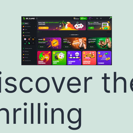
iscover th
rilling