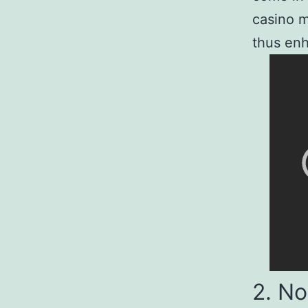
casino m
thus enha
2. N