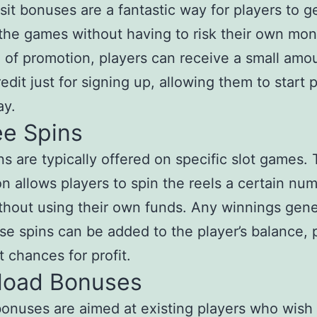
it bonuses are a fantastic way for players to g
 the games without having to risk their own mo
e of promotion, players can receive a small amo
edit just for signing up, allowing them to start 
ay.
ee Spins
ns are typically offered on specific slot games. 
n allows players to spin the reels a certain nu
thout using their own funds. Any winnings gen
se spins can be added to the player’s balance, 
t chances for profit.
eload Bonuses
onuses are aimed at existing players who wish