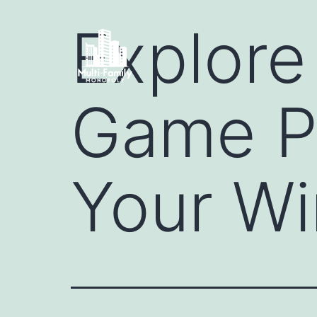
Explore
Game P
Your Wi