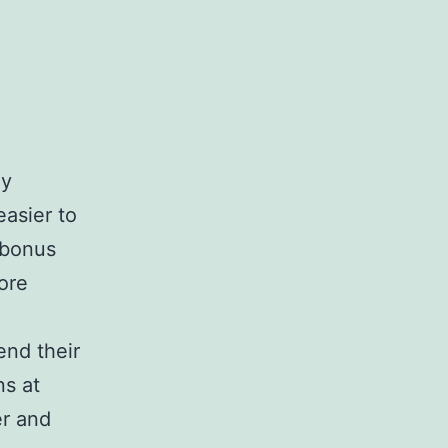
ey
easier to
 bonus
ore
end their
ns at
er and