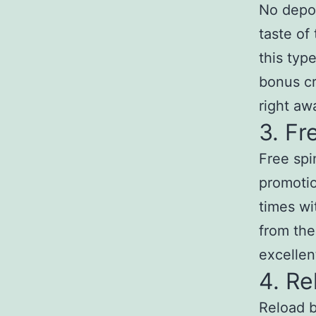
No depos
taste of
this typ
bonus cr
right aw
3. Fr
Free spi
promotio
times wi
from the
excellen
4. R
Reload b