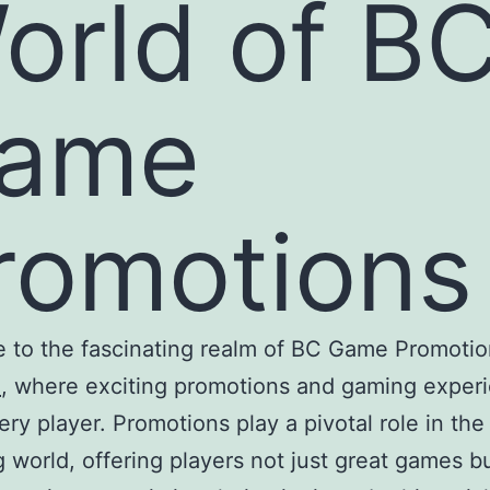
orld of B
ame
romotions
 to the fascinating realm of BC Game Promoti
h
, where exciting promotions and gaming exper
ery player. Promotions play a pivotal role in the
 world, offering players not just great games bu