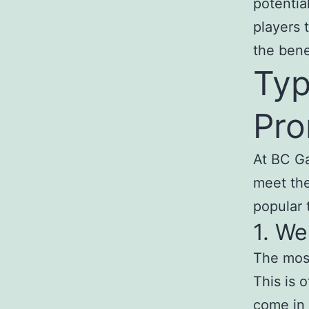
potentia
players 
the bene
Typ
Pro
At BC Ga
meet the
popular 
1. W
The mos
This is o
come in 