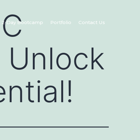
BC
2-Day Bootcamp
Portfolio
Contact Us
 Unlock
ntial!