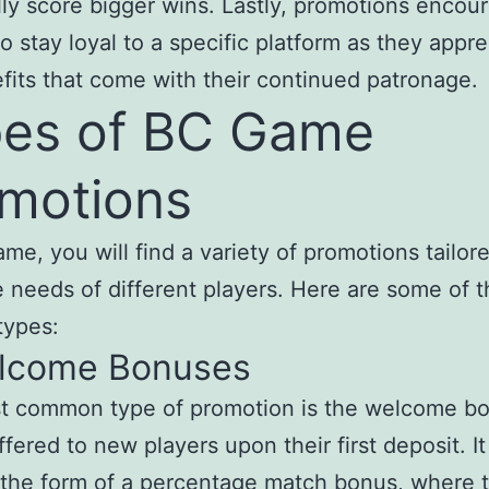
lly score bigger wins. Lastly, promotions encou
to stay loyal to a specific platform as they appre
fits that come with their continued patronage.
es of BC Game
motions
me, you will find a variety of promotions tailor
 needs of different players. Here are some of 
types:
elcome Bonuses
t common type of promotion is the welcome bo
ffered to new players upon their first deposit. I
the form of a percentage match bonus, where 