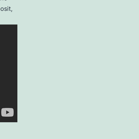
osit,