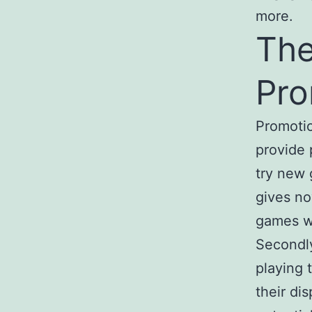
more.
The
Pro
Promotio
provide 
try new 
gives no
games wi
Secondly
playing 
their di