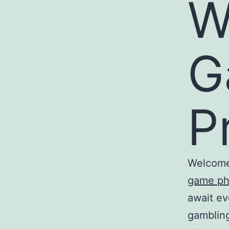
W
G
P
Welcome
game p
await ev
gambling