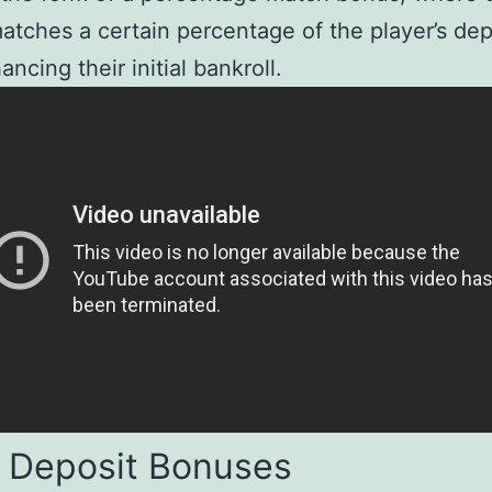
atches a certain percentage of the player’s dep
ncing their initial bankroll.
o Deposit Bonuses