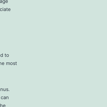
rage
ciate
ed to
the most
nus.
t can
the