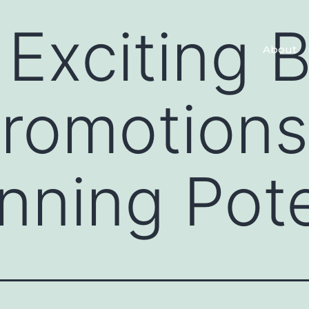
 Exciting 
About
romotions
nning Pote