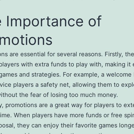
 Importance of
motions
ns are essential for several reasons. Firstly, th
players with extra funds to play with, making it 
games and strategies. For example, a welcome
vice players a safety net, allowing them to expl
thout the fear of losing too much money.
, promotions are a great way for players to ext
time. When players have more funds or free spi
sposal, they can enjoy their favorite games long