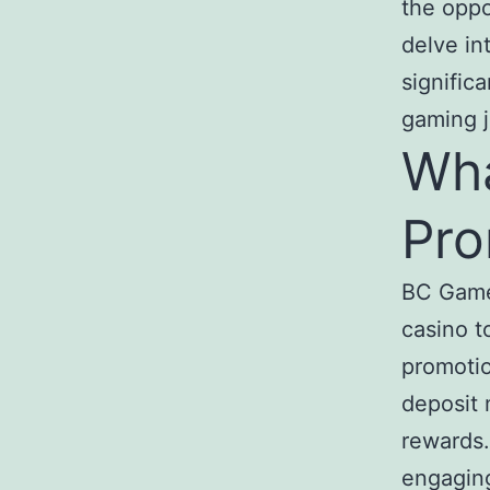
the oppo
delve in
signific
gaming j
Wh
Pro
BC Game 
casino t
promotio
deposit 
rewards.
engaging