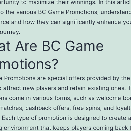
rtunity to maximize their winnings. In this artic
to the various BC Game Promotions, understand
ance and how they can significantly enhance yo
ourney.
at Are BC Game
motions?
Promotions are special offers provided by the
o attract new players and retain existing ones.
ns come in various forms, such as welcome bo
matches, cashback offers, free spins, and loyalt
 Each type of promotion is designed to create 
 environment that keeps players coming back 