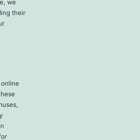
le, we
ing their
ur
 online
 These
nuses,
y
an
for