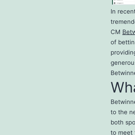
In recen
tremendo
CM
Bet
of betti
providin
generous
Betwinne
Wha
Betwinne
to the n
both spo
to meet 