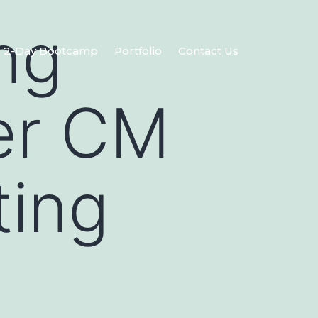
ing
2-Day Bootcamp
Portfolio
Contact Us
er CM
ting