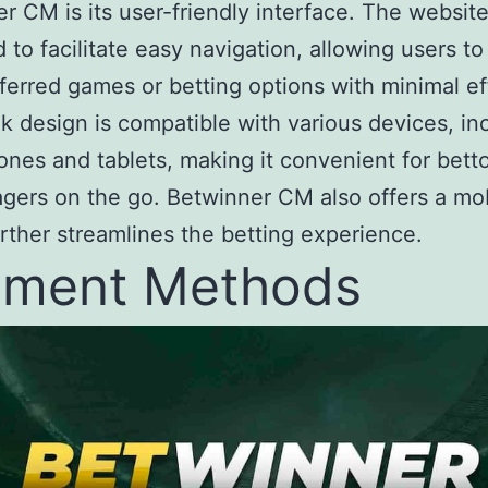
r CM is its user-friendly interface. The website
 to facilitate easy navigation, allowing users to
eferred games or betting options with minimal ef
k design is compatible with various devices, in
nes and tablets, making it convenient for betto
gers on the go. Betwinner CM also offers a mob
rther streamlines the betting experience.
yment Methods