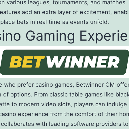
n various leagues, tournaments, and matches. 
features add an extra layer of excitement, enabl
 place bets in real time as events unfold.
ino Gaming Experi
e who prefer casino games, Betwinner CM offer
n of options. From classic table games like blac
ette to modern video slots, players can indulge 
g casino experience from the comfort of their h
 collaborates with leading software providers t