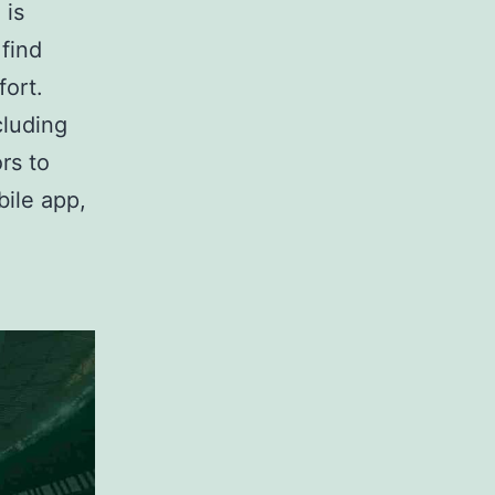
 is
 find
fort.
cluding
rs to
ile app,