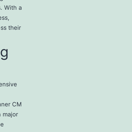
. With a
ess,
ss their
ng
tensive
inner CM
n major
ce