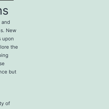
ns
g and
ns. New
s upon
lore the
oing
se
nce but
ty of