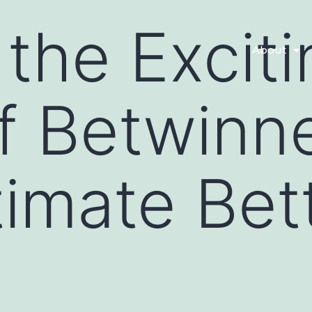
 the Excit
About
f Betwinn
timate Bet