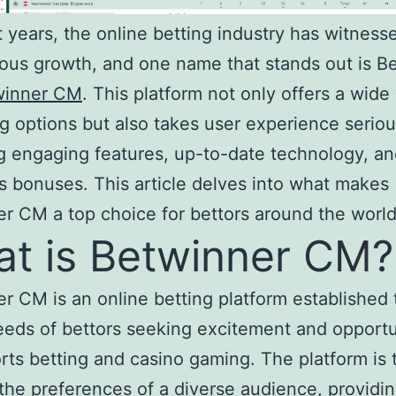
t years, the online betting industry has witness
us growth, and one name that stands out is B
winner CM
. This platform not only offers a wide 
ng options but also takes user experience seriou
g engaging features, up-to-date technology, a
 bonuses. This article delves into what makes
r CM a top choice for bettors around the world
t is Betwinner CM?
r CM is an online betting platform established 
eeds of bettors seeking excitement and opportu
rts betting and casino gaming. The platform is t
the preferences of a diverse audience, providi