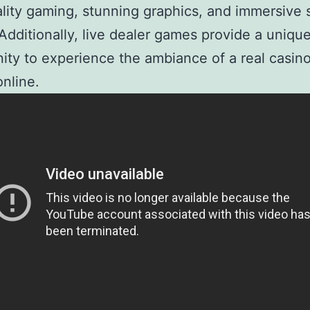
lity gaming, stunning graphics, and immersive
 Additionally, live dealer games provide a uniqu
ity to experience the ambiance of a real casin
online.