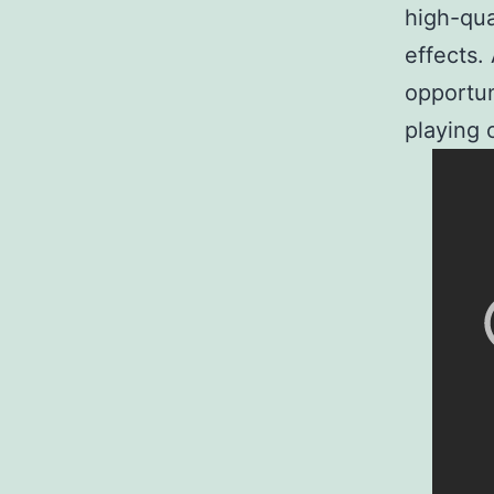
high-qua
effects.
opportun
playing 