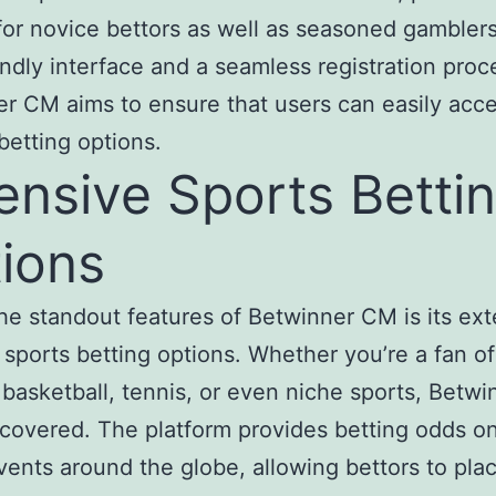
for novice bettors as well as seasoned gamblers
endly interface and a seamless registration proc
r CM aims to ensure that users can easily acce
 betting options.
ensive Sports Betti
ions
he standout features of Betwinner CM is its ex
 sports betting options. Whether you’re a fan of
, basketball, tennis, or even niche sports, Betw
covered. The platform provides betting odds o
vents around the globe, allowing bettors to pla