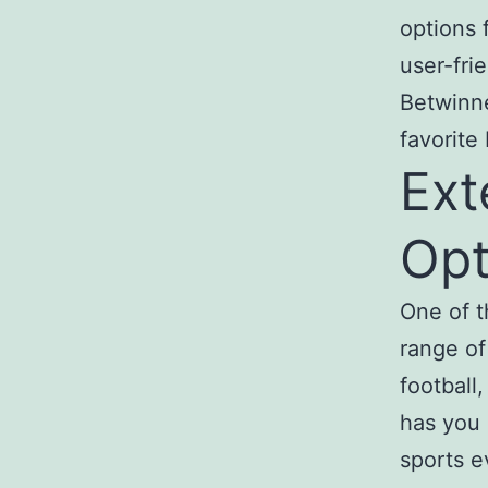
options 
user-fri
Betwinne
favorite
Ext
Opt
One of t
range of
football
has you 
sports e