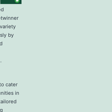
ed
etwinner
variety
sly by
nd
.
to cater
nities in
ailored
ng