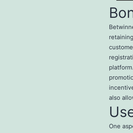
Bon
Betwinne
retainin
custome
registra
platform
promotio
incentiv
also all
Use
One aspe