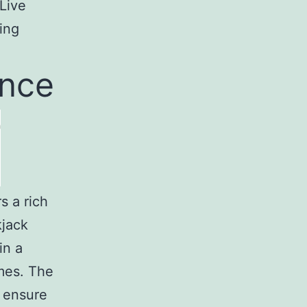
Live
ing
ence
s a rich
kjack
in a
omes. The
o ensure