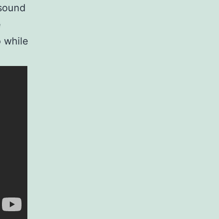
 sound
e
o while