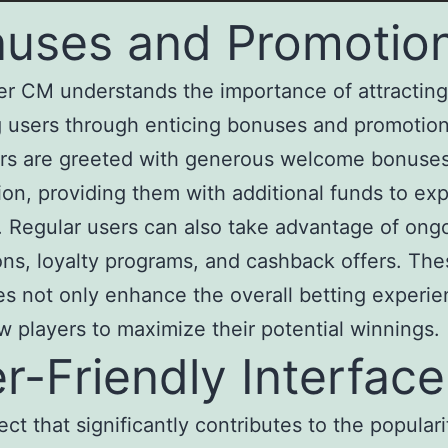
uses and Promotio
r CM understands the importance of attractin
g users through enticing bonuses and promotio
rs are greeted with generous welcome bonuse
tion, providing them with additional funds to exp
. Regular users can also take advantage of ong
ns, loyalty programs, and cashback offers. The
es not only enhance the overall betting experie
ow players to maximize their potential winnings.
r-Friendly Interface
ct that significantly contributes to the populari