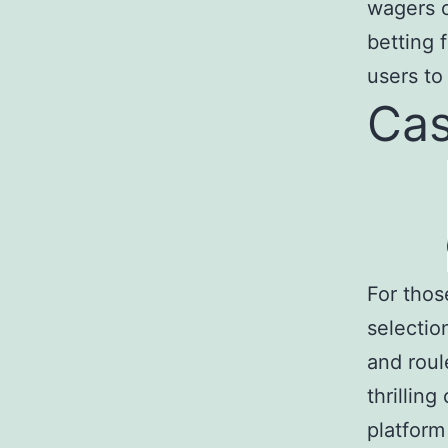
wagers o
betting 
users to
Cas
For thos
selectio
and roul
thrillin
platform