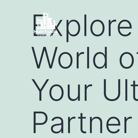
Explore
World o
Your Ul
Partner