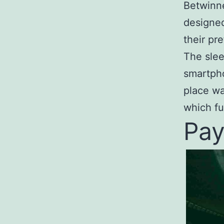
Betwinne
designed
their pr
The slee
smartpho
place wa
which fu
Pa