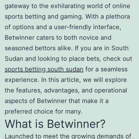
gateway to the exhilarating world of online
sports betting and gaming. With a plethora
of options and a user-friendly interface,
Betwinner caters to both novice and
seasoned bettors alike. If you are in South
Sudan and looking to place bets, check out
sports betting south sudan
for a seamless
experience. In this article, we will explore
the features, advantages, and operational
aspects of Betwinner that make it a
preferred choice for many.
What is Betwinner?
Launched to meet the growing demands of