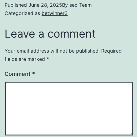
Published
June 28, 2025
By
seo Team
Categorized as
betwinner3
Leave a comment
Your email address will not be published.
Required
fields are marked
*
Comment
*