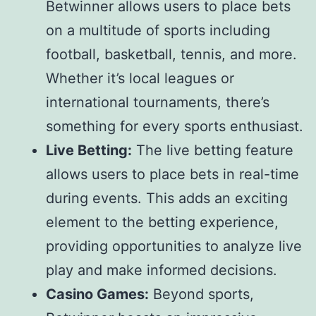
Betwinner allows users to place bets
on a multitude of sports including
football, basketball, tennis, and more.
Whether it’s local leagues or
international tournaments, there’s
something for every sports enthusiast.
Live Betting:
The live betting feature
allows users to place bets in real-time
during events. This adds an exciting
element to the betting experience,
providing opportunities to analyze live
play and make informed decisions.
Casino Games:
Beyond sports,