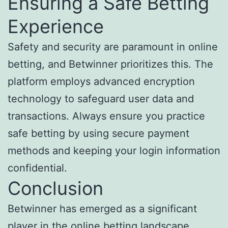
Ensuring a Safe Betting
Experience
Safety and security are paramount in online
betting, and Betwinner prioritizes this. The
platform employs advanced encryption
technology to safeguard user data and
transactions. Always ensure you practice
safe betting by using secure payment
methods and keeping your login information
confidential.
Conclusion
Betwinner has emerged as a significant
player in the online betting landscape,