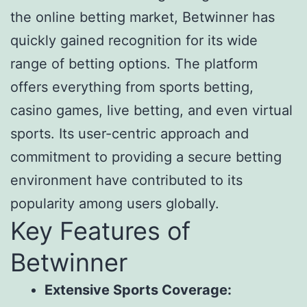
the online betting market, Betwinner has
quickly gained recognition for its wide
range of betting options. The platform
offers everything from sports betting,
casino games, live betting, and even virtual
sports. Its user-centric approach and
commitment to providing a secure betting
environment have contributed to its
popularity among users globally.
Key Features of
Betwinner
Extensive Sports Coverage: