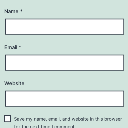
Name
*
Email
*
Website
Save my name, email, and website in this browser
for the next time I comment.