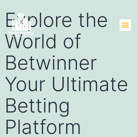
Explore the
World of
Betwinner
Your Ultimate
Betting
Platform