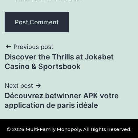
Previous post
Discover the Thrills at Jokabet
Casino & Sportsbook
Next post
Découvrez betwinner APK votre
application de paris idéale
© 2026 Multi-Family Monopoly. All Rights Reserved.