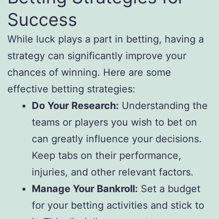
Success
While luck plays a part in betting, having a
strategy can significantly improve your
chances of winning. Here are some
effective betting strategies:
Do Your Research:
Understanding the
teams or players you wish to bet on
can greatly influence your decisions.
Keep tabs on their performance,
injuries, and other relevant factors.
Manage Your Bankroll:
Set a budget
for your betting activities and stick to