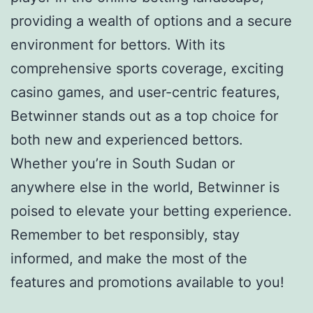
providing a wealth of options and a secure
environment for bettors. With its
comprehensive sports coverage, exciting
casino games, and user-centric features,
Betwinner stands out as a top choice for
both new and experienced bettors.
Whether you’re in South Sudan or
anywhere else in the world, Betwinner is
poised to elevate your betting experience.
Remember to bet responsibly, stay
informed, and make the most of the
features and promotions available to you!