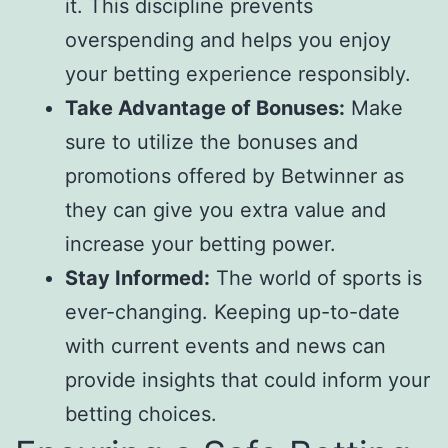
it. This discipline prevents
overspending and helps you enjoy
your betting experience responsibly.
Take Advantage of Bonuses:
Make
sure to utilize the bonuses and
promotions offered by Betwinner as
they can give you extra value and
increase your betting power.
Stay Informed:
The world of sports is
ever-changing. Keeping up-to-date
with current events and news can
provide insights that could inform your
betting choices.