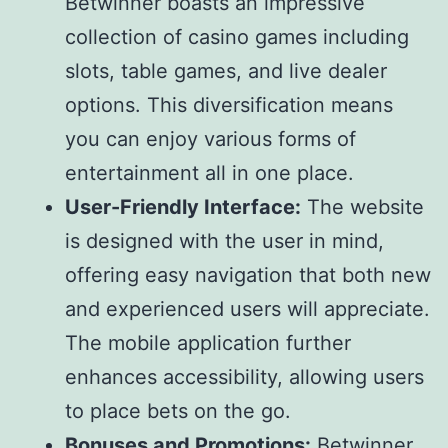
Betwinner boasts an impressive
collection of casino games including
slots, table games, and live dealer
options. This diversification means
you can enjoy various forms of
entertainment all in one place.
User-Friendly Interface:
The website
is designed with the user in mind,
offering easy navigation that both new
and experienced users will appreciate.
The mobile application further
enhances accessibility, allowing users
to place bets on the go.
Bonuses and Promotions:
Betwinner