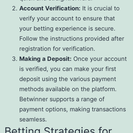
Account Verification:
It is crucial to
verify your account to ensure that
your betting experience is secure.
Follow the instructions provided after
registration for verification.
Making a Deposit:
Once your account
is verified, you can make your first
deposit using the various payment
methods available on the platform.
Betwinner supports a range of
payment options, making transactions
seamless.
Betting Strategies for