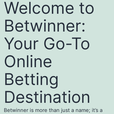
Welcome to
Betwinner:
Your Go-To
Online
Betting
Destination
Betwinner is more than just a name; it’s a