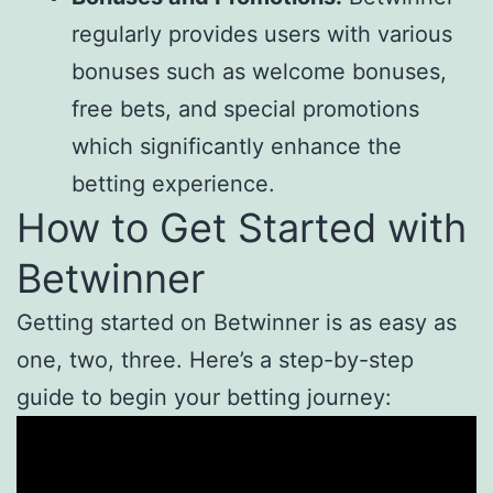
regularly provides users with various
bonuses such as welcome bonuses,
free bets, and special promotions
which significantly enhance the
betting experience.
How to Get Started with
Betwinner
Getting started on Betwinner is as easy as
one, two, three. Here’s a step-by-step
guide to begin your betting journey: