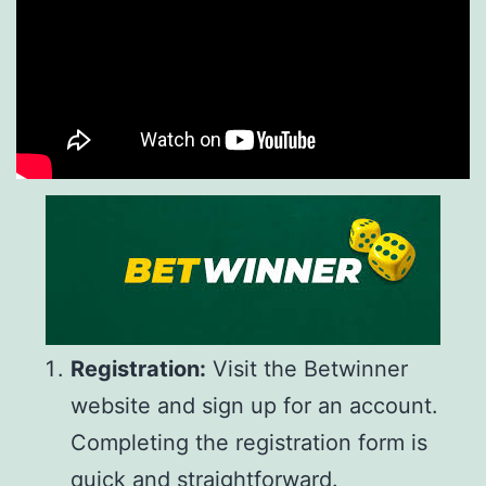
Registration:
Visit the Betwinner
website and sign up for an account.
Completing the registration form is
quick and straightforward.