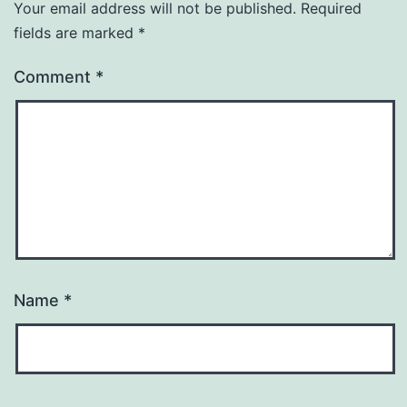
Your email address will not be published.
Required
fields are marked
*
Comment
*
Name
*