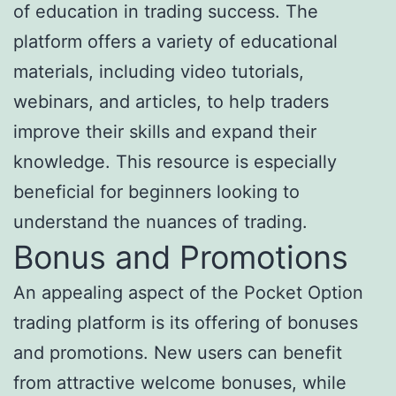
of education in trading success. The
platform offers a variety of educational
materials, including video tutorials,
webinars, and articles, to help traders
improve their skills and expand their
knowledge. This resource is especially
beneficial for beginners looking to
understand the nuances of trading.
Bonus and Promotions
An appealing aspect of the Pocket Option
trading platform is its offering of bonuses
and promotions. New users can benefit
from attractive welcome bonuses, while