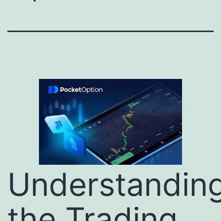
Understandin
the Trading