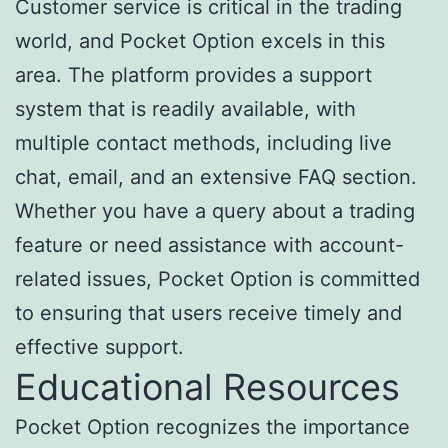
Customer service is critical in the trading
world, and Pocket Option excels in this
area. The platform provides a support
system that is readily available, with
multiple contact methods, including live
chat, email, and an extensive FAQ section.
Whether you have a query about a trading
feature or need assistance with account-
related issues, Pocket Option is committed
to ensuring that users receive timely and
effective support.
Educational Resources
Pocket Option recognizes the importance