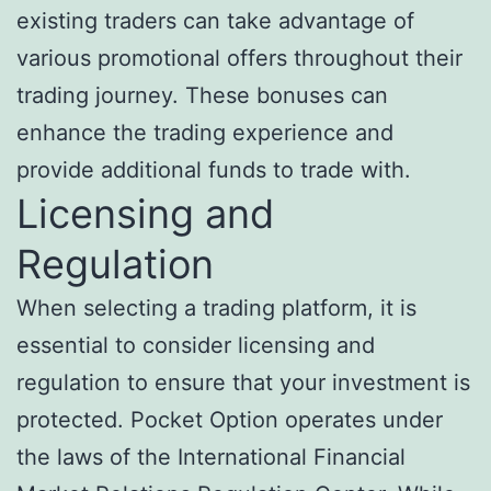
existing traders can take advantage of
various promotional offers throughout their
trading journey. These bonuses can
enhance the trading experience and
provide additional funds to trade with.
Licensing and
Regulation
When selecting a trading platform, it is
essential to consider licensing and
regulation to ensure that your investment is
protected. Pocket Option operates under
the laws of the International Financial