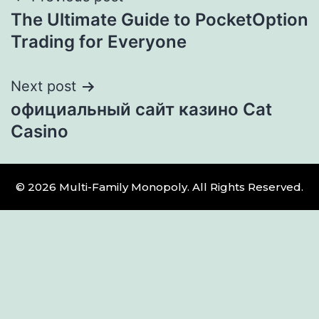
The Ultimate Guide to PocketOption
Trading for Everyone
Next post
официальный сайт казино Cat
Casino
© 2026 Multi-Family Monopoly. All Rights Reserved.