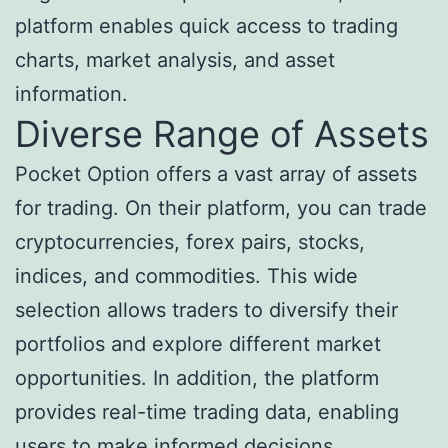
platform enables quick access to trading
charts, market analysis, and asset
information.
Diverse Range of Assets
Pocket Option offers a vast array of assets
for trading. On their platform, you can trade
cryptocurrencies, forex pairs, stocks,
indices, and commodities. This wide
selection allows traders to diversify their
portfolios and explore different market
opportunities. In addition, the platform
provides real-time trading data, enabling
users to make informed decisions.