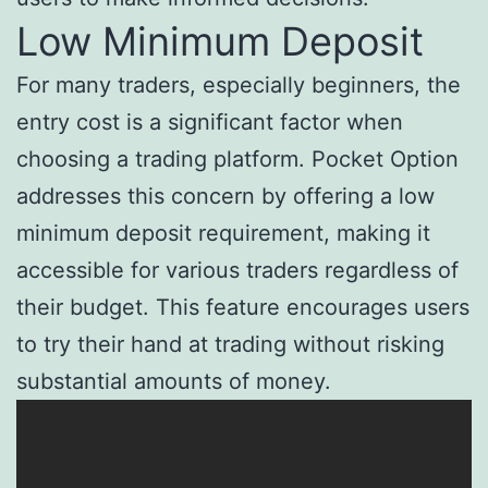
Low Minimum Deposit
For many traders, especially beginners, the
entry cost is a significant factor when
choosing a trading platform. Pocket Option
addresses this concern by offering a low
minimum deposit requirement, making it
accessible for various traders regardless of
their budget. This feature encourages users
to try their hand at trading without risking
substantial amounts of money.