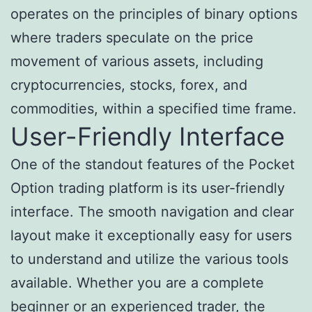
operates on the principles of binary options
where traders speculate on the price
movement of various assets, including
cryptocurrencies, stocks, forex, and
commodities, within a specified time frame.
User-Friendly Interface
One of the standout features of the Pocket
Option trading platform is its user-friendly
interface. The smooth navigation and clear
layout make it exceptionally easy for users
to understand and utilize the various tools
available. Whether you are a complete
beginner or an experienced trader, the