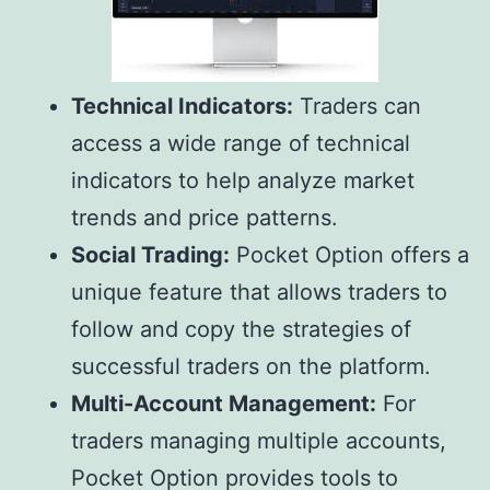
Technical Indicators:
Traders can
access a wide range of technical
indicators to help analyze market
trends and price patterns.
Social Trading:
Pocket Option offers a
unique feature that allows traders to
follow and copy the strategies of
successful traders on the platform.
Multi-Account Management:
For
traders managing multiple accounts,
Pocket Option provides tools to