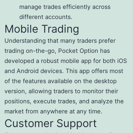
manage trades efficiently across
different accounts.
Mobile Trading
Understanding that many traders prefer
trading on-the-go, Pocket Option has
developed a robust mobile app for both iOS
and Android devices. This app offers most
of the features available on the desktop
version, allowing traders to monitor their
positions, execute trades, and analyze the
market from anywhere at any time.
Customer Support