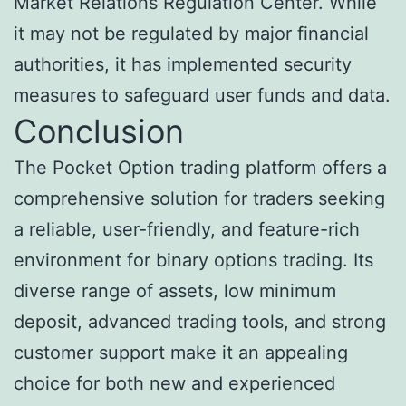
Market Relations Regulation Center. While
it may not be regulated by major financial
authorities, it has implemented security
measures to safeguard user funds and data.
Conclusion
The Pocket Option trading platform offers a
comprehensive solution for traders seeking
a reliable, user-friendly, and feature-rich
environment for binary options trading. Its
diverse range of assets, low minimum
deposit, advanced trading tools, and strong
customer support make it an appealing
choice for both new and experienced