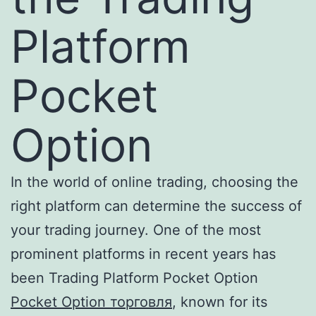
Platform
Pocket
Option
In the world of online trading, choosing the
right platform can determine the success of
your trading journey. One of the most
prominent platforms in recent years has
been Trading Platform Pocket Option
Pocket Option торговля
, known for its