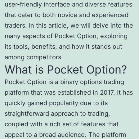
user-friendly interface and diverse features
that cater to both novice and experienced
traders. In this article, we will delve into the
many aspects of Pocket Option, exploring
its tools, benefits, and how it stands out
among competitors.
What is Pocket Option?
Pocket Option is a binary options trading
platform that was established in 2017. It has
quickly gained popularity due to its
straightforward approach to trading,
coupled with a rich set of features that
appeal to a broad audience. The platform