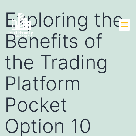
Exploring the
Benefits of
the Trading
Platform
Pocket
Option 10