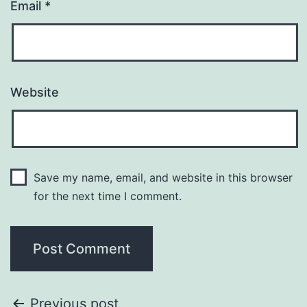
Email
*
Website
Save my name, email, and website in this browser
for the next time I comment.
Previous post