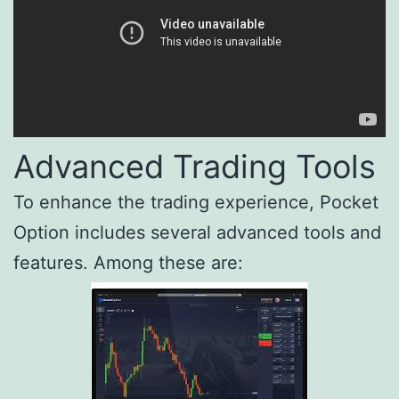
Advanced Trading Tools
To enhance the trading experience, Pocket
Option includes several advanced tools and
features. Among these are: