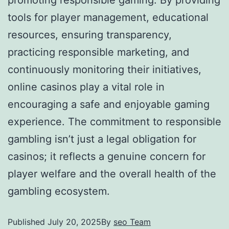
promoting responsible gaming. By providing
tools for player management, educational
resources, ensuring transparency,
practicing responsible marketing, and
continuously monitoring their initiatives,
online casinos play a vital role in
encouraging a safe and enjoyable gaming
experience. The commitment to responsible
gambling isn’t just a legal obligation for
casinos; it reflects a genuine concern for
player welfare and the overall health of the
gambling ecosystem.
Published
July 20, 2025
By
seo Team