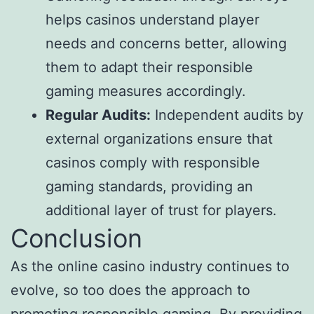
helps casinos understand player
needs and concerns better, allowing
them to adapt their responsible
gaming measures accordingly.
Regular Audits:
Independent audits by
external organizations ensure that
casinos comply with responsible
gaming standards, providing an
additional layer of trust for players.
Conclusion
As the online casino industry continues to
evolve, so too does the approach to