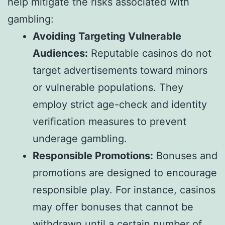
help mitigate the risks associated with
gambling:
Avoiding Targeting Vulnerable
Audiences:
Reputable casinos do not
target advertisements toward minors
or vulnerable populations. They
employ strict age-check and identity
verification measures to prevent
underage gambling.
Responsible Promotions:
Bonuses and
promotions are designed to encourage
responsible play. For instance, casinos
may offer bonuses that cannot be
withdrawn until a certain number of