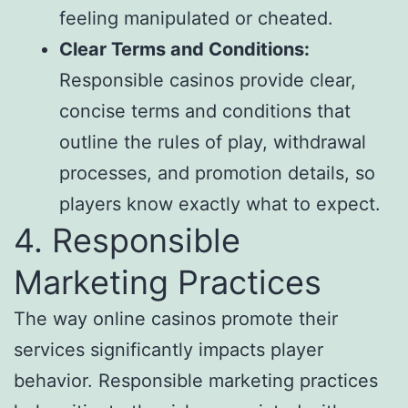
feeling manipulated or cheated.
Clear Terms and Conditions:
Responsible casinos provide clear,
concise terms and conditions that
outline the rules of play, withdrawal
processes, and promotion details, so
players know exactly what to expect.
4. Responsible
Marketing Practices
The way online casinos promote their
services significantly impacts player
behavior. Responsible marketing practices