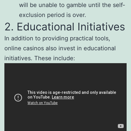
will be unable to gamble until the self-
exclusion period is over.
2. Educational Initiatives
In addition to providing practical tools,
online casinos also invest in educational
initiatives. These include: