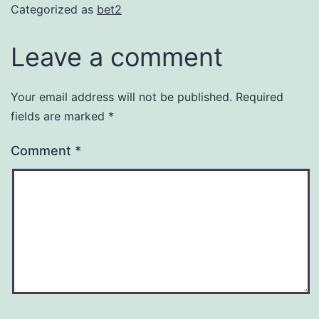
Categorized as
bet2
Leave a comment
Your email address will not be published.
Required
fields are marked
*
Comment
*