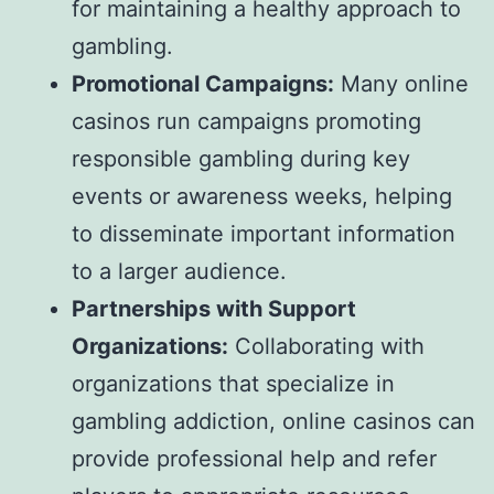
for maintaining a healthy approach to
gambling.
Promotional Campaigns:
Many online
casinos run campaigns promoting
responsible gambling during key
events or awareness weeks, helping
to disseminate important information
to a larger audience.
Partnerships with Support
Organizations:
Collaborating with
organizations that specialize in
gambling addiction, online casinos can
provide professional help and refer