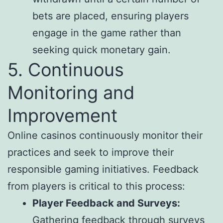
bets are placed, ensuring players
engage in the game rather than
seeking quick monetary gain.
5. Continuous
Monitoring and
Improvement
Online casinos continuously monitor their
practices and seek to improve their
responsible gaming initiatives. Feedback
from players is critical to this process:
Player Feedback and Surveys:
Gathering feedback through surveys