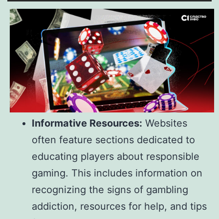
Informative Resources:
Websites
often feature sections dedicated to
educating players about responsible
gaming. This includes information on
recognizing the signs of gambling
addiction, resources for help, and tips