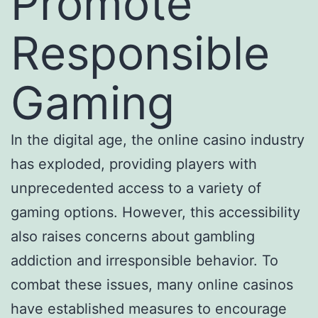
Promote
Responsible
Gaming
In the digital age, the online casino industry
has exploded, providing players with
unprecedented access to a variety of
gaming options. However, this accessibility
also raises concerns about gambling
addiction and irresponsible behavior. To
combat these issues, many online casinos
have established measures to encourage