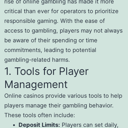
rise of online gambling has made it more
critical than ever for operators to prioritize
responsible gaming. With the ease of
access to gambling, players may not always
be aware of their spending or time
commitments, leading to potential
gambling-related harms.
1. Tools for Player
Management
Online casinos provide various tools to help
players manage their gambling behavior.
These tools often include:
Deposit Limits:
Players can set daily,