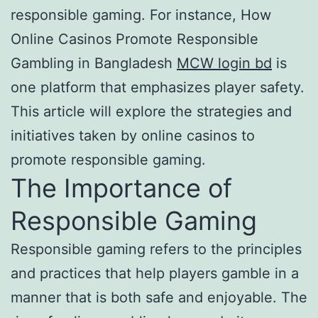
responsible gaming. For instance, How
Online Casinos Promote Responsible
Gambling in Bangladesh
MCW login bd
is
one platform that emphasizes player safety.
This article will explore the strategies and
initiatives taken by online casinos to
promote responsible gaming.
The Importance of
Responsible Gaming
Responsible gaming refers to the principles
and practices that help players gamble in a
manner that is both safe and enjoyable. The