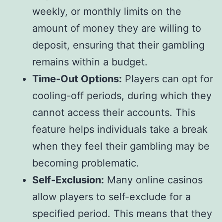
weekly, or monthly limits on the
amount of money they are willing to
deposit, ensuring that their gambling
remains within a budget.
Time-Out Options:
Players can opt for
cooling-off periods, during which they
cannot access their accounts. This
feature helps individuals take a break
when they feel their gambling may be
becoming problematic.
Self-Exclusion:
Many online casinos
allow players to self-exclude for a
specified period. This means that they