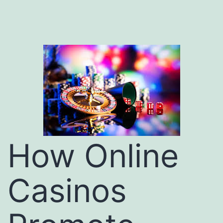
How Online
Casinos