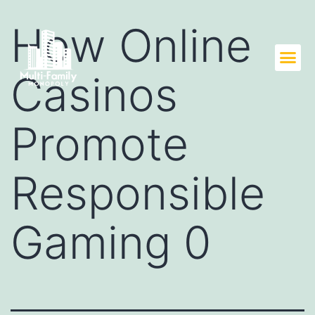
How Online
Casinos
Promote
Responsible
Gaming 0