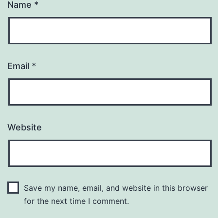
Name
*
Email
*
Website
Save my name, email, and website in this browser
for the next time I comment.