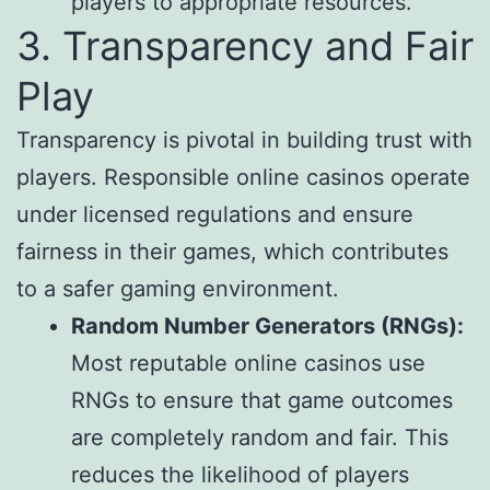
players to appropriate resources.
3. Transparency and Fair
Play
Transparency is pivotal in building trust with
players. Responsible online casinos operate
under licensed regulations and ensure
fairness in their games, which contributes
to a safer gaming environment.
Random Number Generators (RNGs):
Most reputable online casinos use
RNGs to ensure that game outcomes
are completely random and fair. This
reduces the likelihood of players