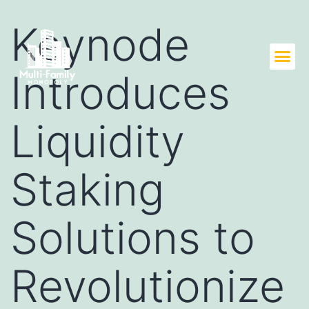
Keynode
Introduces
Liquidity
Staking
Solutions to
Revolutionize