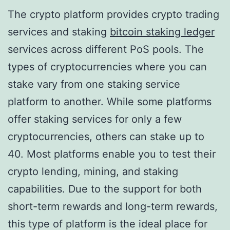
The crypto platform provides crypto trading
services and staking
bitcoin staking ledger
services across different PoS pools. The
types of cryptocurrencies where you can
stake vary from one staking service
platform to another. While some platforms
offer staking services for only a few
cryptocurrencies, others can stake up to
40. Most platforms enable you to test their
crypto lending, mining, and staking
capabilities. Due to the support for both
short-term rewards and long-term rewards,
this type of platform is the ideal place for