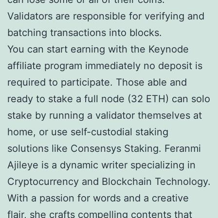
Validators are responsible for verifying and
batching transactions into blocks.
You can start earning with the Keynode
affiliate program immediately no deposit is
required to participate. Those able and
ready to stake a full node (32 ETH) can solo
stake by running a validator themselves at
home, or use self-custodial staking
solutions like Consensys Staking. Feranmi
Ajileye is a dynamic writer specializing in
Cryptocurrency and Blockchain Technology.
With a passion for words and a creative
flair, she crafts compelling contents that