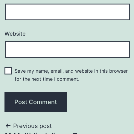
Website
Save my name, email, and website in this browser
for the next time I comment.
Previous post