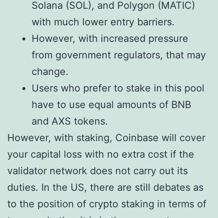
Solana (SOL), and Polygon (MATIC)
with much lower entry barriers.
However, with increased pressure
from government regulators, that may
change.
Users who prefer to stake in this pool
have to use equal amounts of BNB
and AXS tokens.
However, with staking, Coinbase will cover
your capital loss with no extra cost if the
validator network does not carry out its
duties. In the US, there are still debates as
to the position of crypto staking in terms of