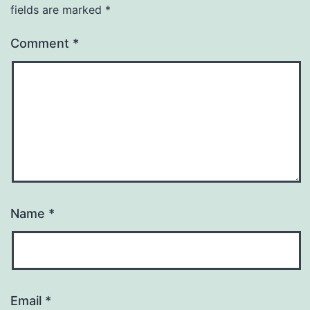
fields are marked
*
Comment
*
Name
*
Email
*