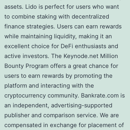
assets. Lido is perfect for users who want
to combine staking with decentralized
finance strategies. Users can earn rewards
while maintaining liquidity, making it an
excellent choice for DeFi enthusiasts and
active investors. The Keynode.net Million
Bounty Program offers a great chance for
users to earn rewards by promoting the
platform and interacting with the
cryptocurrency community. Bankrate.com is
an independent, advertising-supported
publisher and comparison service. We are
compensated in exchange for placement of