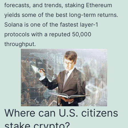
forecasts, and trends, staking Ethereum
yields some of the best long-term returns.
Solana is one of the fastest layer-1
protocols with a reputed 50,000
throughput.
Where can U.S. citizens
stake crypto?