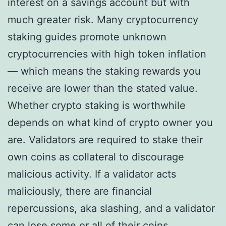
interest on a savings account but with
much greater risk. Many cryptocurrency
staking guides promote unknown
cryptocurrencies with high token inflation
— which means the staking rewards you
receive are lower than the stated value.
Whether crypto staking is worthwhile
depends on what kind of crypto owner you
are. Validators are required to stake their
own coins as collateral to discourage
malicious activity. If a validator acts
maliciously, there are financial
repercussions, aka slashing, and a validator
can lose some or all of their coins.