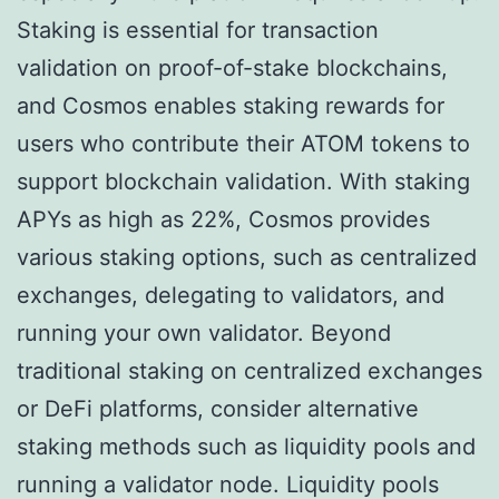
Staking is essential for transaction
validation on proof-of-stake blockchains,
and Cosmos enables staking rewards for
users who contribute their ATOM tokens to
support blockchain validation. With staking
APYs as high as 22%, Cosmos provides
various staking options, such as centralized
exchanges, delegating to validators, and
running your own validator. Beyond
traditional staking on centralized exchanges
or DeFi platforms, consider alternative
staking methods such as liquidity pools and
running a validator node. Liquidity pools