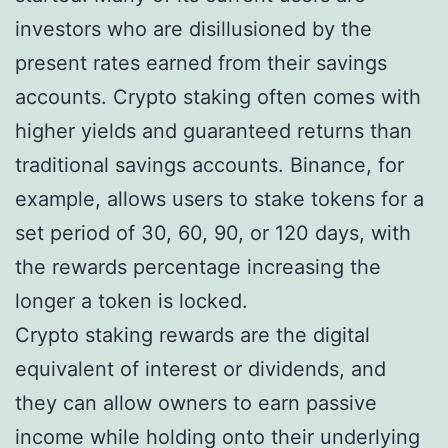
investors who are disillusioned by the
present rates earned from their savings
accounts. Crypto staking often comes with
higher yields and guaranteed returns than
traditional savings accounts. Binance, for
example, allows users to stake tokens for a
set period of 30, 60, 90, or 120 days, with
the rewards percentage increasing the
longer a token is locked.
Crypto staking rewards are the digital
equivalent of interest or dividends, and
they can allow owners to earn passive
income while holding onto their underlying