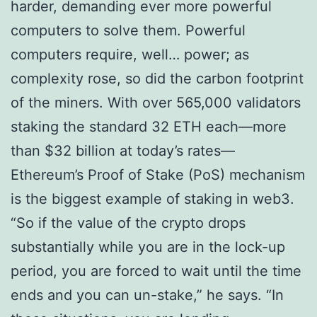
harder, demanding ever more powerful
computers to solve them. Powerful
computers require, well… power; as
complexity rose, so did the carbon footprint
of the miners. With over 565,000 validators
staking the standard 32 ETH each—more
than $32 billion at today’s rates—
Ethereum’s Proof of Stake (PoS) mechanism
is the biggest example of staking in web3.
“So if the value of the crypto drops
substantially while you are in the lock-up
period, you are forced to wait until the time
ends and you can un-stake,” he says. “In