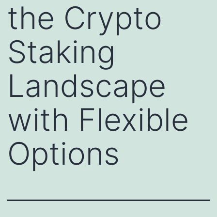
the Crypto
Staking
Landscape
with Flexible
Options