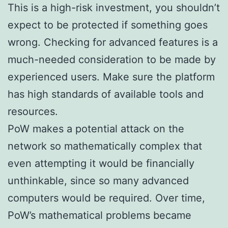
This is a high-risk investment, you shouldn’t
expect to be protected if something goes
wrong. Checking for advanced features is a
much-needed consideration to be made by
experienced users. Make sure the platform
has high standards of available tools and
resources.
PoW makes a potential attack on the
network so mathematically complex that
even attempting it would be financially
unthinkable, since so many advanced
computers would be required. Over time,
PoW’s mathematical problems became