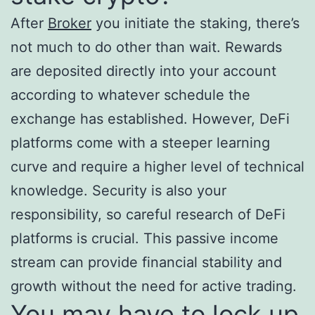
After
Broker
you initiate the staking, there’s
not much to do other than wait. Rewards
are deposited directly into your account
according to whatever schedule the
exchange has established. However, DeFi
platforms come with a steeper learning
curve and require a higher level of technical
knowledge. Security is also your
responsibility, so careful research of DeFi
platforms is crucial. This passive income
stream can provide financial stability and
growth without the need for active trading.
You may have to lock up