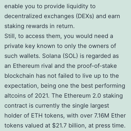
enable you to provide liquidity to
decentralized exchanges (DEXs) and earn
staking rewards in return.
Still, to access them, you would need a
private key known to only the owners of
such wallets. Solana (SOL) is regarded as
an Ethereum rival and the proof-of-stake
blockchain has not failed to live up to the
expectation, being one the best performing
altcoins of 2021. The Ethereum 2.0 staking
contract is currently the single largest
holder of ETH tokens, with over 7.16M Ether
tokens valued at $21.7 billion, at press time.