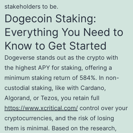
stakeholders to be.
Dogecoin Staking:
Everything You Need to
Know to Get Started
Dogeverse stands out as the crypto with
the highest APY for staking, offering a
minimum staking return of 584%. In non-
custodial staking, like with Cardano,
Algorand, or Tezos, you retain full
https://www.xcritical.com/
control over your
cryptocurrencies, and the risk of losing
them is minimal. Based on the research,