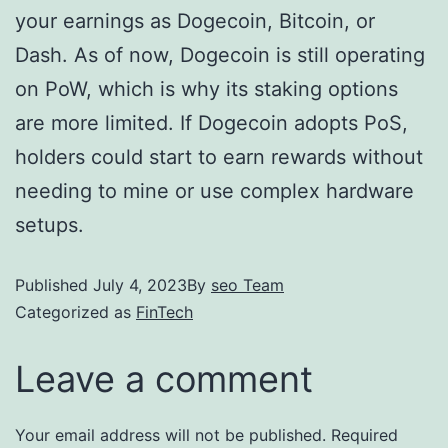
your earnings as Dogecoin, Bitcoin, or
Dash. As of now, Dogecoin is still operating
on PoW, which is why its staking options
are more limited. If Dogecoin adopts PoS,
holders could start to earn rewards without
needing to mine or use complex hardware
setups.
Published
July 4, 2023
By
seo Team
Categorized as
FinTech
Leave a comment
Your email address will not be published.
Required