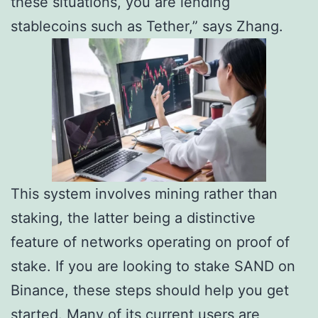
these situations, you are lending
stablecoins such as Tether,” says Zhang.
This system involves mining rather than
staking, the latter being a distinctive
feature of networks operating on proof of
stake. If you are looking to stake SAND on
Binance, these steps should help you get
started. Many of its current users are