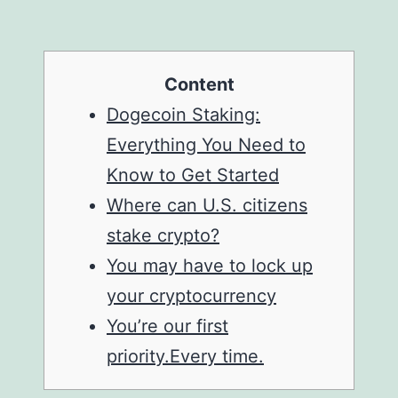
Content
Dogecoin Staking:
Everything You Need to
Know to Get Started
Where can U.S. citizens
stake crypto?
You may have to lock up
your cryptocurrency
You’re our first
priority.Every time.