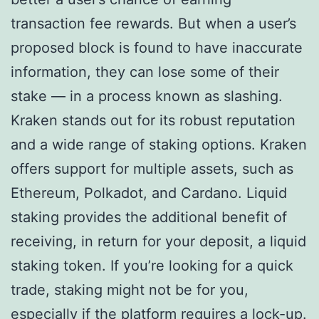
transaction fee rewards. But when a user’s
proposed block is found to have inaccurate
information, they can lose some of their
stake — in a process known as slashing.
Kraken stands out for its robust reputation
and a wide range of staking options. Kraken
offers support for multiple assets, such as
Ethereum, Polkadot, and Cardano. Liquid
staking provides the additional benefit of
receiving, in return for your deposit, a liquid
staking token. If you’re looking for a quick
trade, staking might not be for you,
especially if the platform requires a lock-up.