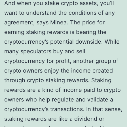
And when you stake crypto assets, you’ll
want to understand the conditions of any
agreement, says Minea. The price for
earning staking rewards is bearing the
cryptocurrency’s potential downside. While
many speculators buy and sell
cryptocurrency for profit, another group of
crypto owners enjoy the income created
through crypto staking rewards. Staking
rewards are a kind of income paid to crypto
owners who help regulate and validate a
cryptocurrency’s transactions. In that sense,
staking rewards are like a dividend or