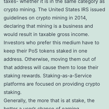
taxes- whether it is in the same category as
crypto mining. The United States IRS issued
guidelines on crypto mining in 2014,
declaring that mining is a business and
would result in taxable gross income.
Investors who prefer this medium have to
keep their PoS tokens staked in one
address. Otherwise, moving them out of
that address will cause them to lose their
staking rewards. Staking-as-a-Service
platforms are focused on providing crypto
staking.
Generally, the more that is at stake, the
better a user’s chance of earning