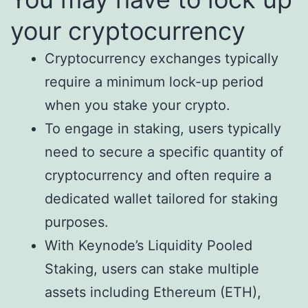
your cryptocurrency
Cryptocurrency exchanges typically
require a minimum lock-up period
when you stake your crypto.
To engage in staking, users typically
need to secure a specific quantity of
cryptocurrency and often require a
dedicated wallet tailored for staking
purposes.
With Keynode’s Liquidity Pooled
Staking, users can stake multiple
assets including Ethereum (ETH),