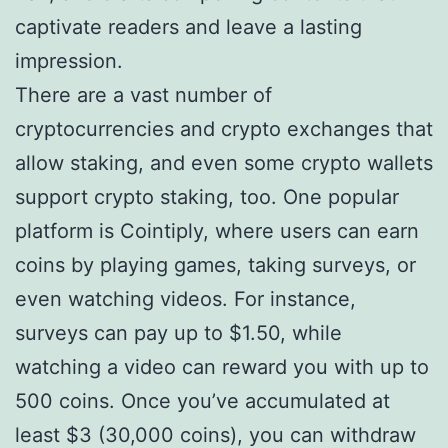
captivate readers and leave a lasting
impression.
There are a vast number of
cryptocurrencies and crypto exchanges that
allow staking, and even some crypto wallets
support crypto staking, too. One popular
platform is Cointiply, where users can earn
coins by playing games, taking surveys, or
even watching videos. For instance,
surveys can pay up to $1.50, while
watching a video can reward you with up to
500 coins. Once you’ve accumulated at
least $3 (30,000 coins), you can withdraw