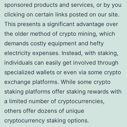
sponsored products and services, or by you
clicking on certain links posted on our site.
This presents a significant advantage over
the older method of crypto mining, which
demands costly equipment and hefty
electricity expenses. Instead, with staking,
individuals can easily get involved through
specialized wallets or even via some crypto
exchange platforms. While some crypto
staking platforms offer staking rewards with
a limited number of cryptocurrencies,
others offer dozens of unique
cryptocurrency staking options.