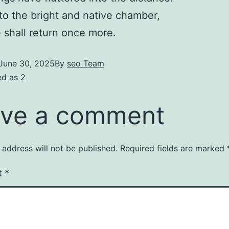
to the bright and native chamber,
shall return once more.
June 30, 2025
By
seo Team
ed as
2
ve a comment
 address will not be published.
Required fields are marked
t
*