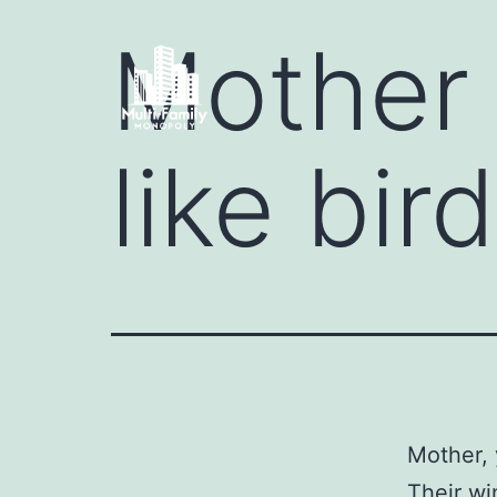
Mother 
like bir
Mother, 
Their wi