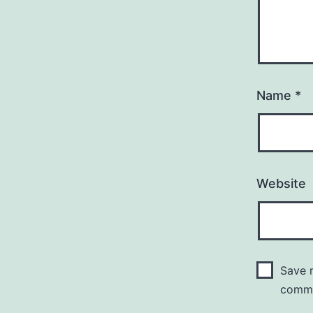
Name
*
Website
Save m
comm