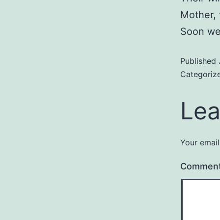
Mother, 
Soon we 
Published
Categoriz
Lea
Your email
Commen