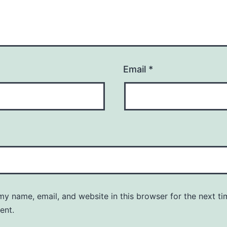
Email
*
y name, email, and website in this browser for the next ti
ent.