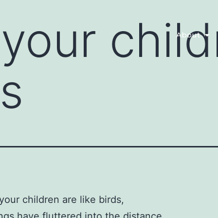
your child
About
ds
your children are like birds,
ngs have fluttered into the distance.