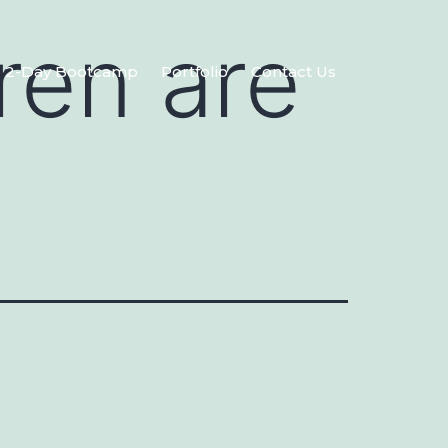
ren are
2-Day Bootcamp
Portfolio
Contact Us