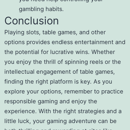
gambling habits.
Conclusion
Playing slots, table games, and other
options provides endless entertainment and
the potential for lucrative wins. Whether
you enjoy the thrill of spinning reels or the
intellectual engagement of table games,
finding the right platform is key. As you
explore your options, remember to practice
responsible gaming and enjoy the
experience. With the right strategies and a
little luck, your gaming adventure can be