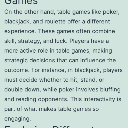
Games
On the other hand, table games like poker,
blackjack, and roulette offer a different
experience. These games often combine
skill, strategy, and luck. Players have a
more active role in table games, making
strategic decisions that can influence the
outcome. For instance, in blackjack, players
must decide whether to hit, stand, or
double down, while poker involves bluffing
and reading opponents. This interactivity is
part of what makes table games so
engaging.