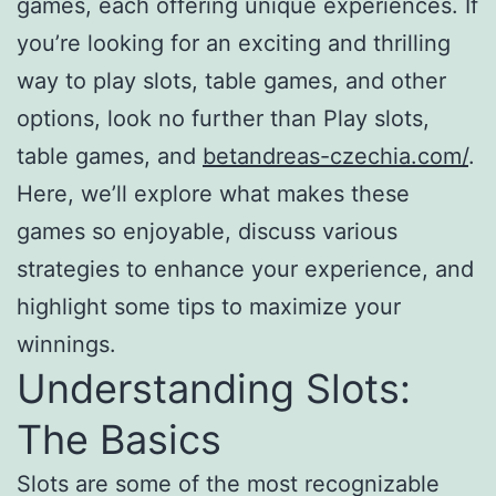
games, each offering unique experiences. If
you’re looking for an exciting and thrilling
way to play slots, table games, and other
options, look no further than Play slots,
table games, and
betandreas-czechia.com/
.
Here, we’ll explore what makes these
games so enjoyable, discuss various
strategies to enhance your experience, and
highlight some tips to maximize your
winnings.
Understanding Slots:
The Basics
Slots are some of the most recognizable