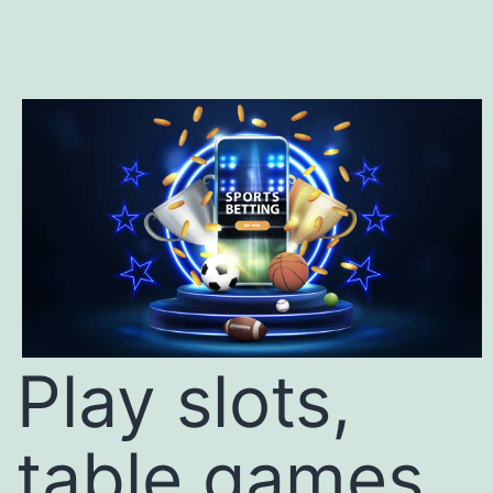
Play slots,
table games,