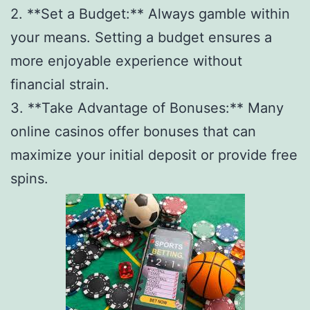
2. **Set a Budget:** Always gamble within
your means. Setting a budget ensures a
more enjoyable experience without
financial strain.
3. **Take Advantage of Bonuses:** Many
online casinos offer bonuses that can
maximize your initial deposit or provide free
spins.