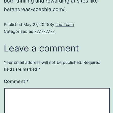
both thrilling and rewarding at sites like
betandreas-czechia.com/.
Published
May 27, 2025
By
seo Team
Categorized as
777777777
Leave a comment
Your email address will not be published.
Required
fields are marked
*
Comment
*