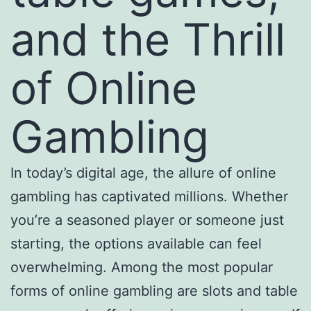
and the Thrill
of Online
Gambling
In today’s digital age, the allure of online
gambling has captivated millions. Whether
you’re a seasoned player or someone just
starting, the options available can feel
overwhelming. Among the most popular
forms of online gambling are slots and table