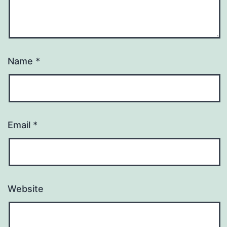
Name
*
Email
*
Website