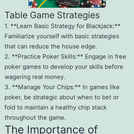
Table Game Strategies
1. **Learn Basic Strategy for Blackjack:**
Familiarize yourself with basic strategies
that can reduce the house edge.
2. **Practice Poker Skills:** Engage in free
poker games to develop your skills before
wagering real money.
3. **Manage Your Chips:** In games like
poker, be strategic about when to bet or
fold to maintain a healthy chip stack
throughout the game.
The Importance of