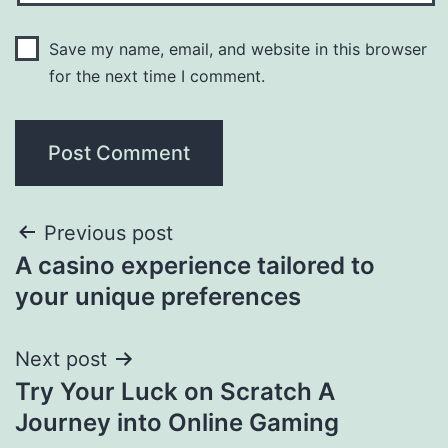
Save my name, email, and website in this browser
for the next time I comment.
Previous post
A casino experience tailored to
your unique preferences
Next post
Try Your Luck on Scratch A
Journey into Online Gaming