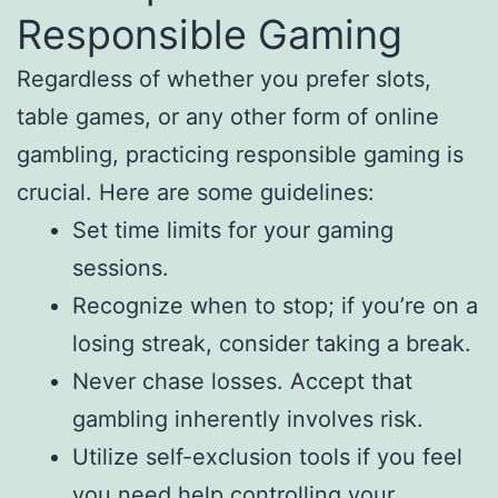
Responsible Gaming
Regardless of whether you prefer slots,
table games, or any other form of online
gambling, practicing responsible gaming is
crucial. Here are some guidelines:
Set time limits for your gaming
sessions.
Recognize when to stop; if you’re on a
losing streak, consider taking a break.
Never chase losses. Accept that
gambling inherently involves risk.
Utilize self-exclusion tools if you feel
you need help controlling your