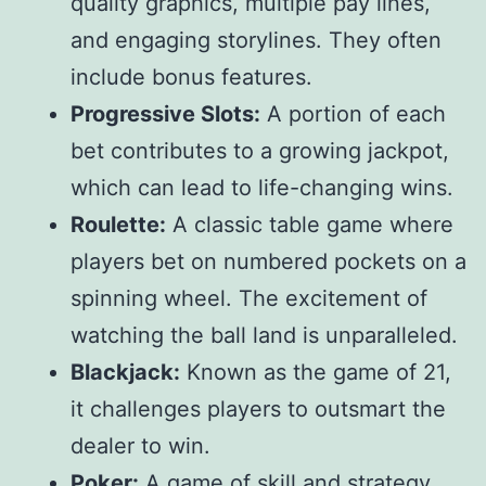
quality graphics, multiple pay lines,
and engaging storylines. They often
include bonus features.
Progressive Slots:
A portion of each
bet contributes to a growing jackpot,
which can lead to life-changing wins.
Roulette:
A classic table game where
players bet on numbered pockets on a
spinning wheel. The excitement of
watching the ball land is unparalleled.
Blackjack:
Known as the game of 21,
it challenges players to outsmart the
dealer to win.
Poker:
A game of skill and strategy