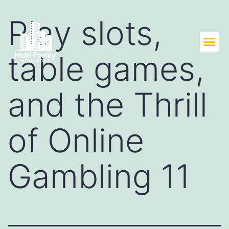
Play slots,
table games,
and the Thrill
of Online
Gambling 11