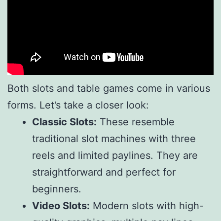
Both slots and table games come in various
forms. Let’s take a closer look:
Classic Slots:
These resemble
traditional slot machines with three
reels and limited paylines. They are
straightforward and perfect for
beginners.
Video Slots:
Modern slots with high-