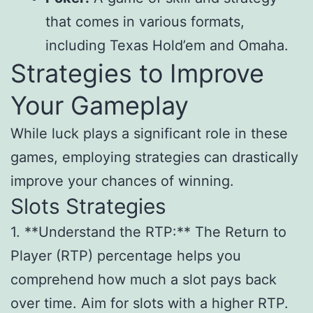
that comes in various formats,
including Texas Hold’em and Omaha.
Strategies to Improve
Your Gameplay
While luck plays a significant role in these
games, employing strategies can drastically
improve your chances of winning.
Slots Strategies
1. **Understand the RTP:** The Return to
Player (RTP) percentage helps you
comprehend how much a slot pays back
over time. Aim for slots with a higher RTP.