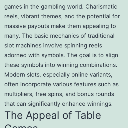
games in the gambling world. Charismatic
reels, vibrant themes, and the potential for
massive payouts make them appealing to
many. The basic mechanics of traditional
slot machines involve spinning reels
adorned with symbols. The goal is to align
these symbols into winning combinations.
Modern slots, especially online variants,
often incorporate various features such as
multipliers, free spins, and bonus rounds
that can significantly enhance winnings.
The Appeal of Table