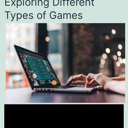
Exploring Different
Types of Games