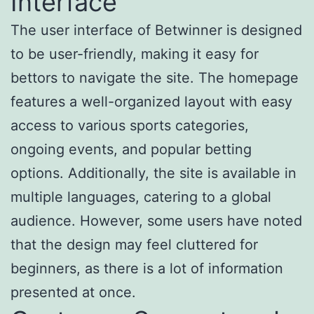
Interface
The user interface of Betwinner is designed
to be user-friendly, making it easy for
bettors to navigate the site. The homepage
features a well-organized layout with easy
access to various sports categories,
ongoing events, and popular betting
options. Additionally, the site is available in
multiple languages, catering to a global
audience. However, some users have noted
that the design may feel cluttered for
beginners, as there is a lot of information
presented at once.