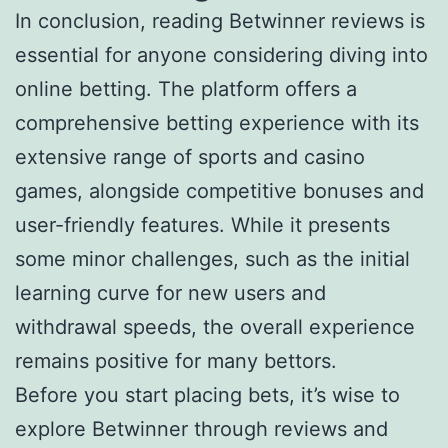
In conclusion, reading Betwinner reviews is
essential for anyone considering diving into
online betting. The platform offers a
comprehensive betting experience with its
extensive range of sports and casino
games, alongside competitive bonuses and
user-friendly features. While it presents
some minor challenges, such as the initial
learning curve for new users and
withdrawal speeds, the overall experience
remains positive for many bettors.
Before you start placing bets, it’s wise to
explore Betwinner through reviews and