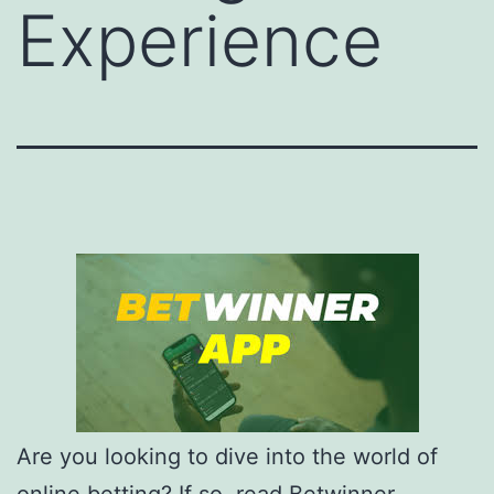
Experience
Are you looking to dive into the world of