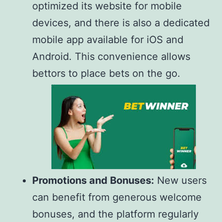
optimized its website for mobile
devices, and there is also a dedicated
mobile app available for iOS and
Android. This convenience allows
bettors to place bets on the go.
Promotions and Bonuses:
New users
can benefit from generous welcome
bonuses, and the platform regularly