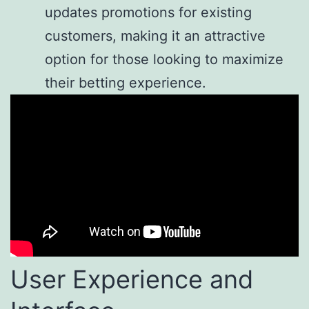
updates promotions for existing
customers, making it an attractive
option for those looking to maximize
their betting experience.
User Experience and