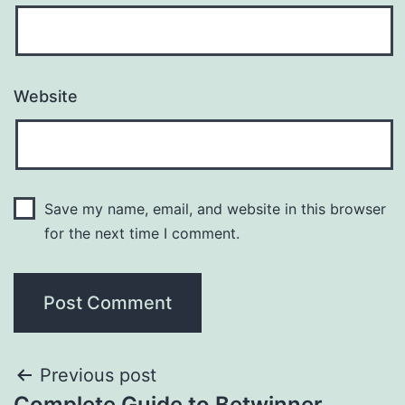
Website
Save my name, email, and website in this browser
for the next time I comment.
Previous post
Complete Guide to Betwinner