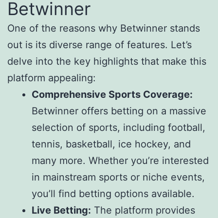
Betwinner
One of the reasons why Betwinner stands
out is its diverse range of features. Let’s
delve into the key highlights that make this
platform appealing:
Comprehensive Sports Coverage:
Betwinner offers betting on a massive
selection of sports, including football,
tennis, basketball, ice hockey, and
many more. Whether you’re interested
in mainstream sports or niche events,
you’ll find betting options available.
Live Betting:
The platform provides