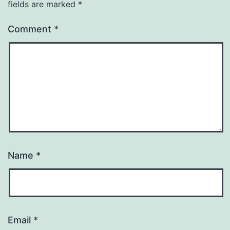
fields are marked
*
Comment
*
Name
*
Email
*