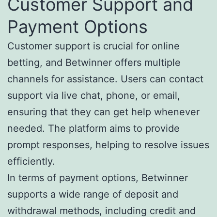
Customer Support and
Payment Options
Customer support is crucial for online
betting, and Betwinner offers multiple
channels for assistance. Users can contact
support via live chat, phone, or email,
ensuring that they can get help whenever
needed. The platform aims to provide
prompt responses, helping to resolve issues
efficiently.
In terms of payment options, Betwinner
supports a wide range of deposit and
withdrawal methods, including credit and