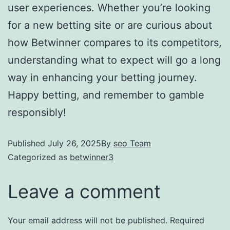
user experiences. Whether you’re looking
for a new betting site or are curious about
how Betwinner compares to its competitors,
understanding what to expect will go a long
way in enhancing your betting journey.
Happy betting, and remember to gamble
responsibly!
Published
July 26, 2025
By
seo Team
Categorized as
betwinner3
Leave a comment
Your email address will not be published.
Required