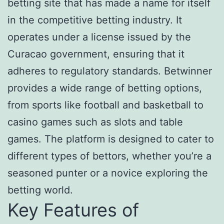
betting site that has made a name for itself
in the competitive betting industry. It
operates under a license issued by the
Curacao government, ensuring that it
adheres to regulatory standards. Betwinner
provides a wide range of betting options,
from sports like football and basketball to
casino games such as slots and table
games. The platform is designed to cater to
different types of bettors, whether you’re a
seasoned punter or a novice exploring the
betting world.
Key Features of