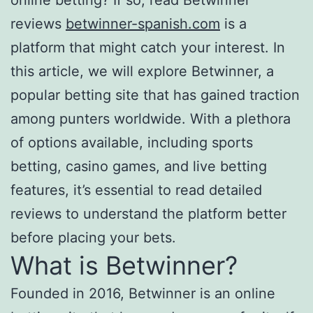
online betting? If so, read Betwinner
reviews
betwinner-spanish.com
is a
platform that might catch your interest. In
this article, we will explore Betwinner, a
popular betting site that has gained traction
among punters worldwide. With a plethora
of options available, including sports
betting, casino games, and live betting
features, it’s essential to read detailed
reviews to understand the platform better
before placing your bets.
What is Betwinner?
Founded in 2016, Betwinner is an online