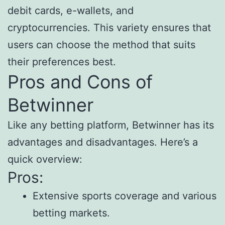
debit cards, e-wallets, and
cryptocurrencies. This variety ensures that
users can choose the method that suits
their preferences best.
Pros and Cons of
Betwinner
Like any betting platform, Betwinner has its
advantages and disadvantages. Here’s a
quick overview:
Pros:
Extensive sports coverage and various
betting markets.