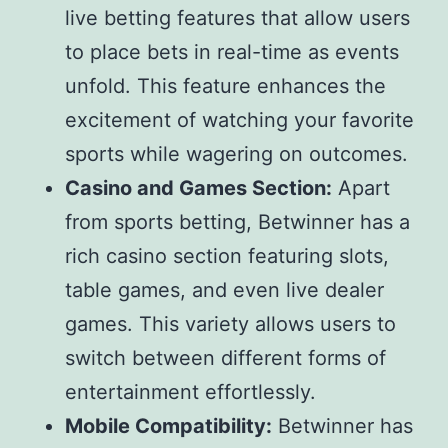
live betting features that allow users
to place bets in real-time as events
unfold. This feature enhances the
excitement of watching your favorite
sports while wagering on outcomes.
Casino and Games Section:
Apart
from sports betting, Betwinner has a
rich casino section featuring slots,
table games, and even live dealer
games. This variety allows users to
switch between different forms of
entertainment effortlessly.
Mobile Compatibility:
Betwinner has