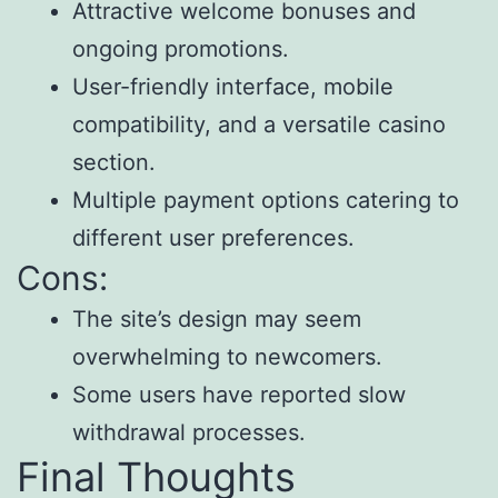
Attractive welcome bonuses and
ongoing promotions.
User-friendly interface, mobile
compatibility, and a versatile casino
section.
Multiple payment options catering to
different user preferences.
Cons:
The site’s design may seem
overwhelming to newcomers.
Some users have reported slow
withdrawal processes.
Final Thoughts