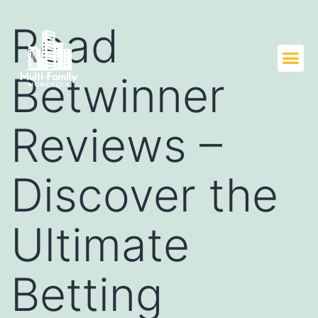
Read
Betwinner
Reviews –
Discover the
Ultimate
Betting