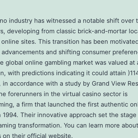
no industry has witnessed a notable shift over 
s, developing from classic brick-and-mortar loc
online sites. This transition has been motivate
 advancements and shifting consumer preferen
e global online gambling market was valued at
on, with predictions indicating it could attain )
114
 in accordance with a study by Grand View Re
he forerunners in the virtual casino sector is
ing, a firm that launched the first authentic on
n 1994. Their innovative approach set the stage 
aming transformation. You can learn more about
s on their
official website
.