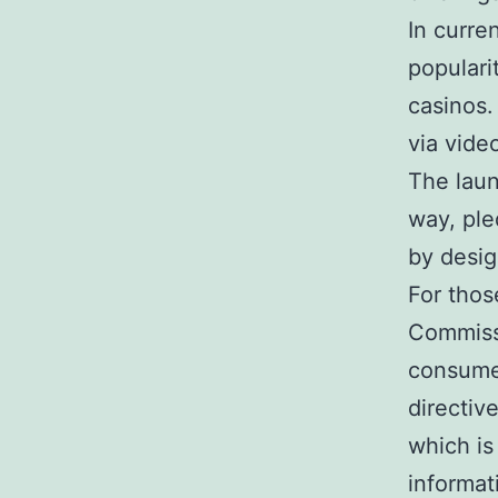
In curre
populari
casinos.
via vide
The laun
way, ple
by desig
For thos
Commissi
consumer
directiv
which is
informat