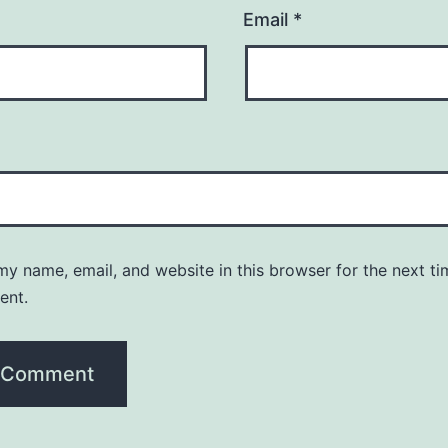
Email
*
y name, email, and website in this browser for the next ti
ent.