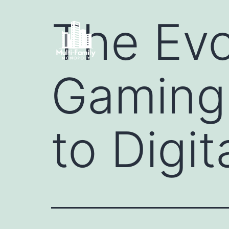
The Evo
Gaming:
to Digit