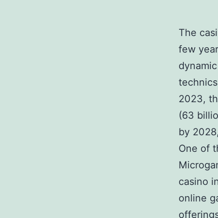
The casi
few year
dynamic 
technics
2023, th
(63 billi
by 2028,
One of t
Microgam
casino i
online g
offering