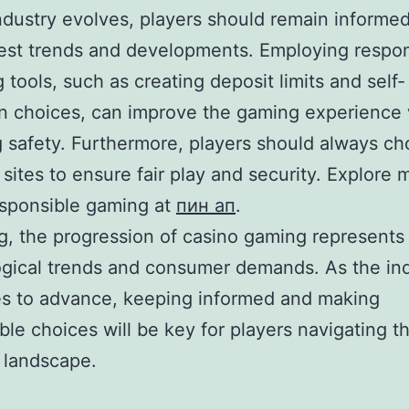
ndustry evolves, players should remain informe
est trends and developments. Employing respon
 tools, such as creating deposit limits and self-
n choices, can improve the gaming experience 
g safety. Furthermore, players should always c
 sites to ensure fair play and security. Explore 
esponsible gaming at
пин ап
.
ng, the progression of casino gaming represents
gical trends and consumer demands. As the in
es to advance, keeping informed and making
ble choices will be key for players navigating th
 landscape.