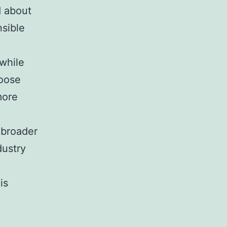
d about
sible
while
hoose
more
 broader
dustry
is