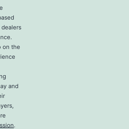
se
-based
 dealers
ence.
o on the
rience
ing
lay and
ir
ayers,
ore
ssion
.