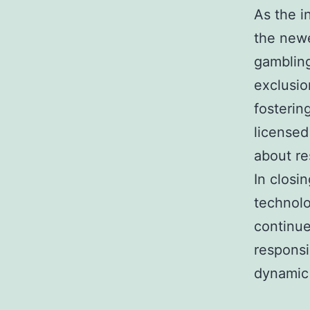
As the i
the new
gambling
exclusio
fosterin
licensed
about r
In closi
technolo
continu
responsi
dynamic