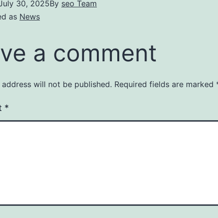
July 30, 2025
By
seo Team
ed as
News
ve a comment
 address will not be published.
Required fields are marked
t
*