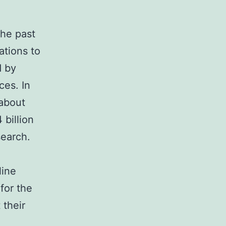
the past
ations to
d by
ces. In
 about
 billion
search.
line
for the
 their