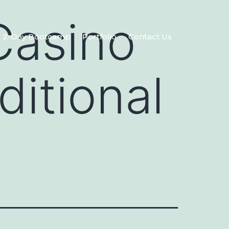
Casino
2-Day Bootcamp
Portfolio
Contact Us
itional