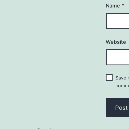
Name
*
Website
Save m
comm