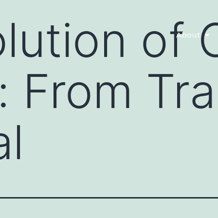
lution of 
About
 From Trad
al