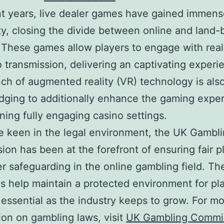
nt years, live dealer games have gained immen
ty, closing the divide between online and land
 These games allow players to engage with real
o transmission, delivering an captivating experi
ch of augmented reality (VR) technology is als
dging to additionally enhance the gaming expe
ning fully engaging casino settings.
e keen in the legal environment, the UK Gambl
on has been at the forefront of ensuring fair p
 safeguarding in the online gambling field. The
es help maintain a protected environment for pl
 essential as the industry keeps to grow. For m
ion on gambling laws, visit
UK Gambling Commi