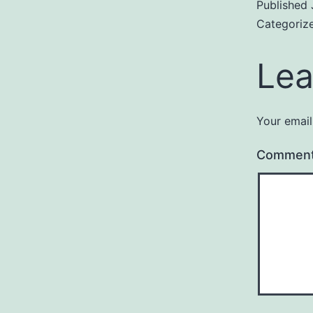
Published
Categoriz
Lea
Your email
Commen