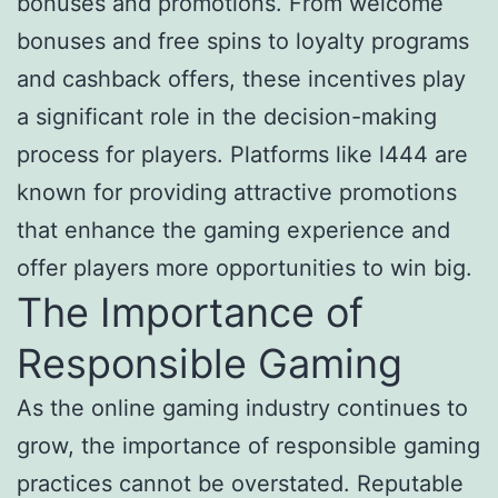
bonuses and promotions. From welcome
bonuses and free spins to loyalty programs
and cashback offers, these incentives play
a significant role in the decision-making
process for players. Platforms like l444 are
known for providing attractive promotions
that enhance the gaming experience and
offer players more opportunities to win big.
The Importance of
Responsible Gaming
As the online gaming industry continues to
grow, the importance of responsible gaming
practices cannot be overstated. Reputable