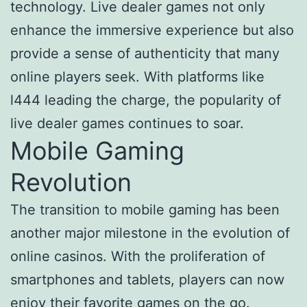
technology. Live dealer games not only
enhance the immersive experience but also
provide a sense of authenticity that many
online players seek. With platforms like
l444 leading the charge, the popularity of
live dealer games continues to soar.
Mobile Gaming
Revolution
The transition to mobile gaming has been
another major milestone in the evolution of
online casinos. With the proliferation of
smartphones and tablets, players can now
enjoy their favorite games on the go.