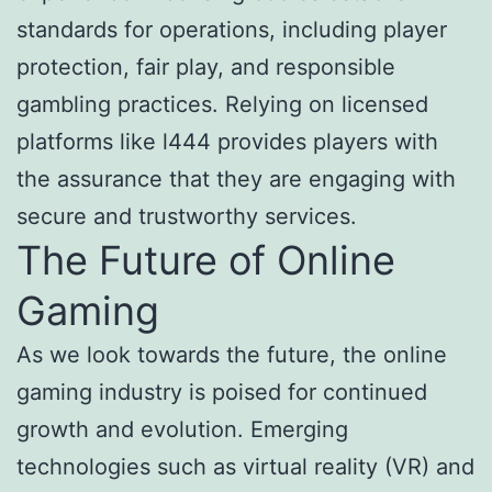
standards for operations, including player
protection, fair play, and responsible
gambling practices. Relying on licensed
platforms like l444 provides players with
the assurance that they are engaging with
secure and trustworthy services.
The Future of Online
Gaming
As we look towards the future, the online
gaming industry is poised for continued
growth and evolution. Emerging
technologies such as virtual reality (VR) and