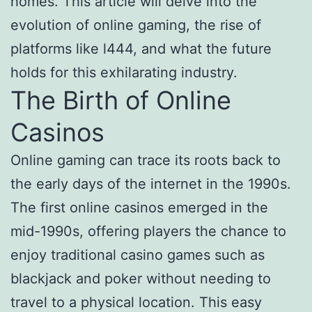
homes. This article will delve into the
evolution of online gaming, the rise of
platforms like l444, and what the future
holds for this exhilarating industry.
The Birth of Online
Casinos
Online gaming can trace its roots back to
the early days of the internet in the 1990s.
The first online casinos emerged in the
mid-1990s, offering players the chance to
enjoy traditional casino games such as
blackjack and poker without needing to
travel to a physical location. This easy