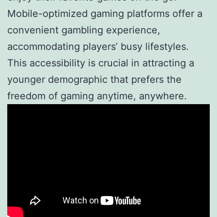
Mobile-optimized gaming platforms offer a
convenient gambling experience,
accommodating players’ busy lifestyles.
This accessibility is crucial in attracting a
younger demographic that prefers the
freedom of gaming anytime, anywhere.