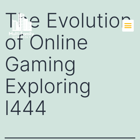
The Evolution
of Online
Gaming
Exploring
l444