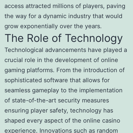
access attracted millions of players, paving
the way for a dynamic industry that would
grow exponentially over the years.
The Role of Technology
Technological advancements have played a
crucial role in the development of online
gaming platforms. From the introduction of
sophisticated software that allows for
seamless gameplay to the implementation
of state-of-the-art security measures
ensuring player safety, technology has
shaped every aspect of the online casino
experience. Innovations such as random