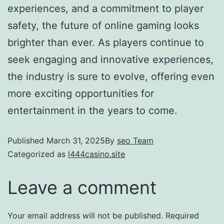
experiences, and a commitment to player
safety, the future of online gaming looks
brighter than ever. As players continue to
seek engaging and innovative experiences,
the industry is sure to evolve, offering even
more exciting opportunities for
entertainment in the years to come.
Published
March 31, 2025
By
seo Team
Categorized as
l444casino.site
Leave a comment
Your email address will not be published.
Required