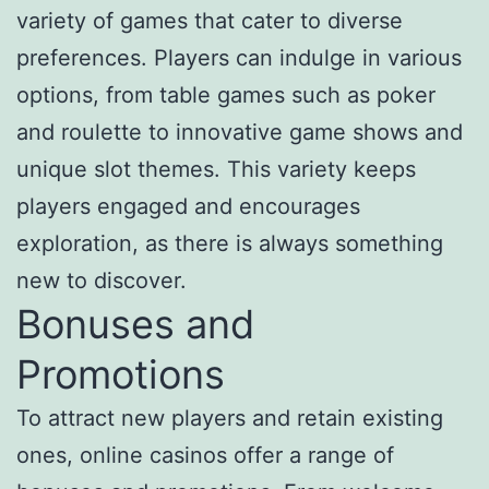
variety of games that cater to diverse
preferences. Players can indulge in various
options, from table games such as poker
and roulette to innovative game shows and
unique slot themes. This variety keeps
players engaged and encourages
exploration, as there is always something
new to discover.
Bonuses and
Promotions
To attract new players and retain existing
ones, online casinos offer a range of