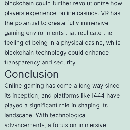
blockchain could further revolutionize how
players experience online casinos. VR has
the potential to create fully immersive
gaming environments that replicate the
feeling of being in a physical casino, while
blockchain technology could enhance
transparency and security.
Conclusion
Online gaming has come a long way since
its inception, and platforms like l444 have
played a significant role in shaping its
landscape. With technological
advancements, a focus on immersive