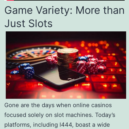
Game Variety: More than
Just Slots
Gone are the days when online casinos
focused solely on slot machines. Today’s
platforms, including l444, boast a wide