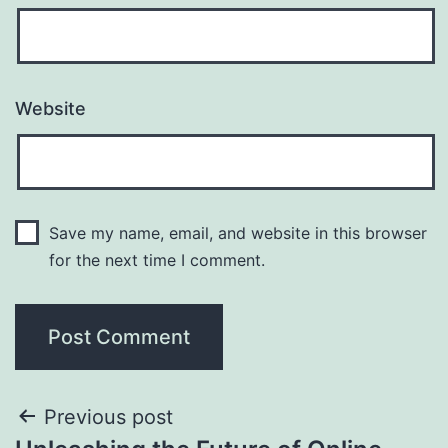
Website
Save my name, email, and website in this browser
for the next time I comment.
Previous post