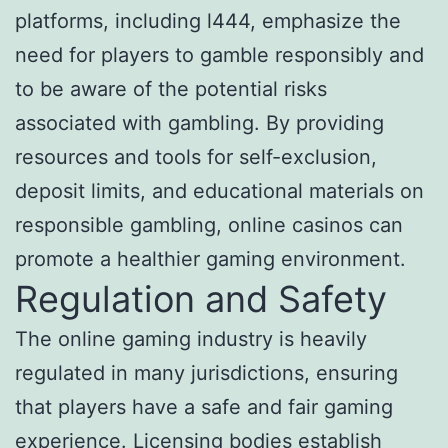
platforms, including l444, emphasize the
need for players to gamble responsibly and
to be aware of the potential risks
associated with gambling. By providing
resources and tools for self-exclusion,
deposit limits, and educational materials on
responsible gambling, online casinos can
promote a healthier gaming environment.
Regulation and Safety
The online gaming industry is heavily
regulated in many jurisdictions, ensuring
that players have a safe and fair gaming
experience. Licensing bodies establish