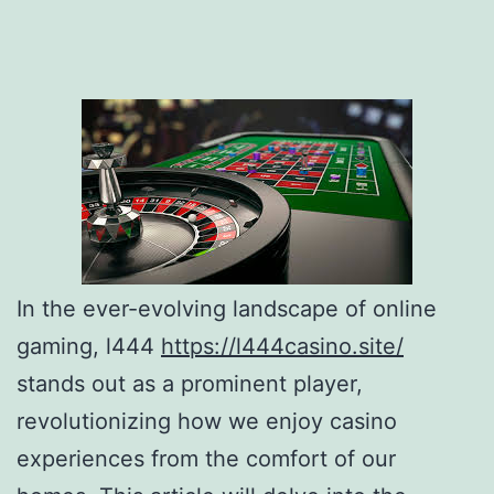
In the ever-evolving landscape of online
gaming, l444
https://l444casino.site/
stands out as a prominent player,
revolutionizing how we enjoy casino
experiences from the comfort of our