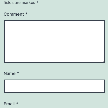
fields are marked
*
Comment
*
Name
*
Email
*