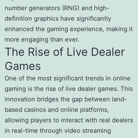
number generators (RNG) and high-
definition graphics have significantly
enhanced the gaming experience, making it
more engaging than ever.
The Rise of Live Dealer
Games
One of the most significant trends in online
gaming is the rise of live dealer games. This
innovation bridges the gap between land-
based casinos and online platforms,
allowing players to interact with real dealers
in real-time through video streaming