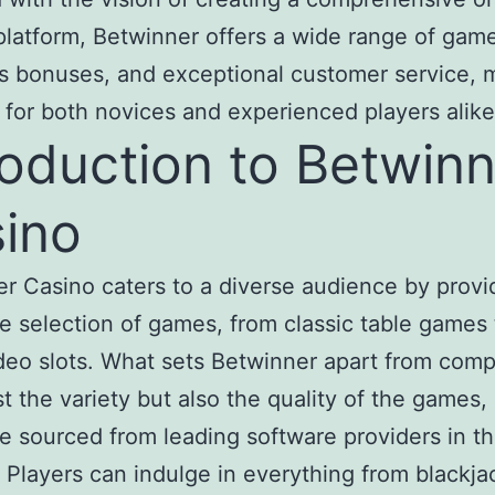
latform, Betwinner offers a wide range of gam
 bonuses, and exceptional customer service, m
 for both novices and experienced players alike
roduction to Betwin
ino
r Casino caters to a diverse audience by provi
e selection of games, from classic table games 
ideo slots. What sets Betwinner apart from comp
ust the variety but also the quality of the games
e sourced from leading software providers in t
. Players can indulge in everything from blackj