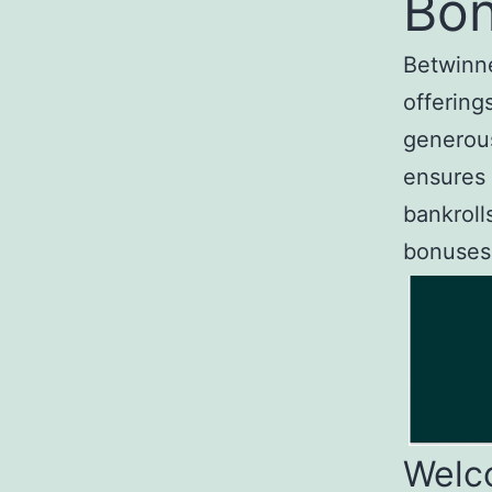
Bon
Betwinne
offering
generou
ensures 
bankroll
bonuses
Welc