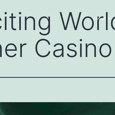
iting Worl
About
er Casino