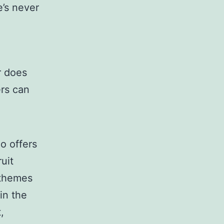
e’s never
r does
ers can
o offers
uit
 themes
in the
,