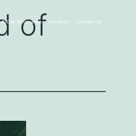
d of
2-Day Bootcamp
Portfolio
Contact Us