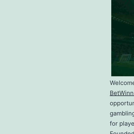
Welcome 
BetWinn
opportun
gambling
for playe
Founded 