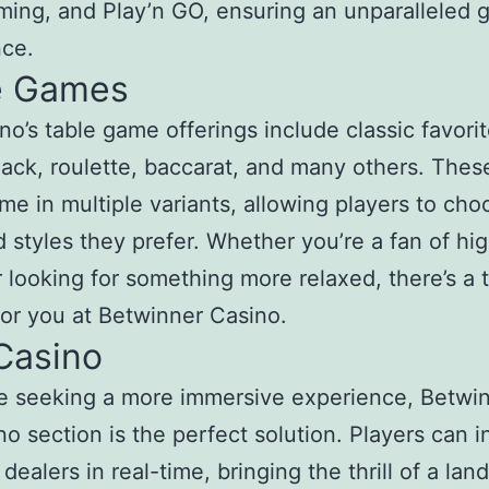
ing, and Play’n GO, ensuring an unparalleled 
nce.
e Games
no’s table game offerings include classic favori
jack, roulette, baccarat, and many others. The
me in multiple variants, allowing players to cho
d styles they prefer. Whether you’re a fan of hi
r looking for something more relaxed, there’s a 
for you at Betwinner Casino.
Casino
e seeking a more immersive experience, Betwin
ino section is the perfect solution. Players can i
 dealers in real-time, bringing the thrill of a la