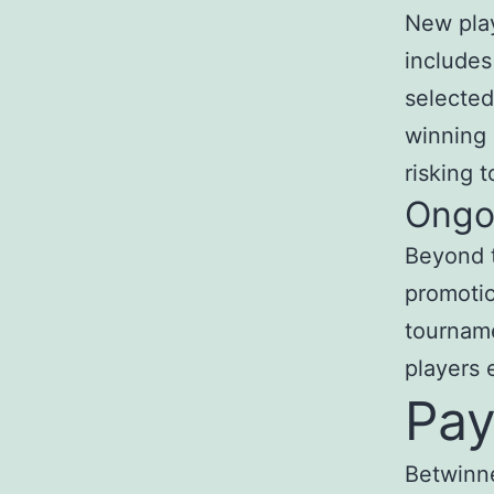
New play
includes
selected
winning 
risking 
Ongo
Beyond t
promotio
tourname
players 
Pa
Betwinne