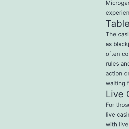
Microgam
experie
Tabl
The casi
as black
often co
rules an
action o
waiting 
Live 
For thos
live cas
with live