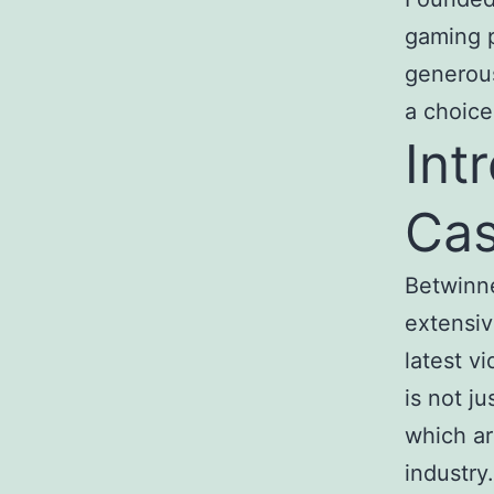
gaming p
generous
a choice
Int
Cas
Betwinne
extensiv
latest v
is not j
which ar
industry