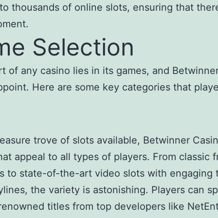
 to thousands of online slots, ensuring that ther
oment.
e Selection
t of any casino lies in its games, and Betwinne
ppoint. Here are some key categories that play
reasure trove of slots available, Betwinner Casin
at appeal to all types of players. From classic fr
 to state-of-the-art video slots with engaging
ylines, the variety is astonishing. Players can sp
 renowned titles from top developers like NetEnt