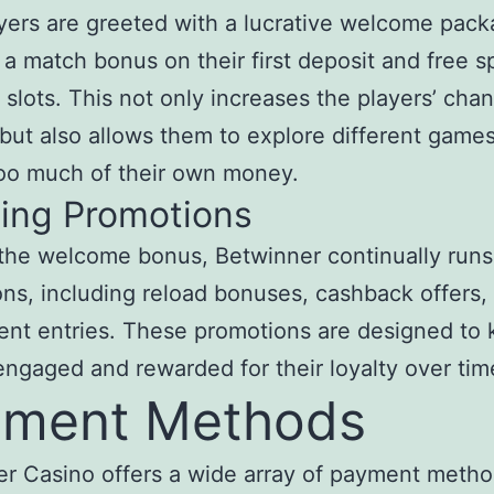
ers are greeted with a lucrative welcome pack
 a match bonus on their first deposit and free s
 slots. This not only increases the players’ cha
but also allows them to explore different game
too much of their own money.
ing Promotions
he welcome bonus, Betwinner continually runs
ns, including reload bonuses, cashback offers,
nt entries. These promotions are designed to
engaged and rewarded for their loyalty over tim
yment Methods
r Casino offers a wide array of payment meth