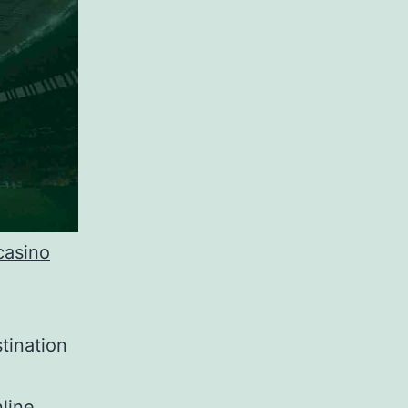
casino
tination
line