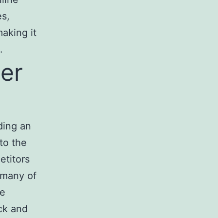
es,
aking it
.
ner
ding an
to the
etitors
, many of
he
ack and