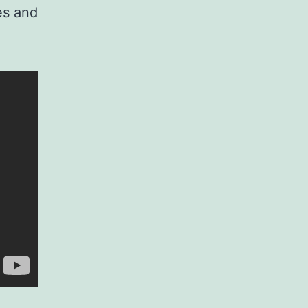
es and