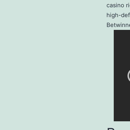
casino r
high-def
Betwinne