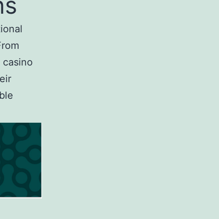
ns
ional
 From
 casino
eir
ble