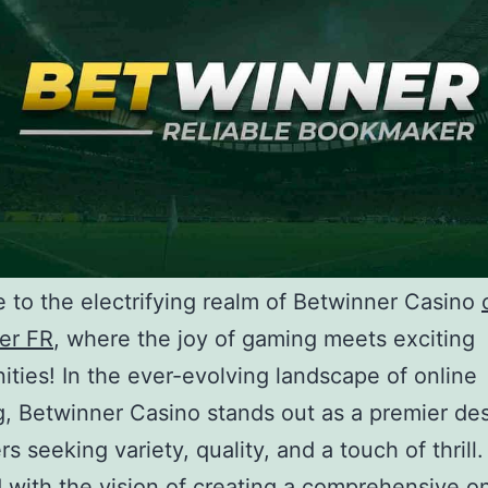
to the electrifying realm of Betwinner Casino
er FR
, where the joy of gaming meets exciting
ities! In the ever-evolving landscape of online
, Betwinner Casino stands out as a premier des
rs seeking variety, quality, and a touch of thrill.
with the vision of creating a comprehensive on