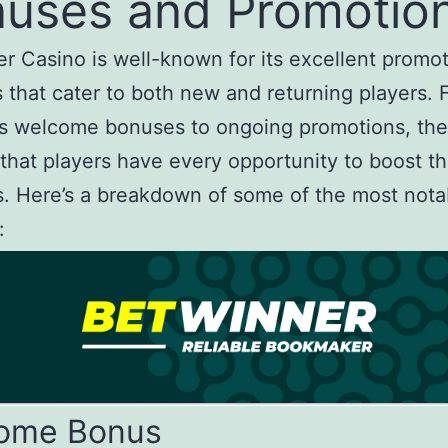
uses and Promotio
r Casino is well-known for its excellent promot
s that cater to both new and returning players.
s welcome bonuses to ongoing promotions, the
that players have every opportunity to boost th
s. Here’s a breakdown of some of the most nota
:
ome Bonus