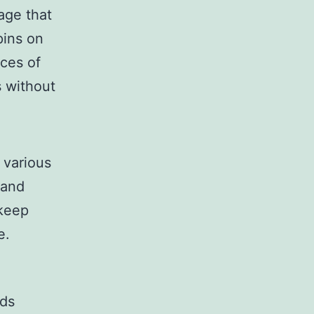
age that
pins on
nces of
s without
 various
 and
 keep
e.
ods