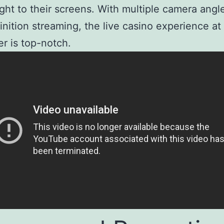
ight to their screens. With multiple camera angl
inition streaming, the live casino experience at
r is top-notch.