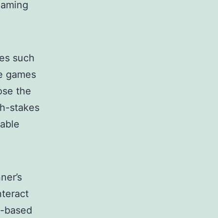
gaming
tes such
se games
ose the
gh-stakes
table
ner’s
nteract
nd-based