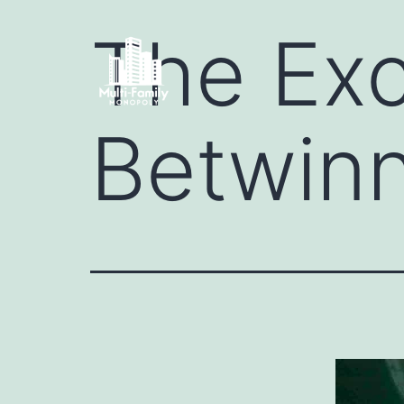
The Exc
Betwinn