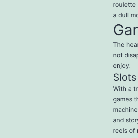
roulette
a dull m
Gam
The hear
not disa
enjoy:
Slots
With a t
games th
machines
and stor
reels of