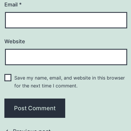
Email
*
Website
Save my name, email, and website in this browser
for the next time I comment.