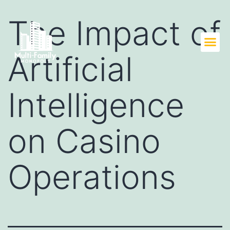
The Impact of
Artificial
Intelligence
on Casino
Operations