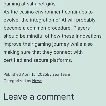
gaming at
sahabet giriş
.
As the casino environment continues to
evolve, the integration of AI will probably
become a common procedure. Players
should be mindful of how these innovations
improve their gaming journey while also
making sure that they connect with
certified and secure platforms.
Published
April 15, 2025
By
seo Team
Categorized as
News
Leave a comment