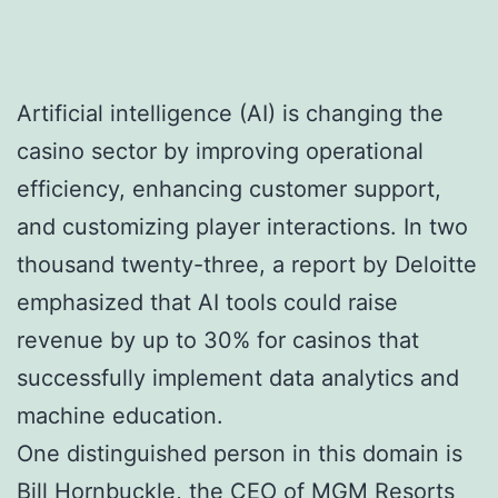
Artificial intelligence (AI) is changing the
casino sector by improving operational
efficiency, enhancing customer support,
and customizing player interactions. In two
thousand twenty-three, a report by Deloitte
emphasized that AI tools could raise
revenue by up to 30% for casinos that
successfully implement data analytics and
machine education.
One distinguished person in this domain is
Bill Hornbuckle, the CEO of MGM Resorts