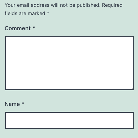
Your email address will not be published.
Required
fields are marked
*
Comment
*
Name
*