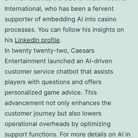
International, who has been a fervent
supporter of embedding AI into casino
processes. You can follow his insights on
his
LinkedIn profile
.
In twenty twenty-two, Caesars
Entertainment launched an AI-driven
customer service chatbot that assists
players with questions and offers
personalized game advice. This
advancement not only enhances the
customer journey but also lowers
operational overheads by optimizing
support functions. For more details on AI in