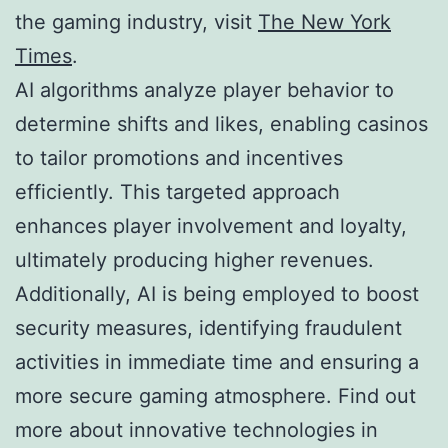
the gaming industry, visit
The New York
Times
.
AI algorithms analyze player behavior to
determine shifts and likes, enabling casinos
to tailor promotions and incentives
efficiently. This targeted approach
enhances player involvement and loyalty,
ultimately producing higher revenues.
Additionally, AI is being employed to boost
security measures, identifying fraudulent
activities in immediate time and ensuring a
more secure gaming atmosphere. Find out
more about innovative technologies in