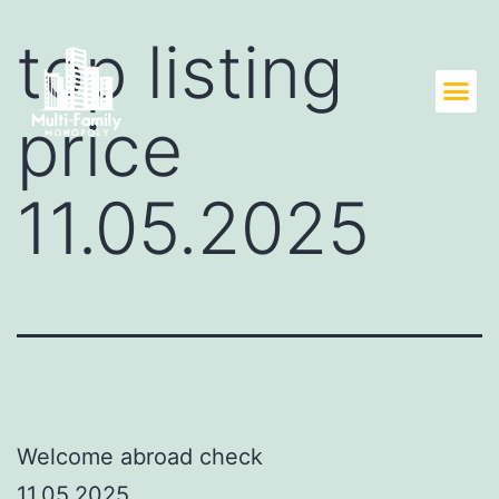
top listing
price
11.05.2025
Welcome abroad check
11.05.2025