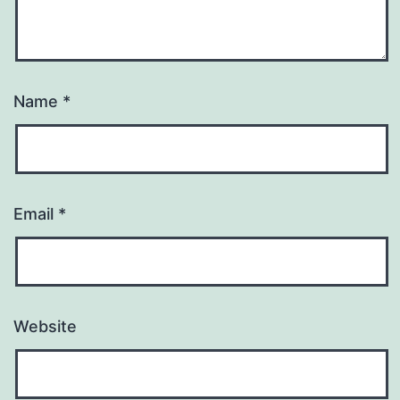
Name
*
Email
*
Website