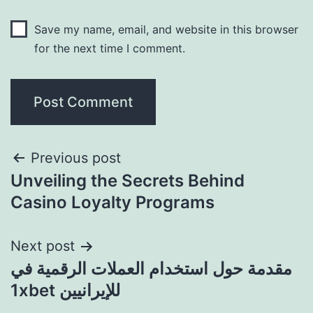
Save my name, email, and website in this browser
for the next time I comment.
Previous post
Unveiling the Secrets Behind
Casino Loyalty Programs
Next post
مقدمة حول استخدام العملات الرقمية في
1xbet للإيرانيين