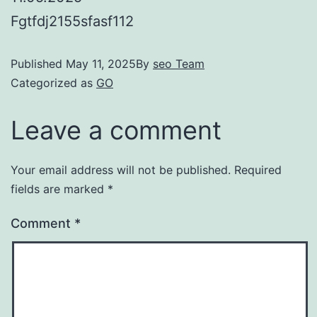
Fgtfdj2155sfasf112
Published
May 11, 2025
By
seo Team
Categorized as
GO
Leave a comment
Your email address will not be published.
Required
fields are marked
*
Comment
*