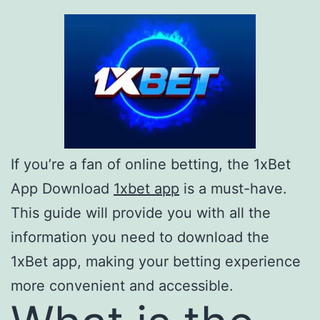
If you’re a fan of online betting, the 1xBet
App Download
1xbet app
is a must-have.
This guide will provide you with all the
information you need to download the
1xBet app, making your betting experience
more convenient and accessible.