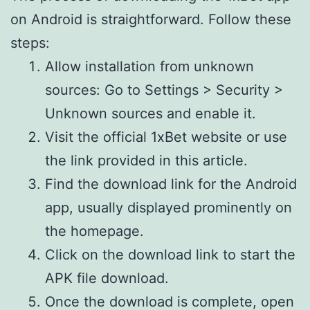
on Android is straightforward. Follow these
steps:
Allow installation from unknown
sources: Go to Settings > Security >
Unknown sources and enable it.
Visit the official 1xBet website or use
the link provided in this article.
Find the download link for the Android
app, usually displayed prominently on
the homepage.
Click on the download link to start the
APK file download.
Once the download is complete, open