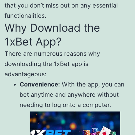
that you don’t miss out on any essential
functionalities.
Why Download the
1xBet App?
There are numerous reasons why
downloading the 1xBet app is
advantageous:
Convenience:
With the app, you can
bet anytime and anywhere without
needing to log onto a computer.