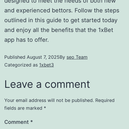
designed to meet the needs of both new
and experienced bettors. Follow the steps
outlined in this guide to get started today
and enjoy all the benefits that the 1xBet
app has to offer.
Published
August 7, 2025
By
seo Team
Categorized as
1xbet3
Leave a comment
Your email address will not be published.
Required
fields are marked
*
Comment
*