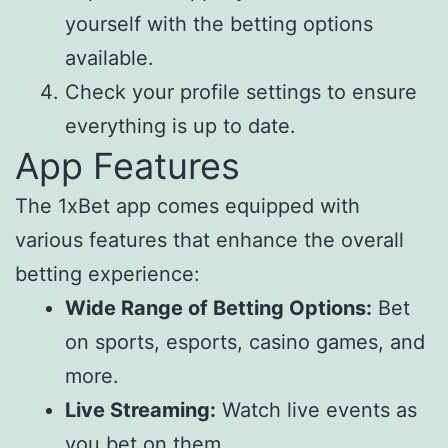
yourself with the betting options
available.
Check your profile settings to ensure
everything is up to date.
App Features
The 1xBet app comes equipped with
various features that enhance the overall
betting experience:
Wide Range of Betting Options:
Bet
on sports, esports, casino games, and
more.
Live Streaming:
Watch live events as
you bet on them.