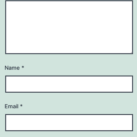
Name
*
Email
*