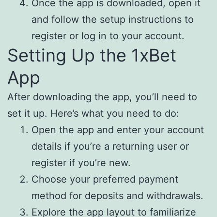
Once the app is downloaded, open it
and follow the setup instructions to
register or log in to your account.
Setting Up the 1xBet
App
After downloading the app, you’ll need to
set it up. Here’s what you need to do:
Open the app and enter your account
details if you’re a returning user or
register if you’re new.
Choose your preferred payment
method for deposits and withdrawals.
Explore the app layout to familiarize