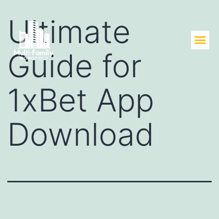
Ultimate
Guide for
1xBet App
Download