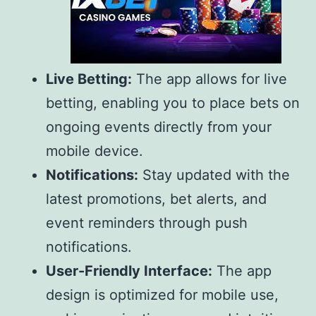
Live Betting:
The app allows for live
betting, enabling you to place bets on
ongoing events directly from your
mobile device.
Notifications:
Stay updated with the
latest promotions, bet alerts, and
event reminders through push
notifications.
User-Friendly Interface:
The app
design is optimized for mobile use,