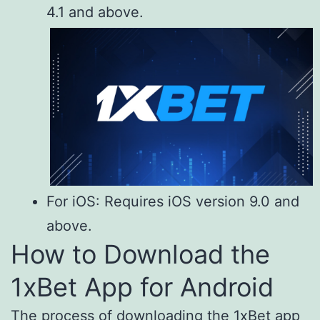
4.1 and above.
For iOS: Requires iOS version 9.0 and
above.
How to Download the
1xBet App for Android
The process of downloading the 1xBet app