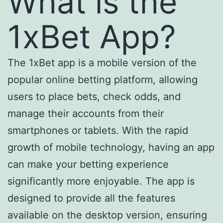
What is the
1xBet App?
The 1xBet app is a mobile version of the
popular online betting platform, allowing
users to place bets, check odds, and
manage their accounts from their
smartphones or tablets. With the rapid
growth of mobile technology, having an app
can make your betting experience
significantly more enjoyable. The app is
designed to provide all the features
available on the desktop version, ensuring