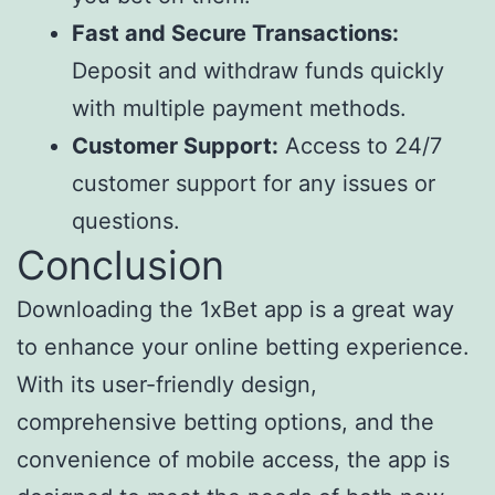
Fast and Secure Transactions:
Deposit and withdraw funds quickly
with multiple payment methods.
Customer Support:
Access to 24/7
customer support for any issues or
questions.
Conclusion
Downloading the 1xBet app is a great way
to enhance your online betting experience.
With its user-friendly design,
comprehensive betting options, and the
convenience of mobile access, the app is