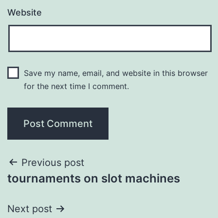
Website
Save my name, email, and website in this browser
for the next time I comment.
Previous post
tournaments on slot machines
Next post