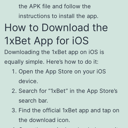
the APK file and follow the
instructions to install the app.
How to Download the
1xBet App for iOS
Downloading the 1xBet app on iOS is
equally simple. Here’s how to do it:
Open the App Store on your iOS
device.
Search for “1xBet” in the App Store’s
search bar.
Find the official 1xBet app and tap on
the download icon.