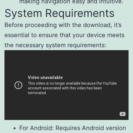
making navigation easy and intuitive.
System Requirements
Before proceeding with the download, it’s
essential to ensure that your device meets
the necessary system requirements:
For Android: Requires Android version