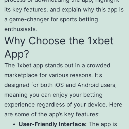
its key features, and explain why this app is
a game-changer for sports betting
enthusiasts.
Why Choose the 1xbet
App?
The 1xbet app stands out in a crowded
marketplace for various reasons. It’s
designed for both iOS and Android users,
meaning you can enjoy your betting
experience regardless of your device. Here
are some of the app’s key features:
User-Friendly Interface:
The app is