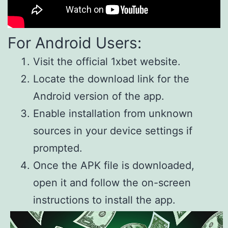
For Android Users:
Visit the official 1xbet website.
Locate the download link for the
Android version of the app.
Enable installation from unknown
sources in your device settings if
prompted.
Once the APK file is downloaded,
open it and follow the on-screen
instructions to install the app.