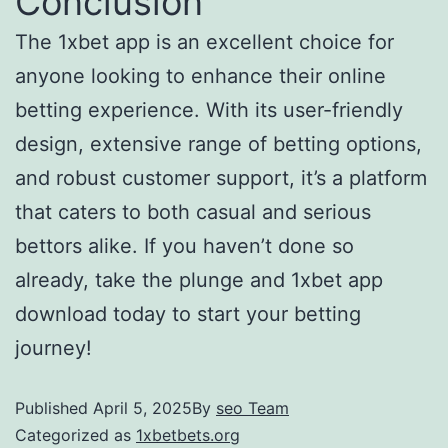
Conclusion
The 1xbet app is an excellent choice for
anyone looking to enhance their online
betting experience. With its user-friendly
design, extensive range of betting options,
and robust customer support, it’s a platform
that caters to both casual and serious
bettors alike. If you haven’t done so
already, take the plunge and 1xbet app
download today to start your betting
journey!
Published
April 5, 2025
By
seo Team
Categorized as
1xbetbets.org