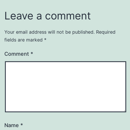
Leave a comment
Your email address will not be published.
Required
fields are marked
*
Comment
*
Name
*