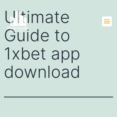
Ultimate
Guide to
1xbet app
download