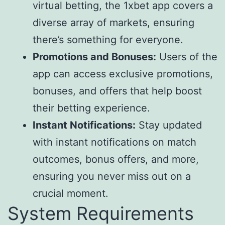
virtual betting, the 1xbet app covers a
diverse array of markets, ensuring
there’s something for everyone.
Promotions and Bonuses:
Users of the
app can access exclusive promotions,
bonuses, and offers that help boost
their betting experience.
Instant Notifications:
Stay updated
with instant notifications on match
outcomes, bonus offers, and more,
ensuring you never miss out on a
crucial moment.
System Requirements