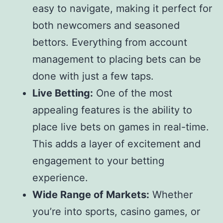
easy to navigate, making it perfect for
both newcomers and seasoned
bettors. Everything from account
management to placing bets can be
done with just a few taps.
Live Betting:
One of the most
appealing features is the ability to
place live bets on games in real-time.
This adds a layer of excitement and
engagement to your betting
experience.
Wide Range of Markets:
Whether
you’re into sports, casino games, or