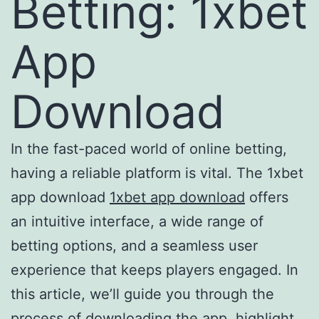
Betting: 1xbet
App
Download
In the fast-paced world of online betting,
having a reliable platform is vital. The 1xbet
app download
1xbet app download
offers
an intuitive interface, a wide range of
betting options, and a seamless user
experience that keeps players engaged. In
this article, we’ll guide you through the
process of downloading the app, highlight