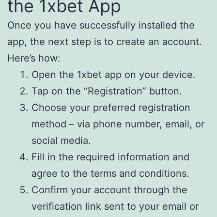
the 1xbet App
Once you have successfully installed the
app, the next step is to create an account.
Here’s how:
Open the 1xbet app on your device.
Tap on the “Registration” button.
Choose your preferred registration
method – via phone number, email, or
social media.
Fill in the required information and
agree to the terms and conditions.
Confirm your account through the
verification link sent to your email or