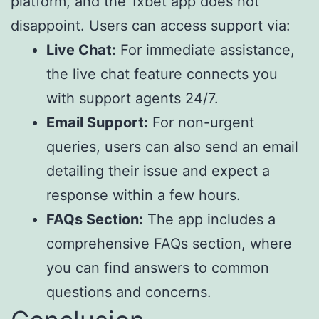
platform, and the 1xbet app does not
disappoint. Users can access support via:
Live Chat:
For immediate assistance,
the live chat feature connects you
with support agents 24/7.
Email Support:
For non-urgent
queries, users can also send an email
detailing their issue and expect a
response within a few hours.
FAQs Section:
The app includes a
comprehensive FAQs section, where
you can find answers to common
questions and concerns.