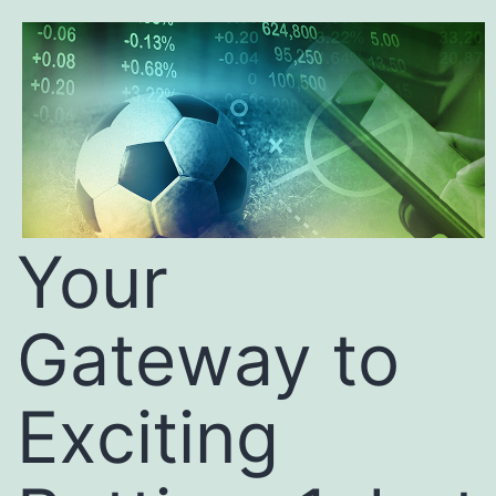
Your
Gateway to
Exciting