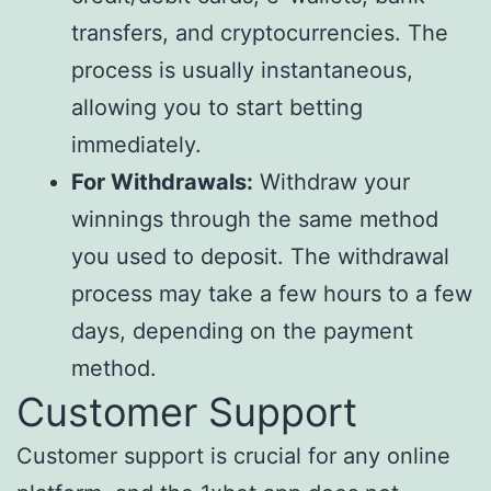
transfers, and cryptocurrencies. The
process is usually instantaneous,
allowing you to start betting
immediately.
For Withdrawals:
Withdraw your
winnings through the same method
you used to deposit. The withdrawal
process may take a few hours to a few
days, depending on the payment
method.
Customer Support
Customer support is crucial for any online