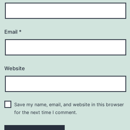
Email
*
Website
Save my name, email, and website in this browser
for the next time I comment.