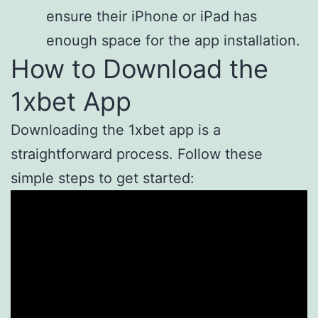
ensure their iPhone or iPad has
enough space for the app installation.
How to Download the
1xbet App
Downloading the 1xbet app is a
straightforward process. Follow these
simple steps to get started: