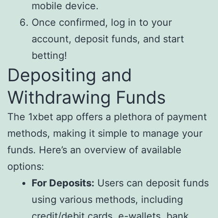
mobile device.
Once confirmed, log in to your
account, deposit funds, and start
betting!
Depositing and
Withdrawing Funds
The 1xbet app offers a plethora of payment
methods, making it simple to manage your
funds. Here’s an overview of available
options:
For Deposits:
Users can deposit funds
using various methods, including
credit/debit cards, e-wallets, bank