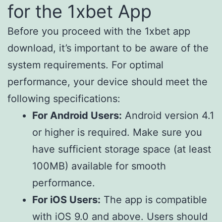
for the 1xbet App
Before you proceed with the 1xbet app
download, it’s important to be aware of the
system requirements. For optimal
performance, your device should meet the
following specifications:
For Android Users:
Android version 4.1
or higher is required. Make sure you
have sufficient storage space (at least
100MB) available for smooth
performance.
For iOS Users:
The app is compatible
with iOS 9.0 and above. Users should