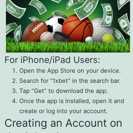
For iPhone/iPad Users:
Open the App Store on your device.
Search for “1xbet” in the search bar.
Tap “Get” to download the app.
Once the app is installed, open it and
create or log into your account.
Creating an Account on