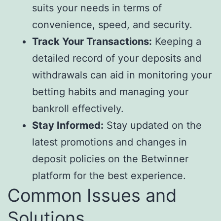
suits your needs in terms of
convenience, speed, and security.
Track Your Transactions:
Keeping a
detailed record of your deposits and
withdrawals can aid in monitoring your
betting habits and managing your
bankroll effectively.
Stay Informed:
Stay updated on the
latest promotions and changes in
deposit policies on the Betwinner
platform for the best experience.
Common Issues and
Solutions