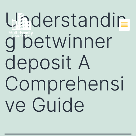
Understandin
g betwinner
deposit A
Comprehensi
ve Guide