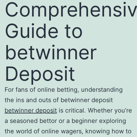
Comprehensi
Guide to
betwinner
Deposit
For fans of online betting, understanding
the ins and outs of betwinner deposit
betwinner deposit
is critical. Whether you’re
a seasoned bettor or a beginner exploring
the world of online wagers, knowing how to