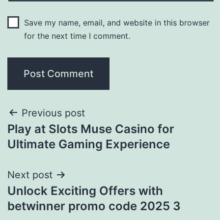
Save my name, email, and website in this browser
for the next time I comment.
Previous post
Play at Slots Muse Casino for
Ultimate Gaming Experience
Next post
Unlock Exciting Offers with
betwinner promo code 2025 3