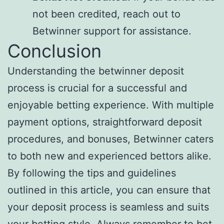
not been credited, reach out to
Betwinner support for assistance.
Conclusion
Understanding the betwinner deposit
process is crucial for a successful and
enjoyable betting experience. With multiple
payment options, straightforward deposit
procedures, and bonuses, Betwinner caters
to both new and experienced bettors alike.
By following the tips and guidelines
outlined in this article, you can ensure that
your deposit process is seamless and suits
your betting style. Always remember to bet