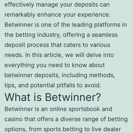
effectively manage your deposits can
remarkably enhance your experience.
Betwinner is one of the leading platforms in
the betting industry, offering a seamless
deposit process that caters to various
needs. In this article, we will delve into
everything you need to know about
betwinner deposits, including methods,
tips, and potential pitfalls to avoid.
What is Betwinner?
Betwinner is an online sportsbook and
casino that offers a diverse range of betting
options, from sports betting to live dealer