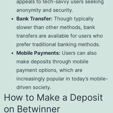
appeals to tech-savvy users seeking
anonymity and security.
Bank Transfer:
Though typically
slower than other methods, bank
transfers are available for users who
prefer traditional banking methods.
Mobile Payments:
Users can also
make deposits through mobile
payment options, which are
increasingly popular in today’s mobile-
driven society.
How to Make a Deposit
on Betwinner