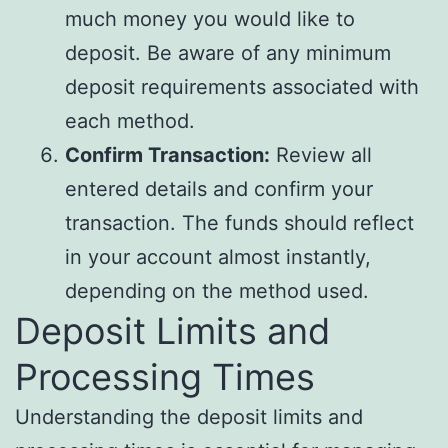
much money you would like to
deposit. Be aware of any minimum
deposit requirements associated with
each method.
Confirm Transaction:
Review all
entered details and confirm your
transaction. The funds should reflect
in your account almost instantly,
depending on the method used.
Deposit Limits and
Processing Times
Understanding the deposit limits and