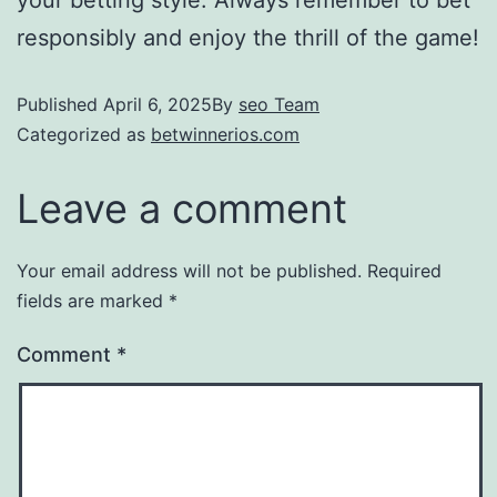
responsibly and enjoy the thrill of the game!
Published
April 6, 2025
By
seo Team
Categorized as
betwinnerios.com
Leave a comment
Your email address will not be published.
Required
fields are marked
*
Comment
*