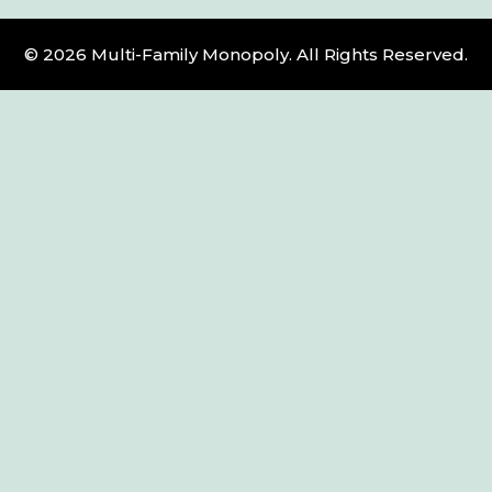
© 2026 Multi-Family Monopoly. All Rights Reserved.