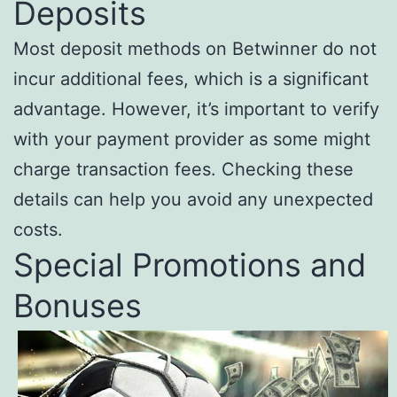
Deposits
Most deposit methods on Betwinner do not
incur additional fees, which is a significant
advantage. However, it’s important to verify
with your payment provider as some might
charge transaction fees. Checking these
details can help you avoid any unexpected
costs.
Special Promotions and
Bonuses