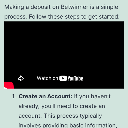
Making a deposit on Betwinner is a simple
process. Follow these steps to get started:
Create an Account:
If you haven’t
already, you’ll need to create an
account. This process typically
involves providing basic information,