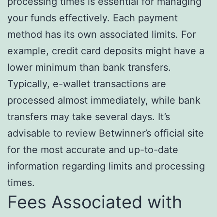
processing times is essential for managing
your funds effectively. Each payment
method has its own associated limits. For
example, credit card deposits might have a
lower minimum than bank transfers.
Typically, e-wallet transactions are
processed almost immediately, while bank
transfers may take several days. It’s
advisable to review Betwinner’s official site
for the most accurate and up-to-date
information regarding limits and processing
times.
Fees Associated with