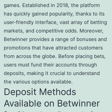
games. Established in 2018, the platform
has quickly gained popularity, thanks to its
user-friendly interface, vast array of betting
markets, and competitive odds. Moreover,
Betwinner provides a range of bonuses and
promotions that have attracted customers
from across the globe. Before placing bets,
users must fund their accounts through
deposits, making it crucial to understand
the various options available.
Deposit Methods
Available on Betwinner