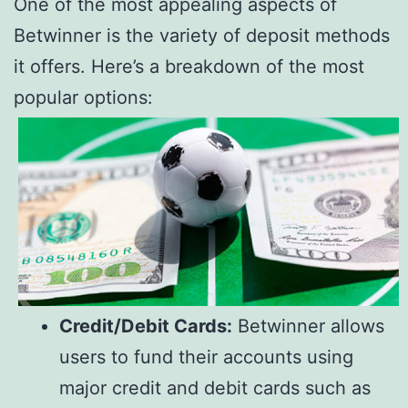
One of the most appealing aspects of
Betwinner is the variety of deposit methods
it offers. Here’s a breakdown of the most
popular options:
Credit/Debit Cards:
Betwinner allows
users to fund their accounts using
major credit and debit cards such as