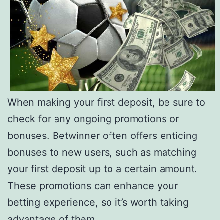
When making your first deposit, be sure to
check for any ongoing promotions or
bonuses. Betwinner often offers enticing
bonuses to new users, such as matching
your first deposit up to a certain amount.
These promotions can enhance your
betting experience, so it’s worth taking
advantage of them.