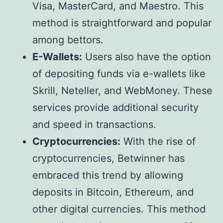
Visa, MasterCard, and Maestro. This
method is straightforward and popular
among bettors.
E-Wallets:
Users also have the option
of depositing funds via e-wallets like
Skrill, Neteller, and WebMoney. These
services provide additional security
and speed in transactions.
Cryptocurrencies:
With the rise of
cryptocurrencies, Betwinner has
embraced this trend by allowing
deposits in Bitcoin, Ethereum, and
other digital currencies. This method