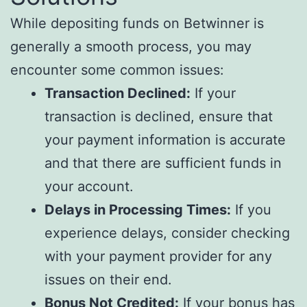
While depositing funds on Betwinner is
generally a smooth process, you may
encounter some common issues:
Transaction Declined:
If your
transaction is declined, ensure that
your payment information is accurate
and that there are sufficient funds in
your account.
Delays in Processing Times:
If you
experience delays, consider checking
with your payment provider for any
issues on their end.
Bonus Not Credited:
If your bonus has