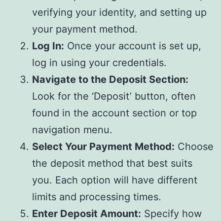
verifying your identity, and setting up
your payment method.
Log In:
Once your account is set up,
log in using your credentials.
Navigate to the Deposit Section:
Look for the ‘Deposit’ button, often
found in the account section or top
navigation menu.
Select Your Payment Method:
Choose
the deposit method that best suits
you. Each option will have different
limits and processing times.
Enter Deposit Amount:
Specify how