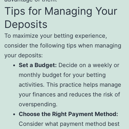
Tips for Managing Your
Deposits
To maximize your betting experience,
consider the following tips when managing
your deposits:
Set a Budget:
Decide on a weekly or
monthly budget for your betting
activities. This practice helps manage
your finances and reduces the risk of
overspending.
Choose the Right Payment Method:
Consider what payment method best