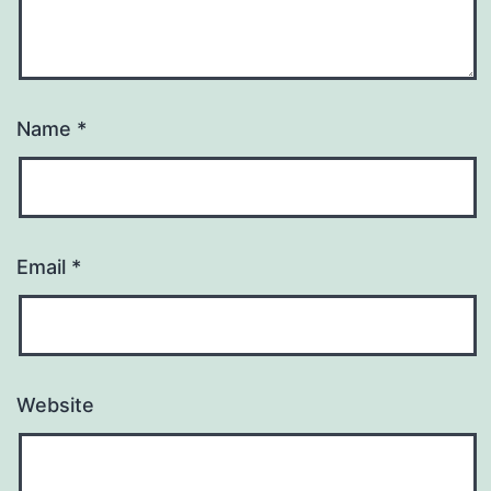
Name
*
Email
*
Website