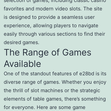
selection of games, including classic casino
favorites and modern video slots. The site
is designed to provide a seamless user
experience, allowing players to navigate
easily through various sections to find their
desired games.
The Range of Games
Available
One of the standout features of e28bd is its
diverse range of games. Whether you enjoy
the thrill of slot machines or the strategic
elements of table games, there’s something
for everyone. Here are some game