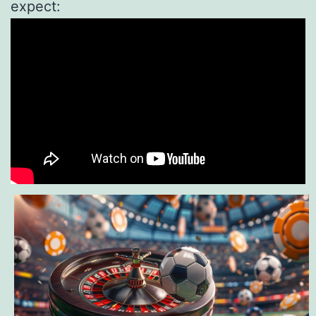
expect: