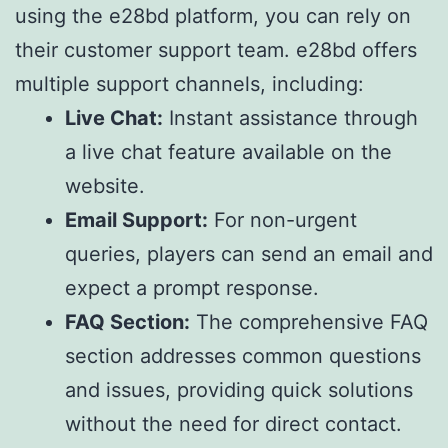
using the e28bd platform, you can rely on
their customer support team. e28bd offers
multiple support channels, including:
Live Chat:
Instant assistance through
a live chat feature available on the
website.
Email Support:
For non-urgent
queries, players can send an email and
expect a prompt response.
FAQ Section:
The comprehensive FAQ
section addresses common questions
and issues, providing quick solutions
without the need for direct contact.