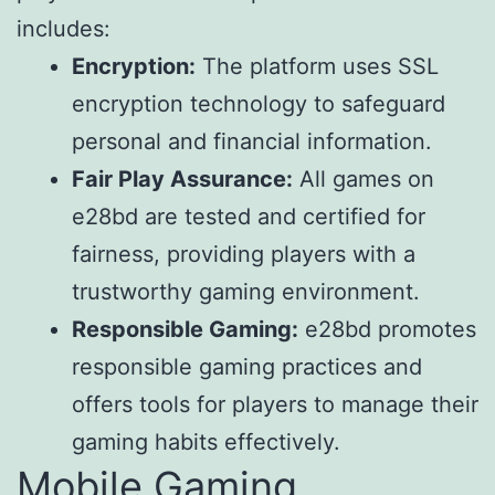
includes:
Encryption:
The platform uses SSL
encryption technology to safeguard
personal and financial information.
Fair Play Assurance:
All games on
e28bd are tested and certified for
fairness, providing players with a
trustworthy gaming environment.
Responsible Gaming:
e28bd promotes
responsible gaming practices and
offers tools for players to manage their
gaming habits effectively.
Mobile Gaming