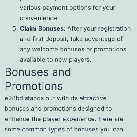
various payment options for your
convenience.
Claim Bonuses:
After your registration
and first deposit, take advantage of
any welcome bonuses or promotions
available to new players.
Bonuses and
Promotions
e28bd stands out with its attractive
bonuses and promotions designed to
enhance the player experience. Here are
some common types of bonuses you can