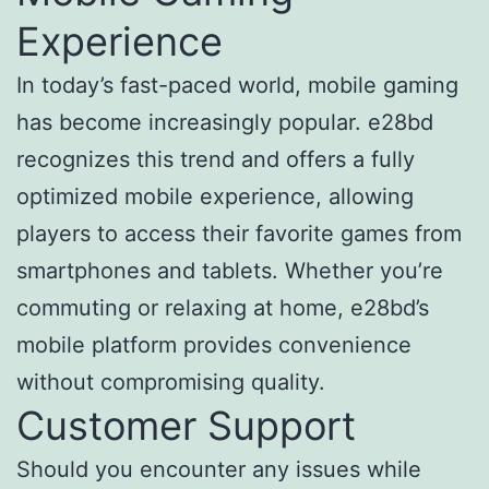
Experience
In today’s fast-paced world, mobile gaming
has become increasingly popular. e28bd
recognizes this trend and offers a fully
optimized mobile experience, allowing
players to access their favorite games from
smartphones and tablets. Whether you’re
commuting or relaxing at home, e28bd’s
mobile platform provides convenience
without compromising quality.
Customer Support
Should you encounter any issues while