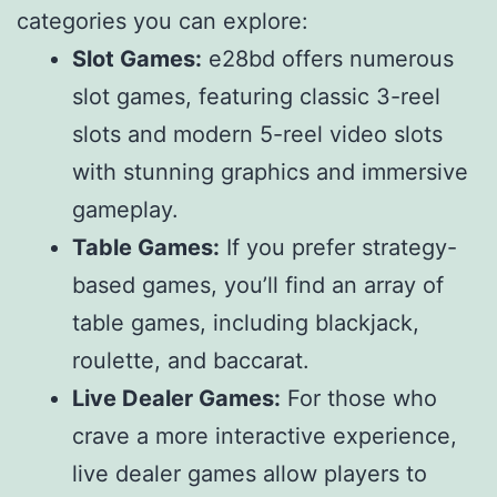
categories you can explore:
Slot Games:
e28bd offers numerous
slot games, featuring classic 3-reel
slots and modern 5-reel video slots
with stunning graphics and immersive
gameplay.
Table Games:
If you prefer strategy-
based games, you’ll find an array of
table games, including blackjack,
roulette, and baccarat.
Live Dealer Games:
For those who
crave a more interactive experience,
live dealer games allow players to