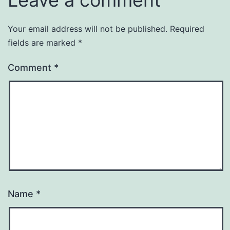
Leave a comment
Your email address will not be published.
Required
fields are marked
*
Comment
*
Name
*