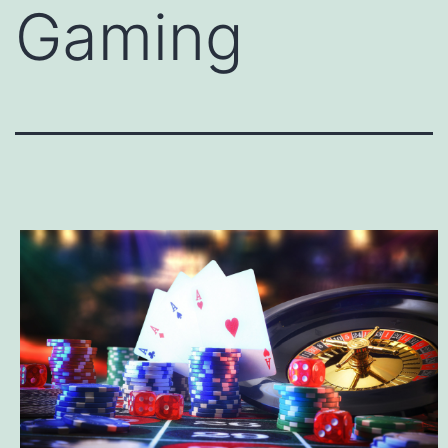
Gaming