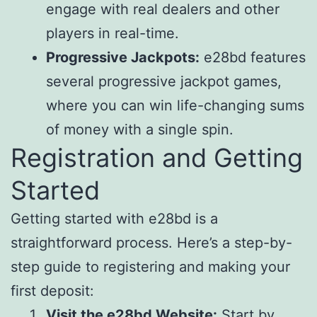
engage with real dealers and other
players in real-time.
Progressive Jackpots:
e28bd features
several progressive jackpot games,
where you can win life-changing sums
of money with a single spin.
Registration and Getting
Started
Getting started with e28bd is a
straightforward process. Here’s a step-by-
step guide to registering and making your
first deposit:
Visit the e28bd Website:
Start by