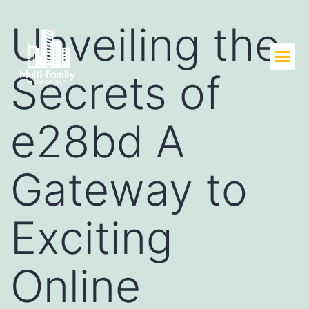
Unveiling the
Secrets of
e28bd A
Gateway to
Exciting
Online