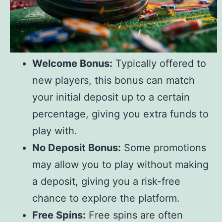
Welcome Bonus:
Typically offered to
new players, this bonus can match
your initial deposit up to a certain
percentage, giving you extra funds to
play with.
No Deposit Bonus:
Some promotions
may allow you to play without making
a deposit, giving you a risk-free
chance to explore the platform.
Free Spins:
Free spins are often