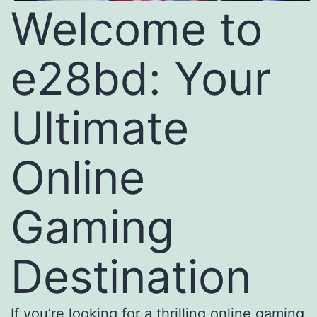
Welcome to
e28bd: Your
Ultimate
Online
Gaming
Destination
If you’re looking for a thrilling online gaming