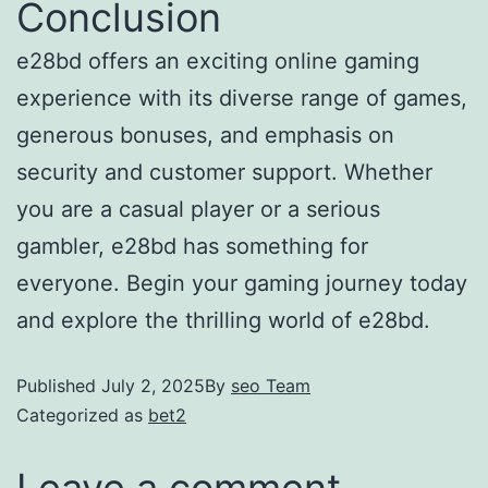
Conclusion
e28bd offers an exciting online gaming
experience with its diverse range of games,
generous bonuses, and emphasis on
security and customer support. Whether
you are a casual player or a serious
gambler, e28bd has something for
everyone. Begin your gaming journey today
and explore the thrilling world of e28bd.
Published
July 2, 2025
By
seo Team
Categorized as
bet2