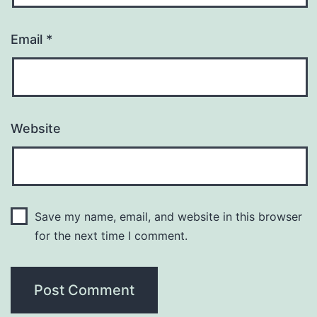
Email
*
Website
Save my name, email, and website in this browser
for the next time I comment.