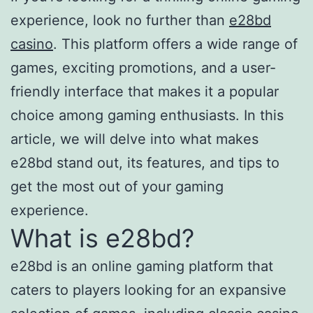
experience, look no further than
e28bd
casino
. This platform offers a wide range of
games, exciting promotions, and a user-
friendly interface that makes it a popular
choice among gaming enthusiasts. In this
article, we will delve into what makes
e28bd stand out, its features, and tips to
get the most out of your gaming
experience.
What is e28bd?
e28bd is an online gaming platform that
caters to players looking for an expansive