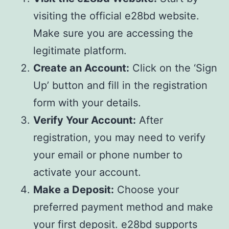
visiting the official e28bd website.
Make sure you are accessing the
legitimate platform.
Create an Account:
Click on the ‘Sign
Up’ button and fill in the registration
form with your details.
Verify Your Account:
After
registration, you may need to verify
your email or phone number to
activate your account.
Make a Deposit:
Choose your
preferred payment method and make
your first deposit. e28bd supports