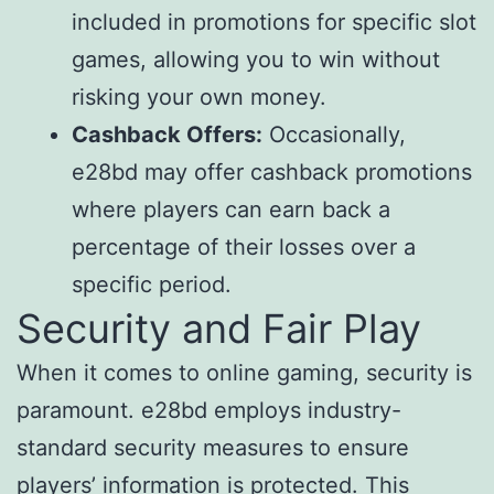
included in promotions for specific slot
games, allowing you to win without
risking your own money.
Cashback Offers:
Occasionally,
e28bd may offer cashback promotions
where players can earn back a
percentage of their losses over a
specific period.
Security and Fair Play
When it comes to online gaming, security is
paramount. e28bd employs industry-
standard security measures to ensure
players’ information is protected. This