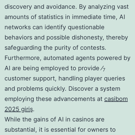
discovery and avoidance. By analyzing vast
amounts of statistics in immediate time, AI
networks can identify questionable
behaviors and possible dishonesty, thereby
safeguarding the purity of contests.
Furthermore, automated agents powered by
AI are being employed to provide ⁄
7
customer support, handling player queries
and problems quickly. Discover a system
employing these advancements at
casibom
2025 giriş
.
While the gains of AI in casinos are
substantial, it is essential for owners to