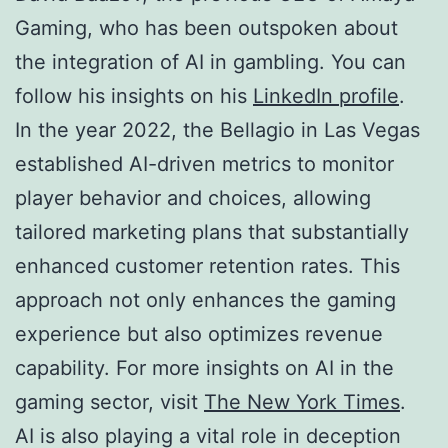
Gaming, who has been outspoken about
the integration of AI in gambling. You can
follow his insights on his
LinkedIn profile
.
In the year 2022, the Bellagio in Las Vegas
established AI-driven metrics to monitor
player behavior and choices, allowing
tailored marketing plans that substantially
enhanced customer retention rates. This
approach not only enhances the gaming
experience but also optimizes revenue
capability. For more insights on AI in the
gaming sector, visit
The New York Times
.
AI is also playing a vital role in deception