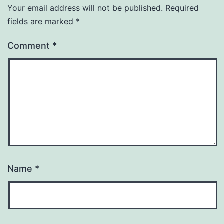
Your email address will not be published.
Required
fields are marked
*
Comment
*
Name
*