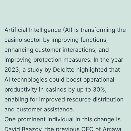
Artificial Intelligence (AI) is transforming the
casino sector by improving functions,
enhancing customer interactions, and
improving protection measures. In the year
2023, a study by Deloitte highlighted that
AI technologies could boost operational
productivity in casinos by up to 30%,
enabling for improved resource distribution
and customer assistance.
One prominent individual in this change is
David Baazov, the previous CEO of Amaya