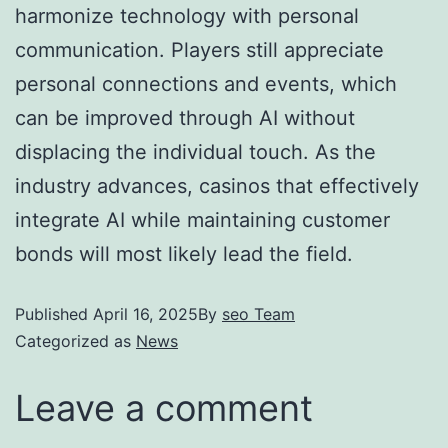
harmonize technology with personal
communication. Players still appreciate
personal connections and events, which
can be improved through AI without
displacing the individual touch. As the
industry advances, casinos that effectively
integrate AI while maintaining customer
bonds will most likely lead the field.
Published
April 16, 2025
By
seo Team
Categorized as
News
Leave a comment