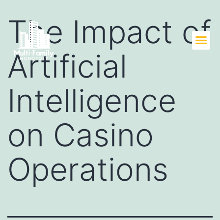
The Impact of
Artificial
Intelligence
on Casino
Operations