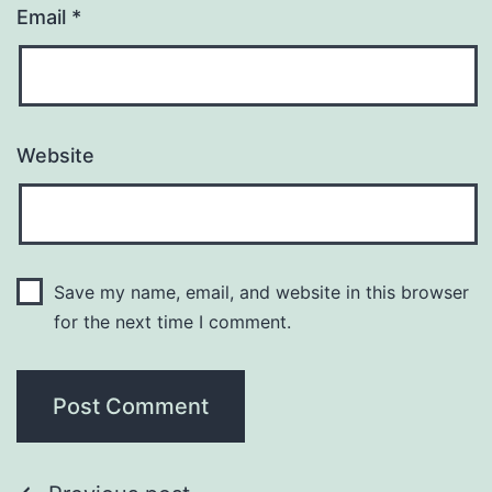
Email
*
Website
Save my name, email, and website in this browser
for the next time I comment.